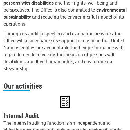
persons with disabilities
and their rights, well-being and
perspectives. The Office is also committed to
environmental
sustainability
and reducing the environmental impact of its
operations.
Through its audit, inspection and evaluation activities, the
Office will also enhance its support for ensuring that United
Nations entities are accountable for their performance with
regard to gender diversity, the inclusion of persons with
disabilities and their human rights, and environmental
stewardship.
Our activities
Internal Audit
The internal auditing function is an independent and