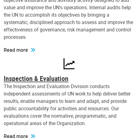
objective assurance and advisory activity designed to add
value and improve the UN's operations. Internal audits help
the UN to accomplish its objectives by bringing a
systematic, disciplined approach to assess and improve the
effectiveness of governance, risk management and control
processes.
Read more
Inspection & Evaluation
The Inspection and Evaluation Division conducts
independent assessments of UN work to help deliver better
results, enable managers to learn and adapt, and provide
public accountability for activities and resources. Our
evaluations cover the normative, programmatic, and
operational areas of the Organization.
Read more