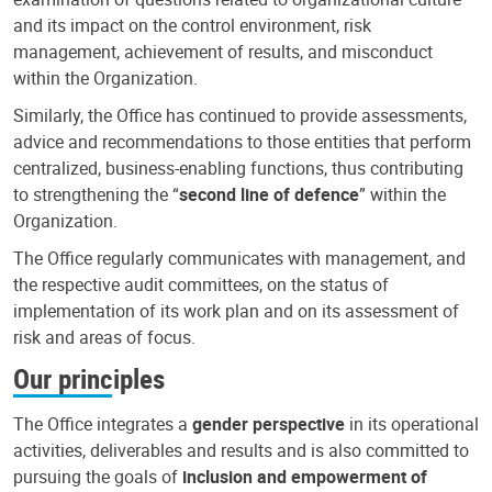
and its impact on the control environment, risk
management, achievement of results, and misconduct
within the Organization.
Similarly, the Office has continued to provide assessments,
advice and recommendations to those entities that perform
centralized, business-enabling functions, thus contributing
to strengthening the “
second line of defence
” within the
Organization.
The Office regularly communicates with management, and
the respective audit committees, on the status of
implementation of its work plan and on its assessment of
risk and areas of focus.
Our principles
The Office integrates a
gender perspective
in its operational
activities, deliverables and results and is also committed to
pursuing the goals of
inclusion and empowerment of