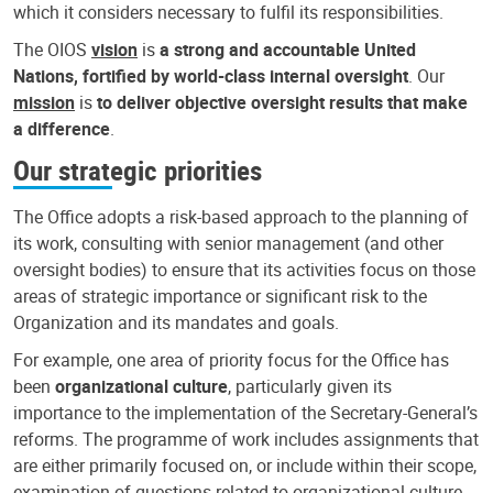
which it considers necessary to fulfil its responsibilities.
The OIOS
vision
is
a strong and accountable United
Nations, fortified by world-class internal oversight
. Our
mission
is
to deliver objective oversight results that make
a difference
.
Our strategic priorities
The Office adopts a risk-based approach to the planning of
its work, consulting with senior management (and other
oversight bodies) to ensure that its activities focus on those
areas of strategic importance or significant risk to the
Organization and its mandates and goals.
For example, one area of priority focus for the Office has
been
organizational culture
, particularly given its
importance to the implementation of the Secretary-General’s
reforms. The programme of work includes assignments that
are either primarily focused on, or include within their scope,
examination of questions related to organizational culture