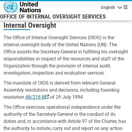
Skip to main content
English
Navigatio
OFFICE OF INTERNAL OVERSIGHT SERVICES
Internal Oversight
The Office of Internal Oversight Services (OIOS) is the
internal oversight body of the United Nations (UN). The
Office assists the Secretary-General in fulfilling his oversight
responsibilities in respect of the resources and staff of the
Organization through the provision of internal audit,
investigation, inspection and evaluation services.
The mandate of OIOS is derived from relevant General
Assembly resolutions and decisions, including founding
resolution
48/218 B
of 29 July 1994.
The Office exercises operational independence under the
authority of the Secretary-General in the conduct of its
duties and, in accordance with Article 97 of the Charter, has
the authority to initiate, carry out and report on any action