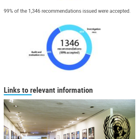
99% of the 1,346 recommendations issued were accepted.
Links to relevant information