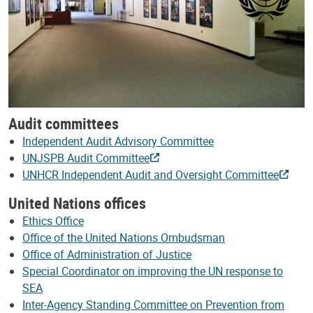
Audit committees
Independent Audit Advisory Committee
UNJSPB Audit Committee
UNHCR Independent Audit and Oversight Committee
United Nations offices
Ethics Office
Office of the United Nations Ombudsman
Office of Administration of Justice
Special Coordinator on improving the UN response to
SEA
Inter-Agency Standing Committee on Prevention from