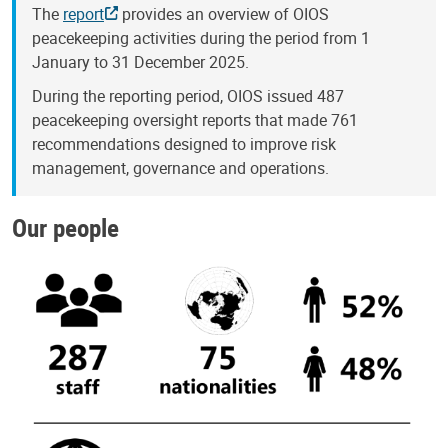
The
report
provides an overview of OIOS
peacekeeping activities during the period from 1
January to 31 December 2025.
During the reporting period, OIOS issued 487
peacekeeping oversight reports that made 761
recommendations designed to improve risk
management, governance and operations.
Our people