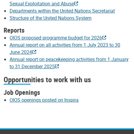
Sexual Exploitation and Abuse
Departments within the United Nations Secretariat
Structure of the United Nations System
Reports
OIOS proposed programme budget for 2026
Annual report on all activities from 1 July 2023 to 30
June 2024
Annual report on peacekeeping activities from 1 January
to 31 December 2025
Opportunities to work with us
Job Openings
OIOS openings posted on Inspira