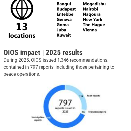
OIOS impact | 2025 results
During 2025, OIOS issued 1,346 recommendations,
contained in 797 reports, including those pertaining to
peace operations.