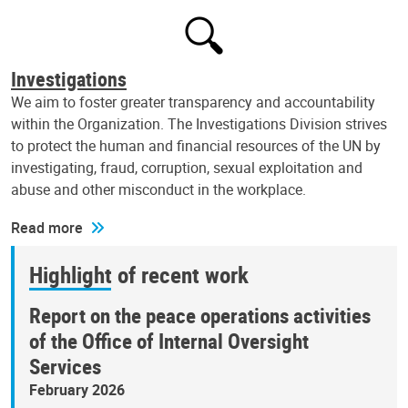
Investigations
We aim to foster greater transparency and accountability
within the Organization. The Investigations Division strives
to protect the human and financial resources of the UN by
investigating, fraud, corruption, sexual exploitation and
abuse and other misconduct in the workplace.
Read more
Highlight of recent work
Report on the peace operations activities
of the Office of Internal Oversight
Services
February 2026