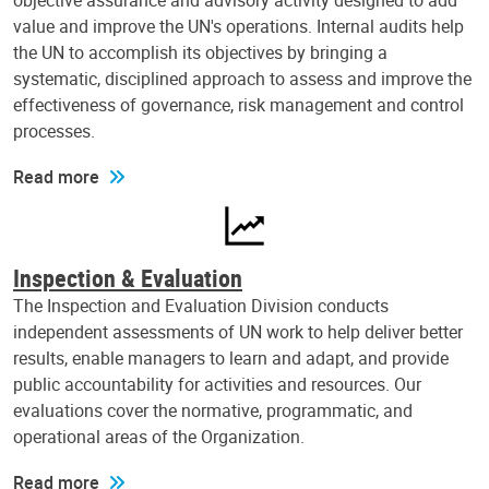
objective assurance and advisory activity designed to add
value and improve the UN's operations. Internal audits help
the UN to accomplish its objectives by bringing a
systematic, disciplined approach to assess and improve the
effectiveness of governance, risk management and control
processes.
Read more
Inspection & Evaluation
The Inspection and Evaluation Division conducts
independent assessments of UN work to help deliver better
results, enable managers to learn and adapt, and provide
public accountability for activities and resources. Our
evaluations cover the normative, programmatic, and
operational areas of the Organization.
Read more