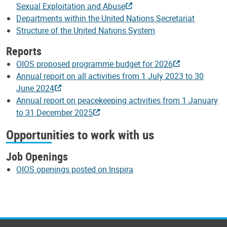
Sexual Exploitation and Abuse
Departments within the United Nations Secretariat
Structure of the United Nations System
Reports
OIOS proposed programme budget for 2026
Annual report on all activities from 1 July 2023 to 30
June 2024
Annual report on peacekeeping activities from 1 January
to 31 December 2025
Opportunities to work with us
Job Openings
OIOS openings posted on Inspira