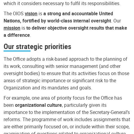
which it considers necessary to fulfil its responsibilities.
The OIOS
vision
is
a strong and accountable United
Nations, fortified by world-class internal oversight
. Our
mission
is
to deliver objective oversight results that make
a difference
.
Our strategic priorities
The Office adopts a risk-based approach to the planning of
its work, consulting with senior management (and other
oversight bodies) to ensure that its activities focus on those
areas of strategic importance or significant risk to the
Organization and its mandates and goals.
For example, one area of priority focus for the Office has
been
organizational culture
, particularly given its
importance to the implementation of the Secretary-General’s
reforms. The programme of work includes assignments that
are either primarily focused on, or include within their scope,
examination of questions related to organizational culture