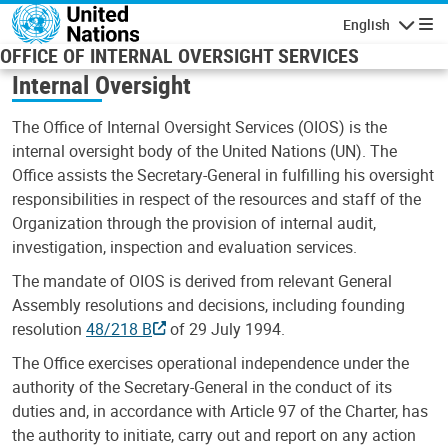
Skip to main content
English
Navigatio
OFFICE OF INTERNAL OVERSIGHT SERVICES
Internal Oversight
The Office of Internal Oversight Services (OIOS) is the
internal oversight body of the United Nations (UN). The
Office assists the Secretary-General in fulfilling his oversight
responsibilities in respect of the resources and staff of the
Organization through the provision of internal audit,
investigation, inspection and evaluation services.
The mandate of OIOS is derived from relevant General
Assembly resolutions and decisions, including founding
resolution
48/218 B
of 29 July 1994.
The Office exercises operational independence under the
authority of the Secretary-General in the conduct of its
duties and, in accordance with Article 97 of the Charter, has
the authority to initiate, carry out and report on any action