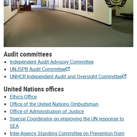
Audit committees
Independent Audit Advisory Committee
UNJSPB Audit Committee
UNHCR Independent Audit and Oversight Committee
United Nations offices
Ethics Office
Office of the United Nations Ombudsman
Office of Administration of Justice
Special Coordinator on improving the UN response to
SEA
Inter-Agency Standing Committee on Prevention from