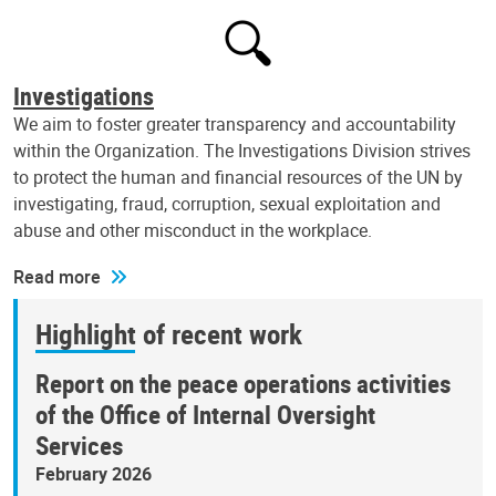
Investigations
We aim to foster greater transparency and accountability
within the Organization. The Investigations Division strives
to protect the human and financial resources of the UN by
investigating, fraud, corruption, sexual exploitation and
abuse and other misconduct in the workplace.
Read more
Highlight of recent work
Report on the peace operations activities
of the Office of Internal Oversight
Services
February 2026