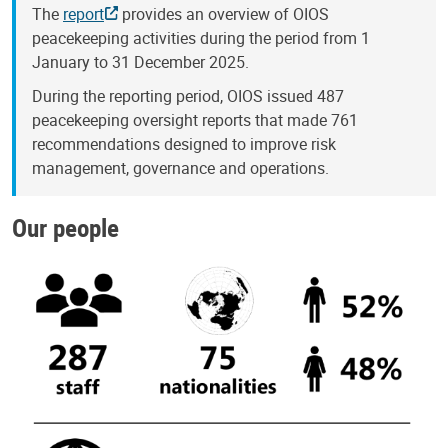
The
report
provides an overview of OIOS
peacekeeping activities during the period from 1
January to 31 December 2025.
During the reporting period, OIOS issued 487
peacekeeping oversight reports that made 761
recommendations designed to improve risk
management, governance and operations.
Our people