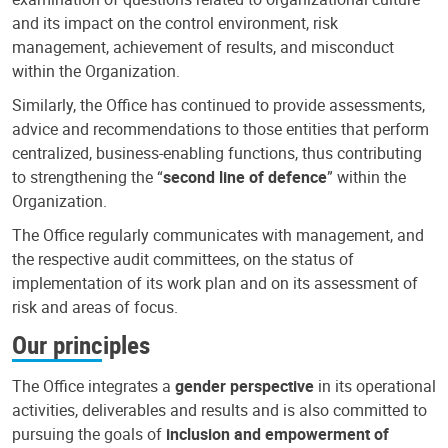
and its impact on the control environment, risk
management, achievement of results, and misconduct
within the Organization.
Similarly, the Office has continued to provide assessments,
advice and recommendations to those entities that perform
centralized, business-enabling functions, thus contributing
to strengthening the “
second line of defence
” within the
Organization.
The Office regularly communicates with management, and
the respective audit committees, on the status of
implementation of its work plan and on its assessment of
risk and areas of focus.
Our principles
The Office integrates a
gender perspective
in its operational
activities, deliverables and results and is also committed to
pursuing the goals of
inclusion and empowerment of