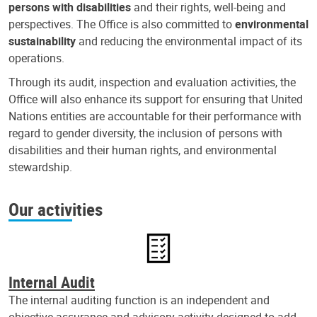
persons with disabilities
and their rights, well-being and
perspectives. The Office is also committed to
environmental
sustainability
and reducing the environmental impact of its
operations.
Through its audit, inspection and evaluation activities, the
Office will also enhance its support for ensuring that United
Nations entities are accountable for their performance with
regard to gender diversity, the inclusion of persons with
disabilities and their human rights, and environmental
stewardship.
Our activities
Internal Audit
The internal auditing function is an independent and