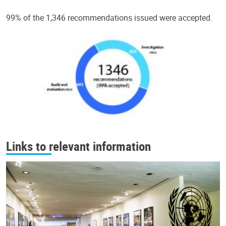
99% of the 1,346 recommendations issued were accepted.
Links to relevant information