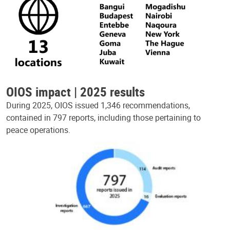
OIOS impact | 2025 results
During 2025, OIOS issued 1,346 recommendations,
contained in 797 reports, including those pertaining to
peace operations.