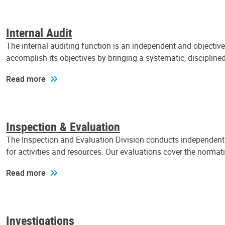
Internal Audit
The internal auditing function is an independent and objectiv
accomplish its objectives by bringing a systematic, discipli
Read more
Inspection & Evaluation
The Inspection and Evaluation Division conducts independent a
for activities and resources. Our evaluations cover the normat
Read more
Investigations