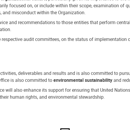
ly focused on, or include within their scope, examination of qu
, and misconduct within the Organization.
dvice and recommendations to those entities that perform central
ation.
espective audit committees, on the status of implementation of
activities, deliverables and results and is also committed to pur
Office is also committed to
environmental sustainability
and redu
fice will also enhance its support for ensuring that United Nation
nd their human rights, and environmental stewardship.