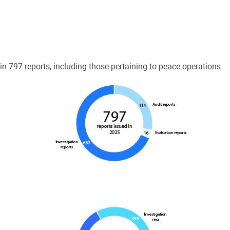
 797 reports, including those pertaining to peace operations.