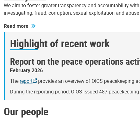
We aim to foster greater transparency and accountability withi
investigating, fraud, corruption, sexual exploitation and abus
Read more
Highlight of recent work
Report on the peace operations activ
February 2026
The
report
provides an overview of OIOS peacekeeping act
During the reporting period, OIOS issued 487 peacekeepin
Our people