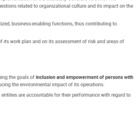
estions related to organizational culture and its impact on the
ized, business-enabling functions, thus contributing to
 its work plan and on its assessment of risk and areas of
suing the goals of
inclusion and empowerment of persons with
cing the environmental impact of its operations.
s entities are accountable for their performance with regard to