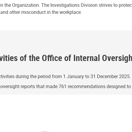
n the Organization. The Investigations Division strives to prote
e and other misconduct in the workplace.
ities of the Office of Internal Oversig
ivities during the period from 1 January to 31 December 2025.
g oversight reports that made 761 recommendations designed t