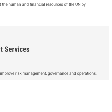
ct the human and financial resources of the UN by
ht Services
o improve risk management, governance and operations.