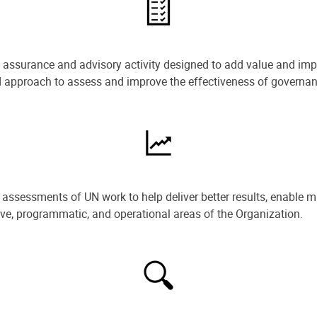
e assurance and advisory activity designed to add value and impr
ned approach to assess and improve the effectiveness of govern
ssessments of UN work to help deliver better results, enable m
ive, programmatic, and operational areas of the Organization.