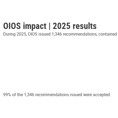
OIOS impact | 2025 results
During 2025, OIOS issued 1,346 recommendations, contained in
99% of the 1,346 recommendations issued were accepted.