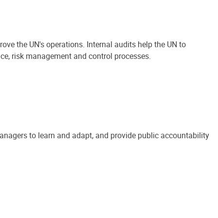
ove the UN's operations. Internal audits help the UN to
ance, risk management and control processes.
anagers to learn and adapt, and provide public accountability