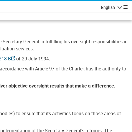
English
Navigatio
Secretary-General in fulfilling his oversight responsibilities in
luation services.
218 B
of 29 July 1994.
accordance with Article 97 of the Charter, has the authority to
liver objective oversight results that make a difference
.
dies) to ensure that its activities focus on those areas of
e implementation of the Secretary-General’s reforms. The