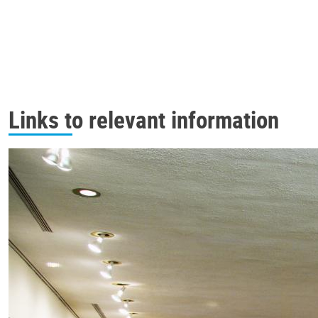
Links to relevant information