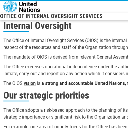
Skip to main content
OFFICE OF INTERNAL OVERSIGHT SERVICES
Internal Oversight
The Office of Internal Oversight Services (OIOS) is the internal
respect of the resources and staff of the Organization through 
The mandate of OIOS is derived from relevant General Assembl
The Office exercises operational independence under the authori
initiate, carry out and report on any action which it considers ne
The OIOS
vision
is
a strong and accountable United Nations, f
Our strategic priorities
The Office adopts a risk-based approach to the planning of its
strategic importance or significant risk to the Organization a
For example, one area of priority focus for the Office has bee