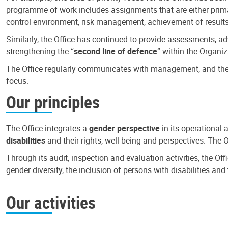
programme of work includes assignments that are either primari
control environment, risk management, achievement of results
Similarly, the Office has continued to provide assessments, a
strengthening the “
second line of defence
” within the Organiz
The Office regularly communicates with management, and the r
focus.
Our principles
The Office integrates a
gender perspective
in its operational 
disabilities
and their rights, well-being and perspectives. The 
Through its audit, inspection and evaluation activities, the Of
gender diversity, the inclusion of persons with disabilities a
Our activities