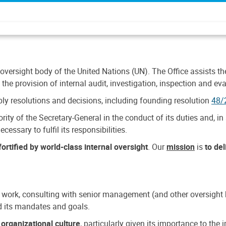
 oversight body of the United Nations (UN). The Office assists the 
the provision of internal audit, investigation, inspection and eva
y resolutions and decisions, including founding resolution
48/
ty of the Secretary-General in the conduct of its duties and, in 
cessary to fulfil its responsibilities.
ortified by world-class internal oversight
. Our
mission
is
to de
 work, consulting with senior management (and other oversight bo
nd its mandates and goals.
n
organizational culture
, particularly given its importance to th