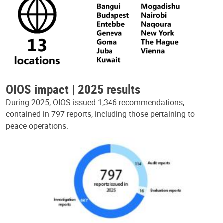
OIOS impact | 2025 results
During 2025, OIOS issued 1,346 recommendations,
contained in 797 reports, including those pertaining to
peace operations.