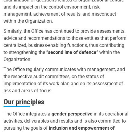
and its impact on the control environment, risk
management, achievement of results, and misconduct
within the Organization.
Similarly, the Office has continued to provide assessments,
advice and recommendations to those entities that perform
centralized, business-enabling functions, thus contributing
to strengthening the “
second line of defence
” within the
Organization.
The Office regularly communicates with management, and
the respective audit committees, on the status of
implementation of its work plan and on its assessment of
risk and areas of focus.
Our principles
The Office integrates a
gender perspective
in its operational
activities, deliverables and results and is also committed to
pursuing the goals of
inclusion and empowerment of