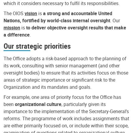
which it considers necessary to fulfil its responsibilities.
The OIOS
vision
is
a strong and accountable United
Nations, fortified by world-class internal oversight
. Our
mission
is
to deliver objective oversight results that make
a difference
.
Our strategic priorities
The Office adopts a risk-based approach to the planning of
its work, consulting with senior management (and other
oversight bodies) to ensure that its activities focus on those
areas of strategic importance or significant risk to the
Organization and its mandates and goals.
For example, one area of priority focus for the Office has
been
organizational culture
, particularly given its
importance to the implementation of the Secretary-General’s
reforms. The programme of work includes assignments that
are either primarily focused on, or include within their scope,
examination of questions related to organizational culture