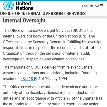
Skip to main content
English
Navigatio
OFFICE OF INTERNAL OVERSIGHT SERVICES
Internal Oversight
The Office of Internal Oversight Services (OIOS) is the
internal oversight body of the United Nations (UN). The
Office assists the Secretary-General in fulfilling his oversight
responsibilities in respect of the resources and staff of the
Organization through the provision of internal audit,
investigation, inspection and evaluation services.
The mandate of OIOS is derived from relevant General
Assembly resolutions and decisions, including founding
resolution
48/218 B
of 29 July 1994.
The Office exercises operational independence under the
authority of the Secretary-General in the conduct of its
duties and, in accordance with Article 97 of the Charter, has
the authority to initiate, carry out and report on any action