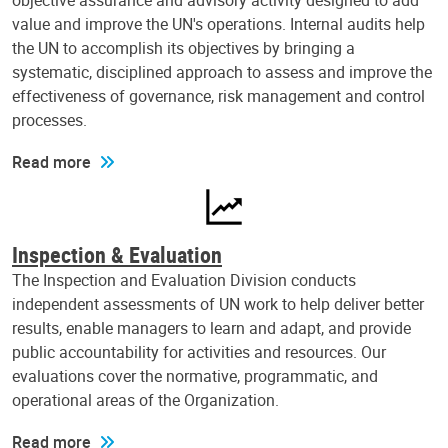
objective assurance and advisory activity designed to add
value and improve the UN's operations. Internal audits help
the UN to accomplish its objectives by bringing a
systematic, disciplined approach to assess and improve the
effectiveness of governance, risk management and control
processes.
Read more
Inspection & Evaluation
The Inspection and Evaluation Division conducts
independent assessments of UN work to help deliver better
results, enable managers to learn and adapt, and provide
public accountability for activities and resources. Our
evaluations cover the normative, programmatic, and
operational areas of the Organization.
Read more