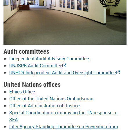
Audit committees
Independent Audit Advisory Committee
UNJSPB Audit Committee
UNHCR Independent Audit and Oversight Committee
United Nations offices
Ethics Office
Office of the United Nations Ombudsman
Office of Administration of Justice
Special Coordinator on improving the UN response to
SEA
Inter-Agency Standing Committee on Prevention from