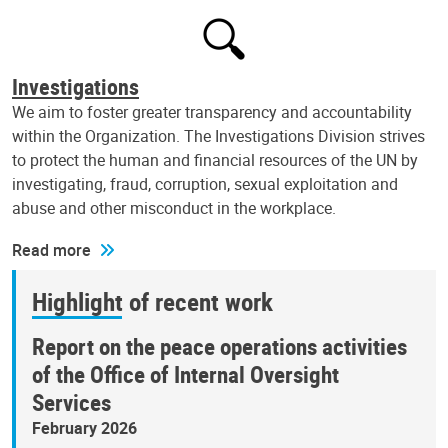
Investigations
We aim to foster greater transparency and accountability
within the Organization. The Investigations Division strives
to protect the human and financial resources of the UN by
investigating, fraud, corruption, sexual exploitation and
abuse and other misconduct in the workplace.
Read more
Highlight of recent work
Report on the peace operations activities
of the Office of Internal Oversight
Services
February 2026