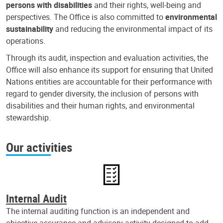
persons with disabilities
and their rights, well-being and
perspectives. The Office is also committed to
environmental
sustainability
and reducing the environmental impact of its
operations.
Through its audit, inspection and evaluation activities, the
Office will also enhance its support for ensuring that United
Nations entities are accountable for their performance with
regard to gender diversity, the inclusion of persons with
disabilities and their human rights, and environmental
stewardship.
Our activities
Internal Audit
The internal auditing function is an independent and