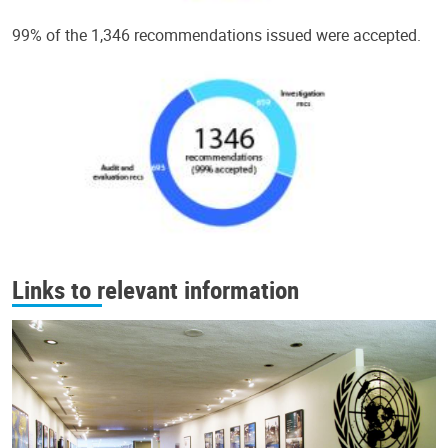
99% of the 1,346 recommendations issued were accepted.
Links to relevant information