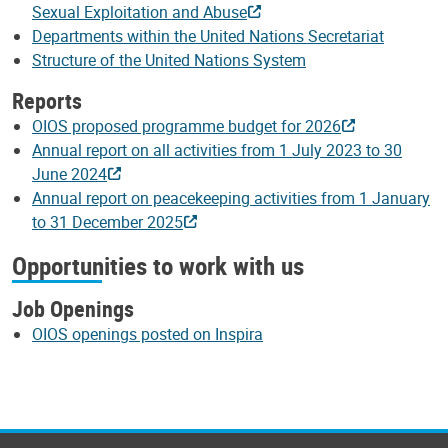
Sexual Exploitation and Abuse
Departments within the United Nations Secretariat
Structure of the United Nations System
Reports
OIOS proposed programme budget for 2026
Annual report on all activities from 1 July 2023 to 30
June 2024
Annual report on peacekeeping activities from 1 January
to 31 December 2025
Opportunities to work with us
Job Openings
OIOS openings posted on Inspira