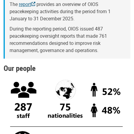
The
report
provides an overview of OIOS
peacekeeping activities during the period from 1
January to 31 December 2025.
During the reporting period, OIOS issued 487
peacekeeping oversight reports that made 761
recommendations designed to improve risk
management, governance and operations.
Our people