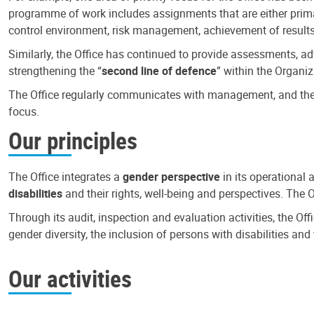
programme of work includes assignments that are either primari
control environment, risk management, achievement of results
Similarly, the Office has continued to provide assessments, a
strengthening the “
second line of defence
” within the Organiz
The Office regularly communicates with management, and the r
focus.
Our principles
The Office integrates a
gender perspective
in its operational 
disabilities
and their rights, well-being and perspectives. The 
Through its audit, inspection and evaluation activities, the Of
gender diversity, the inclusion of persons with disabilities a
Our activities