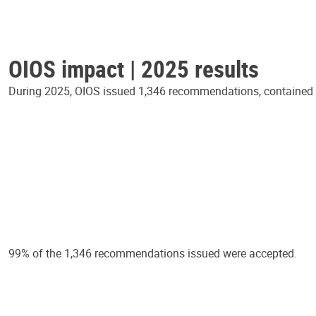
OIOS impact | 2025 results
During 2025, OIOS issued 1,346 recommendations, contained in
99% of the 1,346 recommendations issued were accepted.