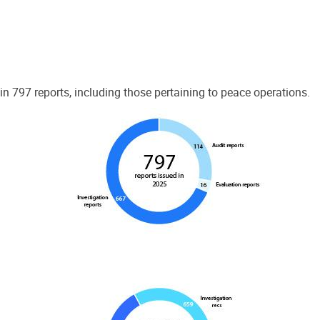
 797 reports, including those pertaining to peace operations.