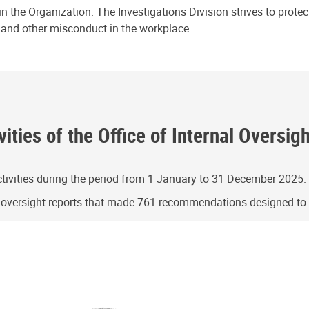
n the Organization. The Investigations Division strives to prote
e and other misconduct in the workplace.
ities of the Office of Internal Oversig
ivities during the period from 1 January to 31 December 2025.
g oversight reports that made 761 recommendations designed t