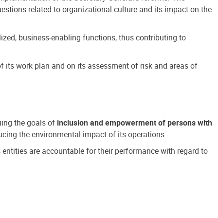
estions related to organizational culture and its impact on the
ized, business-enabling functions, thus contributing to
 its work plan and on its assessment of risk and areas of
suing the goals of
inclusion and empowerment of persons with
cing the environmental impact of its operations.
s entities are accountable for their performance with regard to