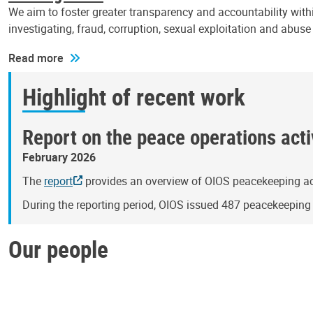
We aim to foster greater transparency and accountability withi
investigating, fraud, corruption, sexual exploitation and abus
Read more
Highlight of recent work
Report on the peace operations activ
February 2026
The
report
provides an overview of OIOS peacekeeping act
During the reporting period, OIOS issued 487 peacekeepin
Our people