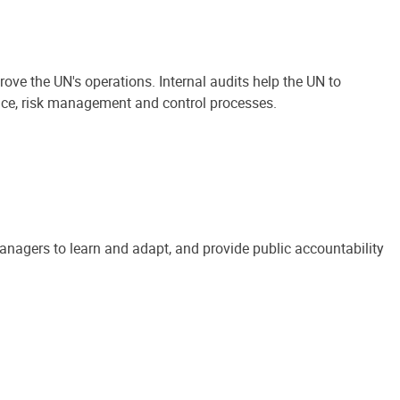
ove the UN's operations. Internal audits help the UN to
ance, risk management and control processes.
anagers to learn and adapt, and provide public accountability