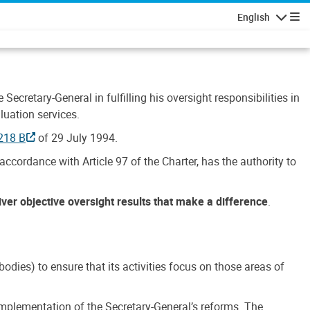
English
Navigatio
Secretary-General in fulfilling his oversight responsibilities in
luation services.
218 B
of 29 July 1994.
accordance with Article 97 of the Charter, has the authority to
liver objective oversight results that make a difference
.
dies) to ensure that its activities focus on those areas of
e implementation of the Secretary-General’s reforms. The