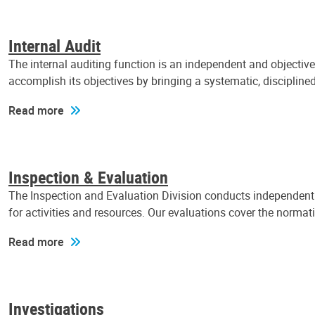
Internal Audit
The internal auditing function is an independent and objectiv
accomplish its objectives by bringing a systematic, discipli
Read more
Inspection & Evaluation
The Inspection and Evaluation Division conducts independent a
for activities and resources. Our evaluations cover the normat
Read more
Investigations