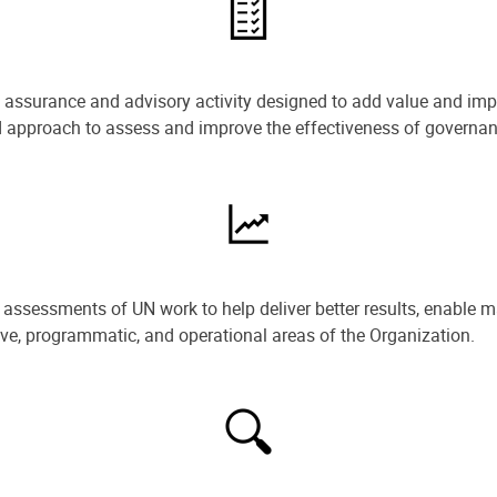
e assurance and advisory activity designed to add value and impr
ned approach to assess and improve the effectiveness of govern
ssessments of UN work to help deliver better results, enable m
ive, programmatic, and operational areas of the Organization.