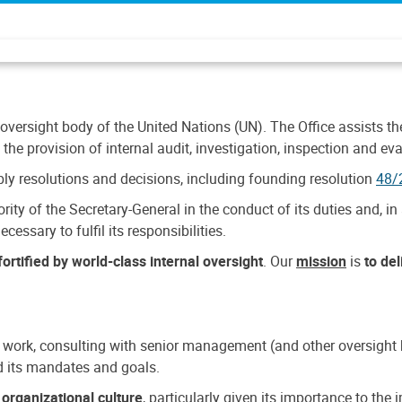
 oversight body of the United Nations (UN). The Office assists the 
the provision of internal audit, investigation, inspection and eva
y resolutions and decisions, including founding resolution
48/
ty of the Secretary-General in the conduct of its duties and, in 
cessary to fulfil its responsibilities.
ortified by world-class internal oversight
. Our
mission
is
to de
 work, consulting with senior management (and other oversight bo
nd its mandates and goals.
n
organizational culture
, particularly given its importance to th