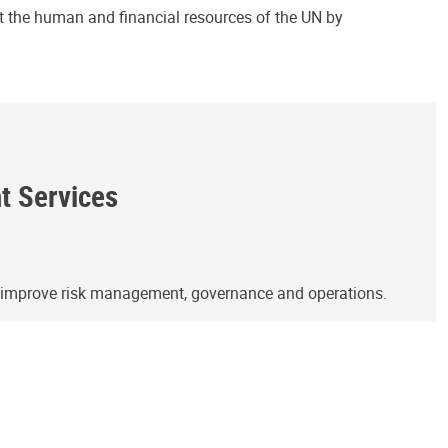
ct the human and financial resources of the UN by
ht Services
o improve risk management, governance and operations.