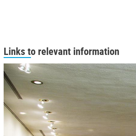
Links to relevant information