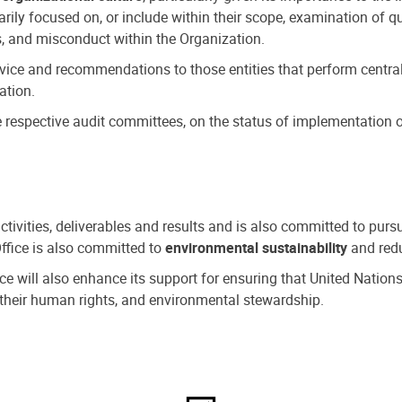
ly focused on, or include within their scope, examination of qu
, and misconduct within the Organization.
dvice and recommendations to those entities that perform central
ation.
espective audit committees, on the status of implementation of
activities, deliverables and results and is also committed to pur
Office is also committed to
environmental sustainability
and redu
fice will also enhance its support for ensuring that United Nation
nd their human rights, and environmental stewardship.