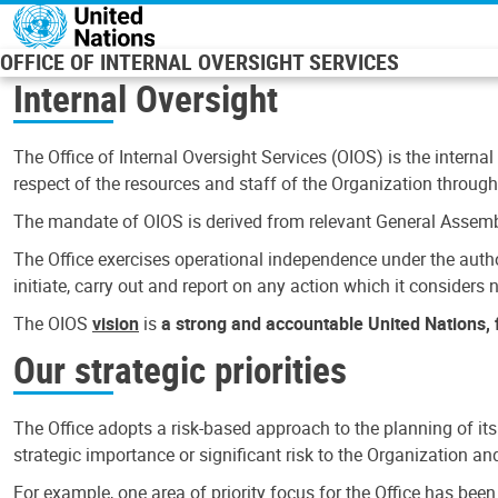
Skip to main content
OFFICE OF INTERNAL OVERSIGHT SERVICES
Internal Oversight
The Office of Internal Oversight Services (OIOS) is the internal
respect of the resources and staff of the Organization through 
The mandate of OIOS is derived from relevant General Assembl
The Office exercises operational independence under the authori
initiate, carry out and report on any action which it considers ne
The OIOS
vision
is
a strong and accountable United Nations, f
Our strategic priorities
The Office adopts a risk-based approach to the planning of its
strategic importance or significant risk to the Organization a
For example, one area of priority focus for the Office has bee