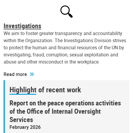
Investigations
We aim to foster greater transparency and accountability
within the Organization. The Investigations Division strives
to protect the human and financial resources of the UN by
investigating, fraud, corruption, sexual exploitation and
abuse and other misconduct in the workplace.
Read more
Highlight of recent work
Report on the peace operations activities
of the Office of Internal Oversight
Services
February 2026