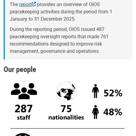
The
report
provides an overview of OIOS
peacekeeping activities during the period from 1
January to 31 December 2025.
During the reporting period, OIOS issued 487
peacekeeping oversight reports that made 761
recommendations designed to improve risk
management, governance and operations.
Our people