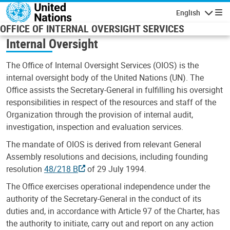
Skip to main content
English
Navigatio
OFFICE OF INTERNAL OVERSIGHT SERVICES
Internal Oversight
The Office of Internal Oversight Services (OIOS) is the
internal oversight body of the United Nations (UN). The
Office assists the Secretary-General in fulfilling his oversight
responsibilities in respect of the resources and staff of the
Organization through the provision of internal audit,
investigation, inspection and evaluation services.
The mandate of OIOS is derived from relevant General
Assembly resolutions and decisions, including founding
resolution
48/218 B
of 29 July 1994.
The Office exercises operational independence under the
authority of the Secretary-General in the conduct of its
duties and, in accordance with Article 97 of the Charter, has
the authority to initiate, carry out and report on any action