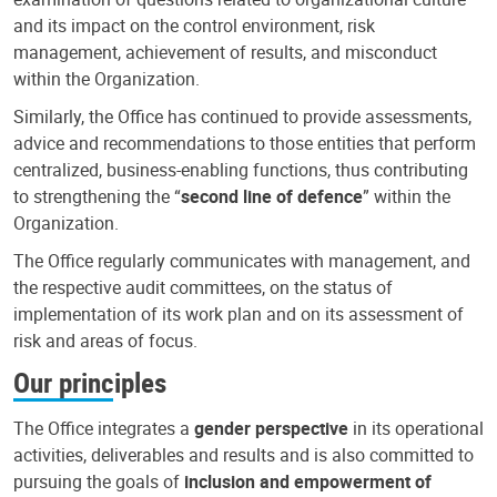
and its impact on the control environment, risk
management, achievement of results, and misconduct
within the Organization.
Similarly, the Office has continued to provide assessments,
advice and recommendations to those entities that perform
centralized, business-enabling functions, thus contributing
to strengthening the “
second line of defence
” within the
Organization.
The Office regularly communicates with management, and
the respective audit committees, on the status of
implementation of its work plan and on its assessment of
risk and areas of focus.
Our principles
The Office integrates a
gender perspective
in its operational
activities, deliverables and results and is also committed to
pursuing the goals of
inclusion and empowerment of