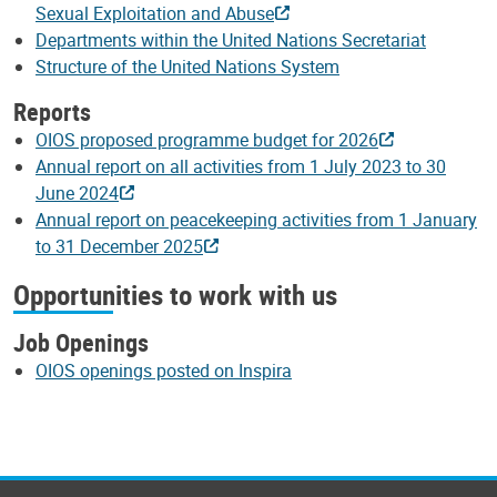
Sexual Exploitation and Abuse
Departments within the United Nations Secretariat
Structure of the United Nations System
Reports
OIOS proposed programme budget for 2026
Annual report on all activities from 1 July 2023 to 30
June 2024
Annual report on peacekeeping activities from 1 January
to 31 December 2025
Opportunities to work with us
Job Openings
OIOS openings posted on Inspira