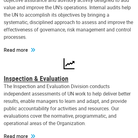
objective assurance and advisory activity designed to add
value and improve the UN's operations. Internal audits help
the UN to accomplish its objectives by bringing a
systematic, disciplined approach to assess and improve the
effectiveness of governance, risk management and control
processes.
Read more
Inspection & Evaluation
The Inspection and Evaluation Division conducts
independent assessments of UN work to help deliver better
results, enable managers to learn and adapt, and provide
public accountability for activities and resources. Our
evaluations cover the normative, programmatic, and
operational areas of the Organization.
Read more