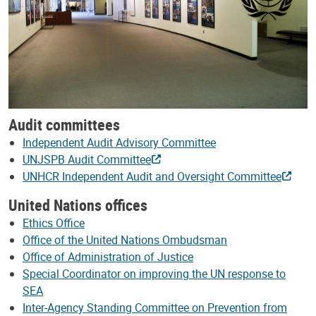
Audit committees
Independent Audit Advisory Committee
UNJSPB Audit Committee
UNHCR Independent Audit and Oversight Committee
United Nations offices
Ethics Office
Office of the United Nations Ombudsman
Office of Administration of Justice
Special Coordinator on improving the UN response to
SEA
Inter-Agency Standing Committee on Prevention from