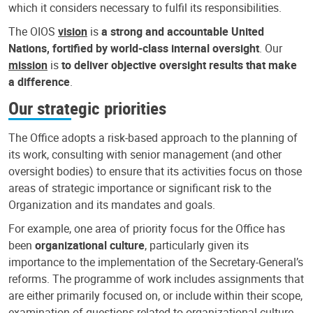
which it considers necessary to fulfil its responsibilities.
The OIOS
vision
is
a strong and accountable United
Nations, fortified by world-class internal oversight
. Our
mission
is
to deliver objective oversight results that make
a difference
.
Our strategic priorities
The Office adopts a risk-based approach to the planning of
its work, consulting with senior management (and other
oversight bodies) to ensure that its activities focus on those
areas of strategic importance or significant risk to the
Organization and its mandates and goals.
For example, one area of priority focus for the Office has
been
organizational culture
, particularly given its
importance to the implementation of the Secretary-General’s
reforms. The programme of work includes assignments that
are either primarily focused on, or include within their scope,
examination of questions related to organizational culture