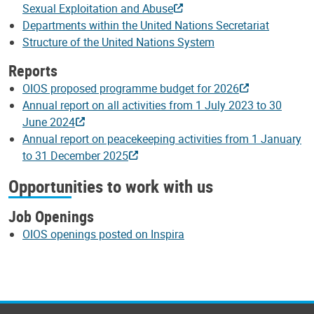
Sexual Exploitation and Abuse
Departments within the United Nations Secretariat
Structure of the United Nations System
Reports
OIOS proposed programme budget for 2026
Annual report on all activities from 1 July 2023 to 30
June 2024
Annual report on peacekeeping activities from 1 January
to 31 December 2025
Opportunities to work with us
Job Openings
OIOS openings posted on Inspira