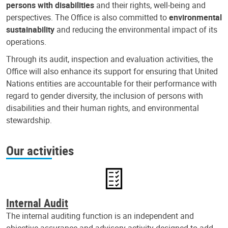
persons with disabilities
and their rights, well-being and
perspectives. The Office is also committed to
environmental
sustainability
and reducing the environmental impact of its
operations.
Through its audit, inspection and evaluation activities, the
Office will also enhance its support for ensuring that United
Nations entities are accountable for their performance with
regard to gender diversity, the inclusion of persons with
disabilities and their human rights, and environmental
stewardship.
Our activities
Internal Audit
The internal auditing function is an independent and