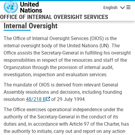
Skip to main content
English
Navigatio
OFFICE OF INTERNAL OVERSIGHT SERVICES
Internal Oversight
The Office of Internal Oversight Services (OIOS) is the
internal oversight body of the United Nations (UN). The
Office assists the Secretary-General in fulfilling his oversight
responsibilities in respect of the resources and staff of the
Organization through the provision of internal audit,
investigation, inspection and evaluation services.
The mandate of OIOS is derived from relevant General
Assembly resolutions and decisions, including founding
resolution
48/218 B
of 29 July 1994.
The Office exercises operational independence under the
authority of the Secretary-General in the conduct of its
duties and, in accordance with Article 97 of the Charter, has
the authority to initiate, carry out and report on any action