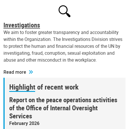
Investigations
We aim to foster greater transparency and accountability
within the Organization. The Investigations Division strives
to protect the human and financial resources of the UN by
investigating, fraud, corruption, sexual exploitation and
abuse and other misconduct in the workplace.
Read more
Highlight of recent work
Report on the peace operations activities
of the Office of Internal Oversight
Services
February 2026