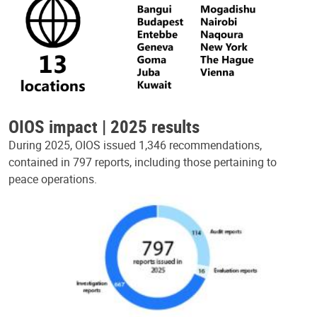
OIOS impact | 2025 results
During 2025, OIOS issued 1,346 recommendations,
contained in 797 reports, including those pertaining to
peace operations.