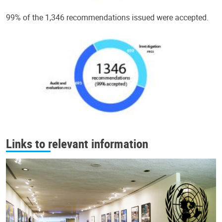
99% of the 1,346 recommendations issued were accepted.
Links to relevant information