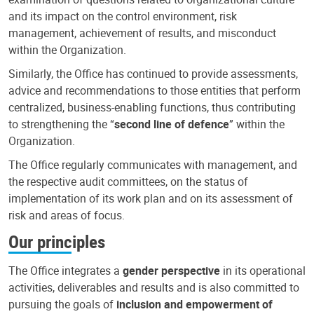
and its impact on the control environment, risk
management, achievement of results, and misconduct
within the Organization.
Similarly, the Office has continued to provide assessments,
advice and recommendations to those entities that perform
centralized, business-enabling functions, thus contributing
to strengthening the “
second line of defence
” within the
Organization.
The Office regularly communicates with management, and
the respective audit committees, on the status of
implementation of its work plan and on its assessment of
risk and areas of focus.
Our principles
The Office integrates a
gender perspective
in its operational
activities, deliverables and results and is also committed to
pursuing the goals of
inclusion and empowerment of