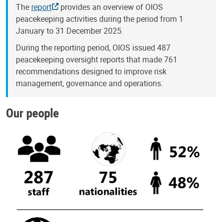
The
report
provides an overview of OIOS
peacekeeping activities during the period from 1
January to 31 December 2025.
During the reporting period, OIOS issued 487
peacekeeping oversight reports that made 761
recommendations designed to improve risk
management, governance and operations.
Our people