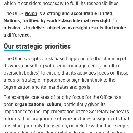
which it considers necessary to fulfil its responsibilities.
The OIOS
vision
is
a strong and accountable United
Nations, fortified by world-class internal oversight
. Our
mission
is
to deliver objective oversight results that make
a difference
.
Our strategic priorities
The Office adopts a risk-based approach to the planning of
its work, consulting with senior management (and other
oversight bodies) to ensure that its activities focus on those
areas of strategic importance or significant risk to the
Organization and its mandates and goals.
For example, one area of priority focus for the Office has
been
organizational culture
, particularly given its
importance to the implementation of the Secretary-General’s
reforms. The programme of work includes assignments that
are either primarily focused on, or include within their scope,
examination of questions related to organizational culture