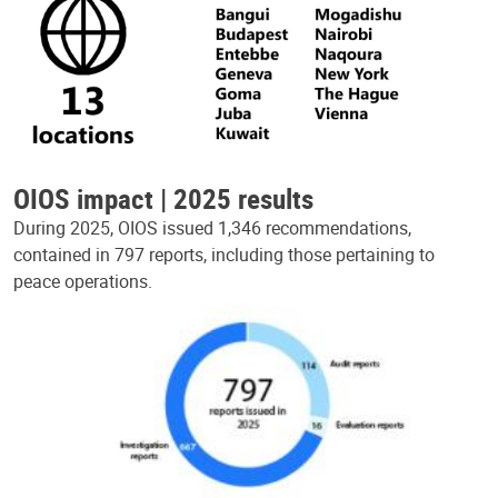
OIOS impact | 2025 results
During 2025, OIOS issued 1,346 recommendations,
contained in 797 reports, including those pertaining to
peace operations.