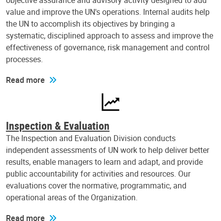
objective assurance and advisory activity designed to add
value and improve the UN's operations. Internal audits help
the UN to accomplish its objectives by bringing a
systematic, disciplined approach to assess and improve the
effectiveness of governance, risk management and control
processes.
Read more
Inspection & Evaluation
The Inspection and Evaluation Division conducts
independent assessments of UN work to help deliver better
results, enable managers to learn and adapt, and provide
public accountability for activities and resources. Our
evaluations cover the normative, programmatic, and
operational areas of the Organization.
Read more