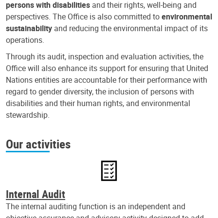
persons with disabilities
and their rights, well-being and
perspectives. The Office is also committed to
environmental
sustainability
and reducing the environmental impact of its
operations.
Through its audit, inspection and evaluation activities, the
Office will also enhance its support for ensuring that United
Nations entities are accountable for their performance with
regard to gender diversity, the inclusion of persons with
disabilities and their human rights, and environmental
stewardship.
Our activities
Internal Audit
The internal auditing function is an independent and