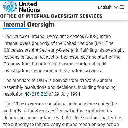
Skip to main content
English
Navigatio
OFFICE OF INTERNAL OVERSIGHT SERVICES
Internal Oversight
The Office of Internal Oversight Services (OIOS) is the
internal oversight body of the United Nations (UN). The
Office assists the Secretary-General in fulfilling his oversight
responsibilities in respect of the resources and staff of the
Organization through the provision of internal audit,
investigation, inspection and evaluation services.
The mandate of OIOS is derived from relevant General
Assembly resolutions and decisions, including founding
resolution
48/218 B
of 29 July 1994.
The Office exercises operational independence under the
authority of the Secretary-General in the conduct of its
duties and, in accordance with Article 97 of the Charter, has
the authority to initiate, carry out and report on any action