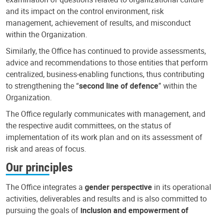
and its impact on the control environment, risk
management, achievement of results, and misconduct
within the Organization.
Similarly, the Office has continued to provide assessments,
advice and recommendations to those entities that perform
centralized, business-enabling functions, thus contributing
to strengthening the “
second line of defence
” within the
Organization.
The Office regularly communicates with management, and
the respective audit committees, on the status of
implementation of its work plan and on its assessment of
risk and areas of focus.
Our principles
The Office integrates a
gender perspective
in its operational
activities, deliverables and results and is also committed to
pursuing the goals of
inclusion and empowerment of