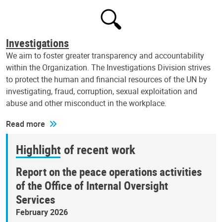
Investigations
We aim to foster greater transparency and accountability
within the Organization. The Investigations Division strives
to protect the human and financial resources of the UN by
investigating, fraud, corruption, sexual exploitation and
abuse and other misconduct in the workplace.
Read more
Highlight of recent work
Report on the peace operations activities
of the Office of Internal Oversight
Services
February 2026