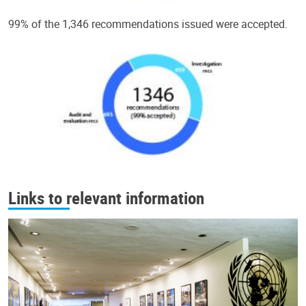
99% of the 1,346 recommendations issued were accepted.
Links to relevant information