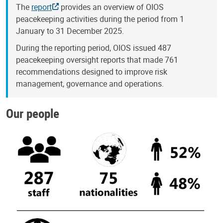
The
report
provides an overview of OIOS
peacekeeping activities during the period from 1
January to 31 December 2025.
During the reporting period, OIOS issued 487
peacekeeping oversight reports that made 761
recommendations designed to improve risk
management, governance and operations.
Our people