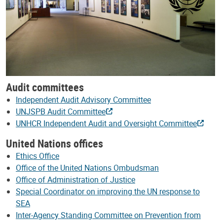
Audit committees
Independent Audit Advisory Committee
UNJSPB Audit Committee
UNHCR Independent Audit and Oversight Committee
United Nations offices
Ethics Office
Office of the United Nations Ombudsman
Office of Administration of Justice
Special Coordinator on improving the UN response to
SEA
Inter-Agency Standing Committee on Prevention from