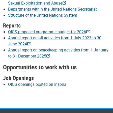
Sexual Exploitation and Abuse
Departments within the United Nations Secretariat
Structure of the United Nations System
Reports
OIOS proposed programme budget for 2026
Annual report on all activities from 1 July 2023 to 30
June 2024
Annual report on peacekeeping activities from 1 January
to 31 December 2025
Opportunities to work with us
Job Openings
OIOS openings posted on Inspira