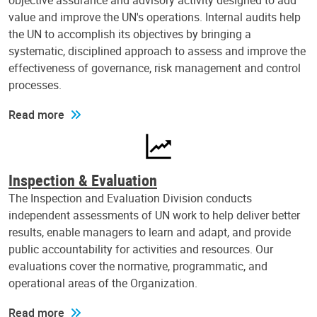
objective assurance and advisory activity designed to add
value and improve the UN's operations. Internal audits help
the UN to accomplish its objectives by bringing a
systematic, disciplined approach to assess and improve the
effectiveness of governance, risk management and control
processes.
Read more
Inspection & Evaluation
The Inspection and Evaluation Division conducts
independent assessments of UN work to help deliver better
results, enable managers to learn and adapt, and provide
public accountability for activities and resources. Our
evaluations cover the normative, programmatic, and
operational areas of the Organization.
Read more