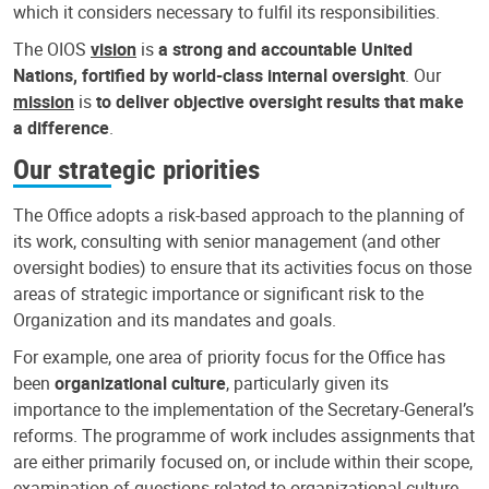
which it considers necessary to fulfil its responsibilities.
The OIOS
vision
is
a strong and accountable United
Nations, fortified by world-class internal oversight
. Our
mission
is
to deliver objective oversight results that make
a difference
.
Our strategic priorities
The Office adopts a risk-based approach to the planning of
its work, consulting with senior management (and other
oversight bodies) to ensure that its activities focus on those
areas of strategic importance or significant risk to the
Organization and its mandates and goals.
For example, one area of priority focus for the Office has
been
organizational culture
, particularly given its
importance to the implementation of the Secretary-General’s
reforms. The programme of work includes assignments that
are either primarily focused on, or include within their scope,
examination of questions related to organizational culture