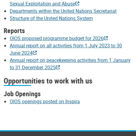
Sexual Exploitation and Abuse
Departments within the United Nations Secretariat
Structure of the United Nations System
Reports
OIOS proposed programme budget for 2026
Annual report on all activities from 1 July 2023 to 30
June 2024
Annual report on peacekeeping activities from 1 January
to 31 December 2025
Opportunities to work with us
Job Openings
OIOS openings posted on Inspira