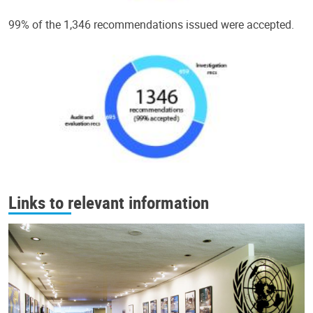
99% of the 1,346 recommendations issued were accepted.
Links to relevant information