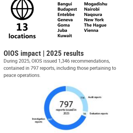
OIOS impact | 2025 results
During 2025, OIOS issued 1,346 recommendations,
contained in 797 reports, including those pertaining to
peace operations.