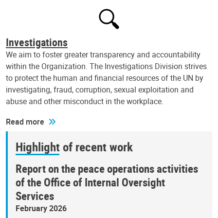
Investigations
We aim to foster greater transparency and accountability
within the Organization. The Investigations Division strives
to protect the human and financial resources of the UN by
investigating, fraud, corruption, sexual exploitation and
abuse and other misconduct in the workplace.
Read more
Highlight of recent work
Report on the peace operations activities
of the Office of Internal Oversight
Services
February 2026