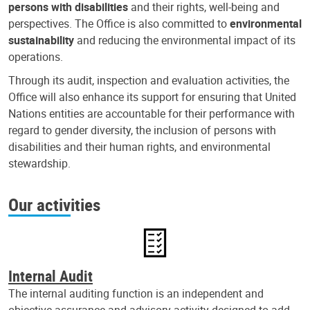
persons with disabilities
and their rights, well-being and
perspectives. The Office is also committed to
environmental
sustainability
and reducing the environmental impact of its
operations.
Through its audit, inspection and evaluation activities, the
Office will also enhance its support for ensuring that United
Nations entities are accountable for their performance with
regard to gender diversity, the inclusion of persons with
disabilities and their human rights, and environmental
stewardship.
Our activities
Internal Audit
The internal auditing function is an independent and