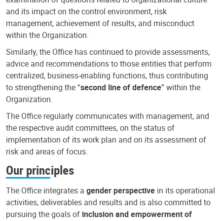
and its impact on the control environment, risk
management, achievement of results, and misconduct
within the Organization.
Similarly, the Office has continued to provide assessments,
advice and recommendations to those entities that perform
centralized, business-enabling functions, thus contributing
to strengthening the “
second line of defence
” within the
Organization.
The Office regularly communicates with management, and
the respective audit committees, on the status of
implementation of its work plan and on its assessment of
risk and areas of focus.
Our principles
The Office integrates a
gender perspective
in its operational
activities, deliverables and results and is also committed to
pursuing the goals of
inclusion and empowerment of