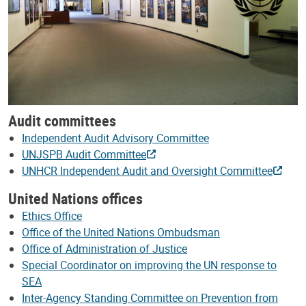
Audit committees
Independent Audit Advisory Committee
UNJSPB Audit Committee
UNHCR Independent Audit and Oversight Committee
United Nations offices
Ethics Office
Office of the United Nations Ombudsman
Office of Administration of Justice
Special Coordinator on improving the UN response to
SEA
Inter-Agency Standing Committee on Prevention from