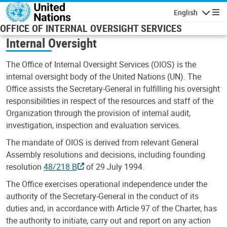
Skip to main content
English
Navigatio
OFFICE OF INTERNAL OVERSIGHT SERVICES
Internal Oversight
The Office of Internal Oversight Services (OIOS) is the
internal oversight body of the United Nations (UN). The
Office assists the Secretary-General in fulfilling his oversight
responsibilities in respect of the resources and staff of the
Organization through the provision of internal audit,
investigation, inspection and evaluation services.
The mandate of OIOS is derived from relevant General
Assembly resolutions and decisions, including founding
resolution
48/218 B
of 29 July 1994.
The Office exercises operational independence under the
authority of the Secretary-General in the conduct of its
duties and, in accordance with Article 97 of the Charter, has
the authority to initiate, carry out and report on any action