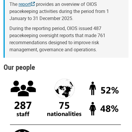
The
report
provides an overview of OIOS
peacekeeping activities during the period from 1
January to 31 December 2025.
During the reporting period, OIOS issued 487
peacekeeping oversight reports that made 761
recommendations designed to improve risk
management, governance and operations.
Our people