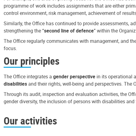
programme of work includes assignments that are either primari
control environment, risk management, achievement of results
Similarly, the Office has continued to provide assessments, a
strengthening the “
second line of defence
” within the Organiz
The Office regularly communicates with management, and the r
focus.
Our principles
The Office integrates a
gender perspective
in its operational 
disabilities
and their rights, well-being and perspectives. The 
Through its audit, inspection and evaluation activities, the Of
gender diversity, the inclusion of persons with disabilities a
Our activities