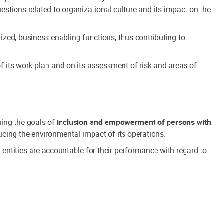
estions related to organizational culture and its impact on the
ized, business-enabling functions, thus contributing to
 its work plan and on its assessment of risk and areas of
suing the goals of
inclusion and empowerment of persons with
cing the environmental impact of its operations.
s entities are accountable for their performance with regard to