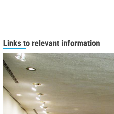
Links to relevant information