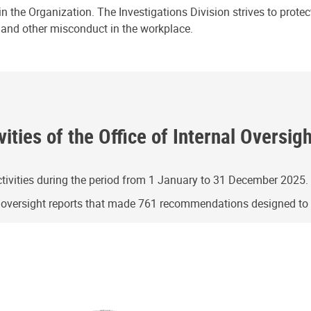
n the Organization. The Investigations Division strives to prote
e and other misconduct in the workplace.
ities of the Office of Internal Oversig
ivities during the period from 1 January to 31 December 2025.
g oversight reports that made 761 recommendations designed t