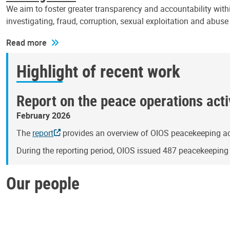
We aim to foster greater transparency and accountability withi
investigating, fraud, corruption, sexual exploitation and abus
Read more
Highlight of recent work
Report on the peace operations activ
February 2026
The
report
provides an overview of OIOS peacekeeping act
During the reporting period, OIOS issued 487 peacekeepin
Our people