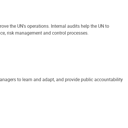
ove the UN's operations. Internal audits help the UN to
ance, risk management and control processes.
anagers to learn and adapt, and provide public accountability