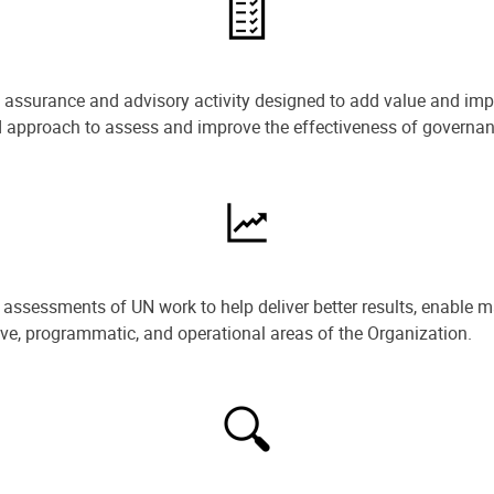
e assurance and advisory activity designed to add value and impr
ned approach to assess and improve the effectiveness of govern
ssessments of UN work to help deliver better results, enable m
ive, programmatic, and operational areas of the Organization.