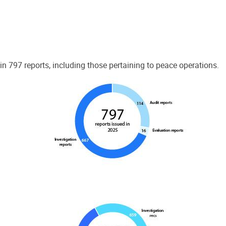
 797 reports, including those pertaining to peace operations.