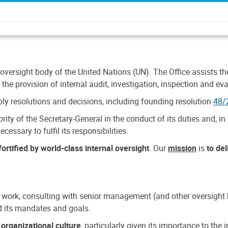
 oversight body of the United Nations (UN). The Office assists the 
the provision of internal audit, investigation, inspection and eva
y resolutions and decisions, including founding resolution
48/
ty of the Secretary-General in the conduct of its duties and, in 
cessary to fulfil its responsibilities.
ortified by world-class internal oversight
. Our
mission
is
to de
 work, consulting with senior management (and other oversight bo
nd its mandates and goals.
n
organizational culture
, particularly given its importance to th