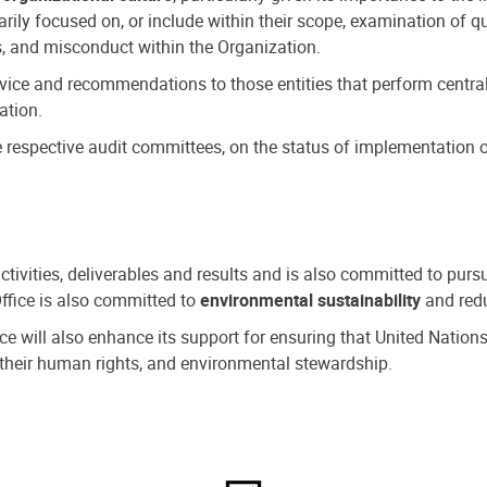
ly focused on, or include within their scope, examination of qu
, and misconduct within the Organization.
dvice and recommendations to those entities that perform central
ation.
espective audit committees, on the status of implementation of
activities, deliverables and results and is also committed to pur
Office is also committed to
environmental sustainability
and redu
fice will also enhance its support for ensuring that United Nation
nd their human rights, and environmental stewardship.