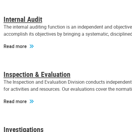
Internal Audit
The internal auditing function is an independent and objectiv
accomplish its objectives by bringing a systematic, discipli
Read more
Inspection & Evaluation
The Inspection and Evaluation Division conducts independent a
for activities and resources. Our evaluations cover the normat
Read more
Investigations