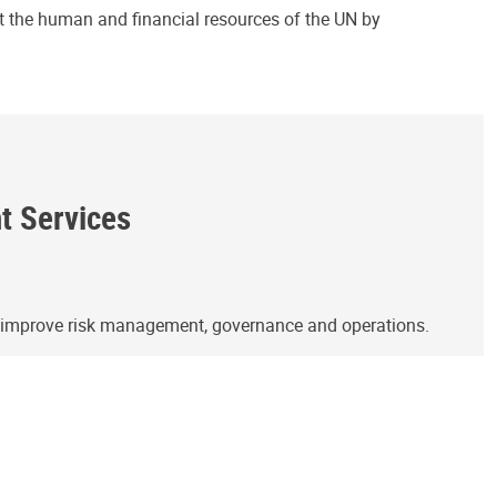
ct the human and financial resources of the UN by
ht Services
o improve risk management, governance and operations.