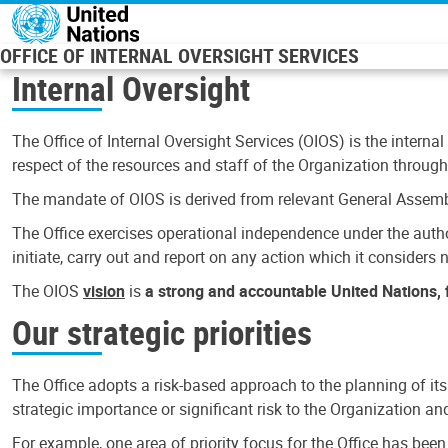
Skip to main content
OFFICE OF INTERNAL OVERSIGHT SERVICES
Internal Oversight
The Office of Internal Oversight Services (OIOS) is the internal
respect of the resources and staff of the Organization through 
The mandate of OIOS is derived from relevant General Assembl
The Office exercises operational independence under the authori
initiate, carry out and report on any action which it considers ne
The OIOS
vision
is
a strong and accountable United Nations, f
Our strategic priorities
The Office adopts a risk-based approach to the planning of its
strategic importance or significant risk to the Organization a
For example, one area of priority focus for the Office has bee