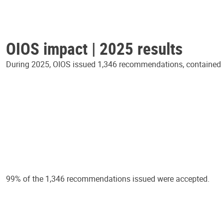
OIOS impact | 2025 results
During 2025, OIOS issued 1,346 recommendations, contained in
99% of the 1,346 recommendations issued were accepted.