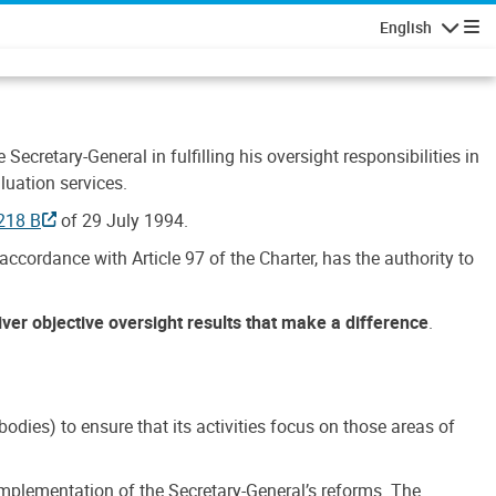
English
Navigatio
Secretary-General in fulfilling his oversight responsibilities in
luation services.
218 B
of 29 July 1994.
accordance with Article 97 of the Charter, has the authority to
liver objective oversight results that make a difference
.
dies) to ensure that its activities focus on those areas of
e implementation of the Secretary-General’s reforms. The