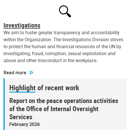
Investigations
We aim to foster greater transparency and accountability
within the Organization. The Investigations Division strives
to protect the human and financial resources of the UN by
investigating, fraud, corruption, sexual exploitation and
abuse and other misconduct in the workplace.
Read more
Highlight of recent work
Report on the peace operations activities
of the Office of Internal Oversight
Services
February 2026