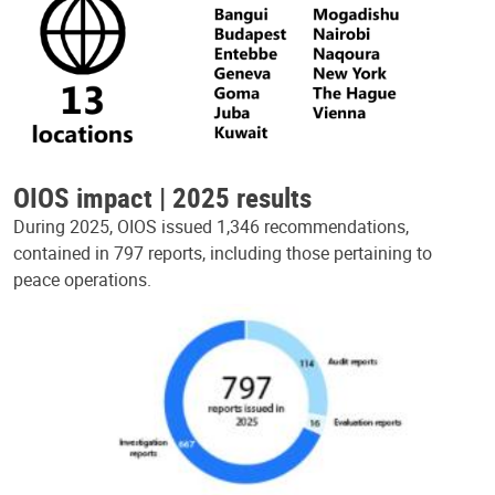
OIOS impact | 2025 results
During 2025, OIOS issued 1,346 recommendations,
contained in 797 reports, including those pertaining to
peace operations.