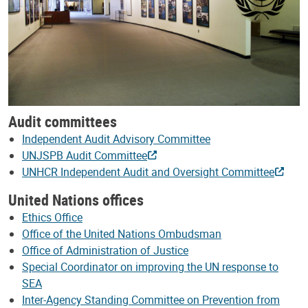
Audit committees
Independent Audit Advisory Committee
UNJSPB Audit Committee
UNHCR Independent Audit and Oversight Committee
United Nations offices
Ethics Office
Office of the United Nations Ombudsman
Office of Administration of Justice
Special Coordinator on improving the UN response to
SEA
Inter-Agency Standing Committee on Prevention from