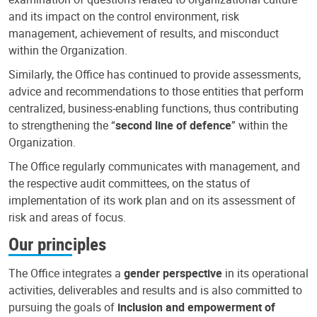
and its impact on the control environment, risk
management, achievement of results, and misconduct
within the Organization.
Similarly, the Office has continued to provide assessments,
advice and recommendations to those entities that perform
centralized, business-enabling functions, thus contributing
to strengthening the “
second line of defence
” within the
Organization.
The Office regularly communicates with management, and
the respective audit committees, on the status of
implementation of its work plan and on its assessment of
risk and areas of focus.
Our principles
The Office integrates a
gender perspective
in its operational
activities, deliverables and results and is also committed to
pursuing the goals of
inclusion and empowerment of