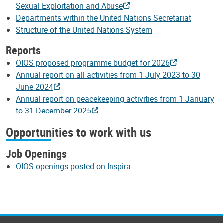
Sexual Exploitation and Abuse
Departments within the United Nations Secretariat
Structure of the United Nations System
Reports
OIOS proposed programme budget for 2026
Annual report on all activities from 1 July 2023 to 30
June 2024
Annual report on peacekeeping activities from 1 January
to 31 December 2025
Opportunities to work with us
Job Openings
OIOS openings posted on Inspira