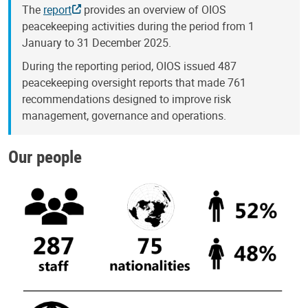
The
report
provides an overview of OIOS
peacekeeping activities during the period from 1
January to 31 December 2025.
During the reporting period, OIOS issued 487
peacekeeping oversight reports that made 761
recommendations designed to improve risk
management, governance and operations.
Our people