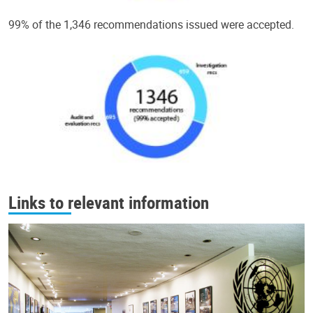
99% of the 1,346 recommendations issued were accepted.
Links to relevant information