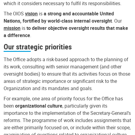
which it considers necessary to fulfil its responsibilities.
The OIOS
vision
is
a strong and accountable United
Nations, fortified by world-class internal oversight
. Our
mission
is
to deliver objective oversight results that make
a difference
.
Our strategic priorities
The Office adopts a risk-based approach to the planning of
its work, consulting with senior management (and other
oversight bodies) to ensure that its activities focus on those
areas of strategic importance or significant risk to the
Organization and its mandates and goals.
For example, one area of priority focus for the Office has
been
organizational culture
, particularly given its
importance to the implementation of the Secretary-General’s
reforms. The programme of work includes assignments that
are either primarily focused on, or include within their scope,
examination of questions related to organizational culture