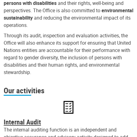
persons with disabilities
and their rights, well-being and
perspectives. The Office is also committed to
environmental
sustainability
and reducing the environmental impact of its
operations.
Through its audit, inspection and evaluation activities, the
Office will also enhance its support for ensuring that United
Nations entities are accountable for their performance with
regard to gender diversity, the inclusion of persons with
disabilities and their human rights, and environmental
stewardship.
Our activities
Internal Audit
The internal auditing function is an independent and