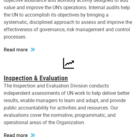
objective assurance and advisory activity designed to add
value and improve the UN's operations. Internal audits help
the UN to accomplish its objectives by bringing a
systematic, disciplined approach to assess and improve the
effectiveness of governance, risk management and control
processes.
Read more
Inspection & Evaluation
The Inspection and Evaluation Division conducts
independent assessments of UN work to help deliver better
results, enable managers to learn and adapt, and provide
public accountability for activities and resources. Our
evaluations cover the normative, programmatic, and
operational areas of the Organization.
Read more