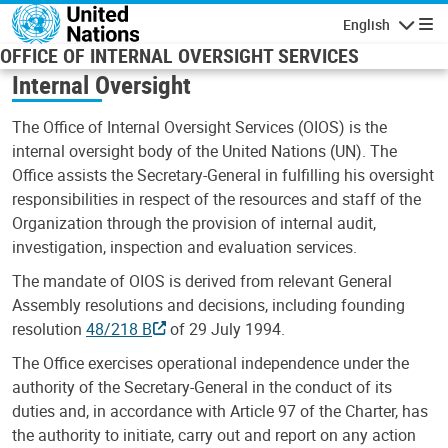
Skip to main content
English
Navigatio
OFFICE OF INTERNAL OVERSIGHT SERVICES
Internal Oversight
The Office of Internal Oversight Services (OIOS) is the
internal oversight body of the United Nations (UN). The
Office assists the Secretary-General in fulfilling his oversight
responsibilities in respect of the resources and staff of the
Organization through the provision of internal audit,
investigation, inspection and evaluation services.
The mandate of OIOS is derived from relevant General
Assembly resolutions and decisions, including founding
resolution
48/218 B
of 29 July 1994.
The Office exercises operational independence under the
authority of the Secretary-General in the conduct of its
duties and, in accordance with Article 97 of the Charter, has
the authority to initiate, carry out and report on any action