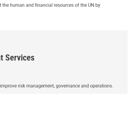
ct the human and financial resources of the UN by
ht Services
o improve risk management, governance and operations.