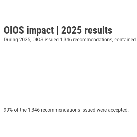
OIOS impact | 2025 results
During 2025, OIOS issued 1,346 recommendations, contained in
99% of the 1,346 recommendations issued were accepted.