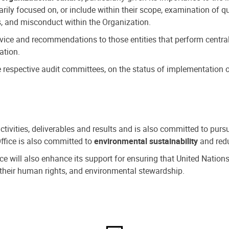
ly focused on, or include within their scope, examination of qu
, and misconduct within the Organization.
dvice and recommendations to those entities that perform central
ation.
espective audit committees, on the status of implementation of
activities, deliverables and results and is also committed to pur
Office is also committed to
environmental sustainability
and redu
fice will also enhance its support for ensuring that United Nation
nd their human rights, and environmental stewardship.