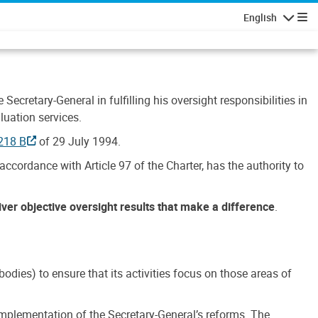
English
Navigatio
Secretary-General in fulfilling his oversight responsibilities in
luation services.
218 B
of 29 July 1994.
accordance with Article 97 of the Charter, has the authority to
liver objective oversight results that make a difference
.
dies) to ensure that its activities focus on those areas of
e implementation of the Secretary-General’s reforms. The