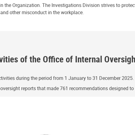
n the Organization. The Investigations Division strives to prote
e and other misconduct in the workplace.
ities of the Office of Internal Oversig
ivities during the period from 1 January to 31 December 2025.
g oversight reports that made 761 recommendations designed t