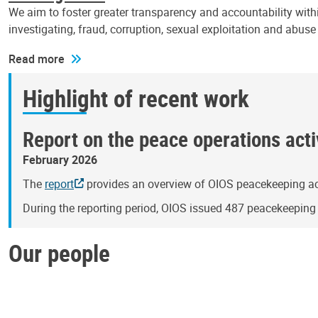
We aim to foster greater transparency and accountability withi
investigating, fraud, corruption, sexual exploitation and abus
Read more
Highlight of recent work
Report on the peace operations activ
February 2026
The
report
provides an overview of OIOS peacekeeping act
During the reporting period, OIOS issued 487 peacekeepin
Our people