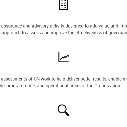
e assurance and advisory activity designed to add value and impr
ned approach to assess and improve the effectiveness of govern
ssessments of UN work to help deliver better results, enable m
ive, programmatic, and operational areas of the Organization.