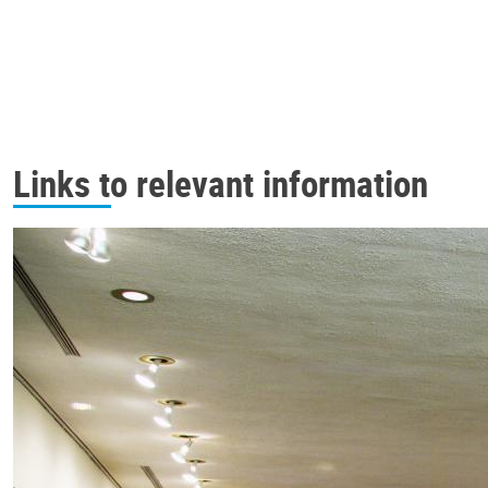
Links to relevant information