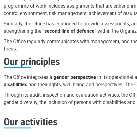
programme of work includes assignments that are either primari
control environment, risk management, achievement of results
Similarly, the Office has continued to provide assessments, a
strengthening the “
second line of defence
” within the Organiz
The Office regularly communicates with management, and the r
focus.
Our principles
The Office integrates a
gender perspective
in its operational 
disabilities
and their rights, well-being and perspectives. The 
Through its audit, inspection and evaluation activities, the Of
gender diversity, the inclusion of persons with disabilities a
Our activities