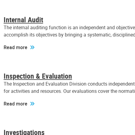
Internal Audit
The internal auditing function is an independent and objectiv
accomplish its objectives by bringing a systematic, discipli
Read more
Inspection & Evaluation
The Inspection and Evaluation Division conducts independent a
for activities and resources. Our evaluations cover the normat
Read more
Investigations