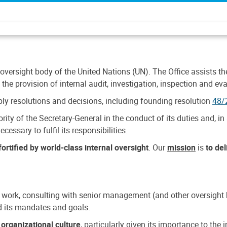
 oversight body of the United Nations (UN). The Office assists the 
the provision of internal audit, investigation, inspection and eva
y resolutions and decisions, including founding resolution
48/
ty of the Secretary-General in the conduct of its duties and, in 
cessary to fulfil its responsibilities.
ortified by world-class internal oversight
. Our
mission
is
to de
 work, consulting with senior management (and other oversight bo
nd its mandates and goals.
n
organizational culture
, particularly given its importance to th