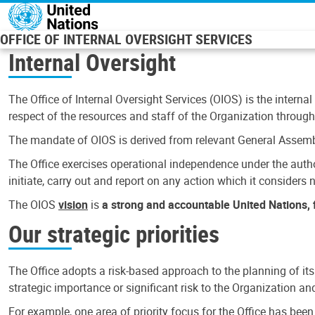
Skip to main content
OFFICE OF INTERNAL OVERSIGHT SERVICES
Internal Oversight
The Office of Internal Oversight Services (OIOS) is the internal
respect of the resources and staff of the Organization through 
The mandate of OIOS is derived from relevant General Assembl
The Office exercises operational independence under the authori
initiate, carry out and report on any action which it considers ne
The OIOS
vision
is
a strong and accountable United Nations, f
Our strategic priorities
The Office adopts a risk-based approach to the planning of its
strategic importance or significant risk to the Organization a
For example, one area of priority focus for the Office has bee