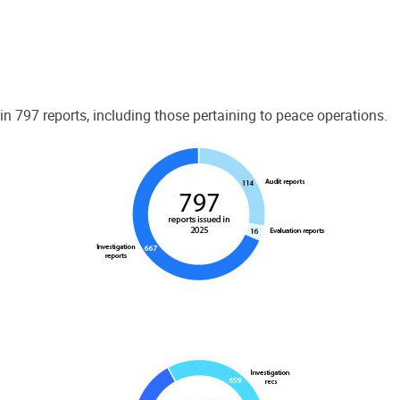
 797 reports, including those pertaining to peace operations.