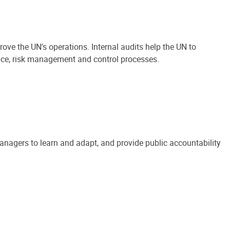
ove the UN's operations. Internal audits help the UN to
ance, risk management and control processes.
anagers to learn and adapt, and provide public accountability