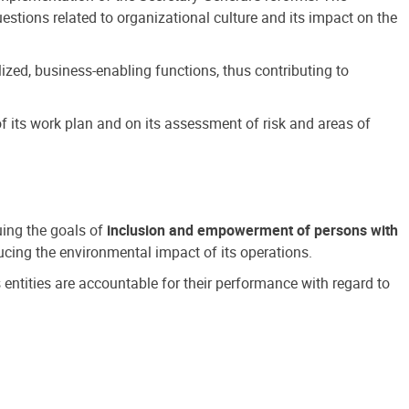
estions related to organizational culture and its impact on the
ized, business-enabling functions, thus contributing to
 its work plan and on its assessment of risk and areas of
suing the goals of
inclusion and empowerment of persons with
cing the environmental impact of its operations.
s entities are accountable for their performance with regard to