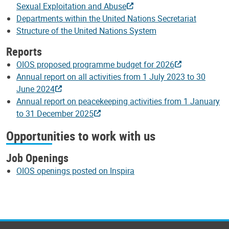
Sexual Exploitation and Abuse
Departments within the United Nations Secretariat
Structure of the United Nations System
Reports
OIOS proposed programme budget for 2026
Annual report on all activities from 1 July 2023 to 30
June 2024
Annual report on peacekeeping activities from 1 January
to 31 December 2025
Opportunities to work with us
Job Openings
OIOS openings posted on Inspira