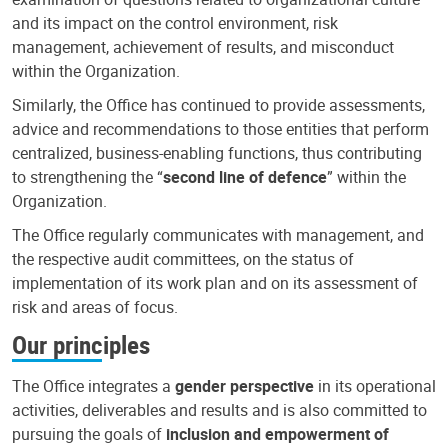
and its impact on the control environment, risk
management, achievement of results, and misconduct
within the Organization.
Similarly, the Office has continued to provide assessments,
advice and recommendations to those entities that perform
centralized, business-enabling functions, thus contributing
to strengthening the “
second line of defence
” within the
Organization.
The Office regularly communicates with management, and
the respective audit committees, on the status of
implementation of its work plan and on its assessment of
risk and areas of focus.
Our principles
The Office integrates a
gender perspective
in its operational
activities, deliverables and results and is also committed to
pursuing the goals of
inclusion and empowerment of