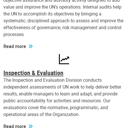
objective assurance and advisory activity designed to add
value and improve the UN's operations. Internal audits help
the UN to accomplish its objectives by bringing a
systematic, disciplined approach to assess and improve the
effectiveness of governance, risk management and control
processes.
Read more
Inspection & Evaluation
The Inspection and Evaluation Division conducts
independent assessments of UN work to help deliver better
results, enable managers to learn and adapt, and provide
public accountability for activities and resources. Our
evaluations cover the normative, programmatic, and
operational areas of the Organization.
Read more