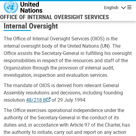
Skip to main content
English
Navigatio
OFFICE OF INTERNAL OVERSIGHT SERVICES
Internal Oversight
The Office of Internal Oversight Services (OIOS) is the
internal oversight body of the United Nations (UN). The
Office assists the Secretary-General in fulfilling his oversight
responsibilities in respect of the resources and staff of the
Organization through the provision of internal audit,
investigation, inspection and evaluation services.
The mandate of OIOS is derived from relevant General
Assembly resolutions and decisions, including founding
resolution
48/218 B
of 29 July 1994.
The Office exercises operational independence under the
authority of the Secretary-General in the conduct of its
duties and, in accordance with Article 97 of the Charter, has
the authority to initiate, carry out and report on any action