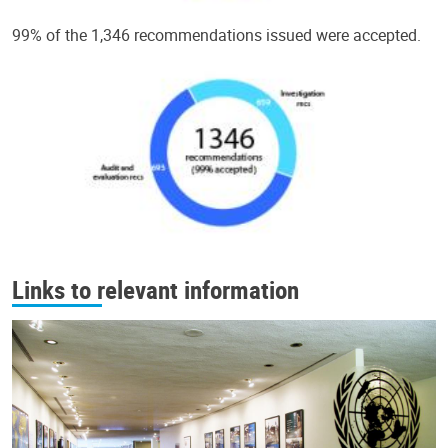
99% of the 1,346 recommendations issued were accepted.
Links to relevant information