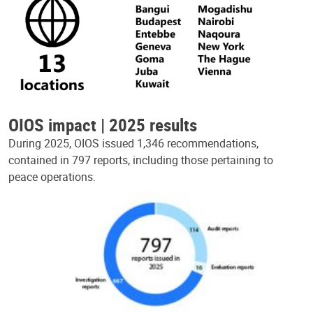
OIOS impact | 2025 results
During 2025, OIOS issued 1,346 recommendations,
contained in 797 reports, including those pertaining to
peace operations.