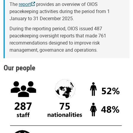
The
report
provides an overview of OIOS
peacekeeping activities during the period from 1
January to 31 December 2025.
During the reporting period, OIOS issued 487
peacekeeping oversight reports that made 761
recommendations designed to improve risk
management, governance and operations.
Our people