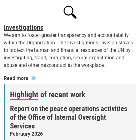
Investigations
We aim to foster greater transparency and accountability
within the Organization. The Investigations Division strives
to protect the human and financial resources of the UN by
investigating, fraud, corruption, sexual exploitation and
abuse and other misconduct in the workplace.
Read more
Highlight of recent work
Report on the peace operations activities
of the Office of Internal Oversight
Services
February 2026