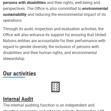
persons with disabilities
and their rights, well-being and
perspectives. The Office is also committed to
environmental
sustainability
and reducing the environmental impact of its
operations.
Through its audit, inspection and evaluation activities, the
Office will also enhance its support for ensuring that United
Nations entities are accountable for their performance with
regard to gender diversity, the inclusion of persons with
disabilities and their human rights, and environmental
stewardship.
Our activities
Internal Audit
The internal auditing function is an independent and