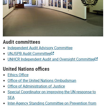
Audit committees
Independent Audit Advisory Committee
UNJSPB Audit Committee
UNHCR Independent Audit and Oversight Committee
United Nations offices
Ethics Office
Office of the United Nations Ombudsman
Office of Administration of Justice
Special Coordinator on improving the UN response to
SEA
Inter-Agency Standing Committee on Prevention from