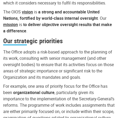
which it considers necessary to fulfil its responsibilities.
The OIOS
vision
is
a strong and accountable United
Nations, fortified by world-class internal oversight
. Our
mission
is
to deliver objective oversight results that make
a difference
.
Our strategic priorities
The Office adopts a risk-based approach to the planning of
its work, consulting with senior management (and other
oversight bodies) to ensure that its activities focus on those
areas of strategic importance or significant risk to the
Organization and its mandates and goals.
For example, one area of priority focus for the Office has
been
organizational culture
, particularly given its
importance to the implementation of the Secretary-General’s
reforms. The programme of work includes assignments that
are either primarily focused on, or include within their scope,
examination of questions related to organizational culture