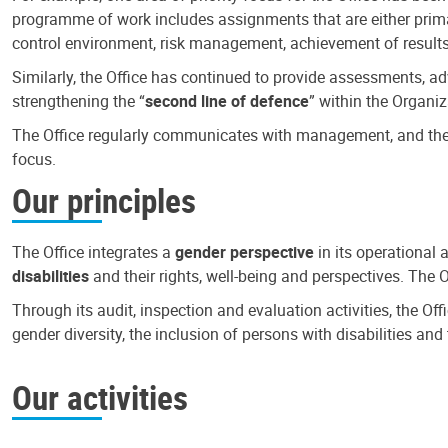
programme of work includes assignments that are either primari
control environment, risk management, achievement of results
Similarly, the Office has continued to provide assessments, a
strengthening the “
second line of defence
” within the Organiz
The Office regularly communicates with management, and the r
focus.
Our principles
The Office integrates a
gender perspective
in its operational 
disabilities
and their rights, well-being and perspectives. The 
Through its audit, inspection and evaluation activities, the Of
gender diversity, the inclusion of persons with disabilities a
Our activities