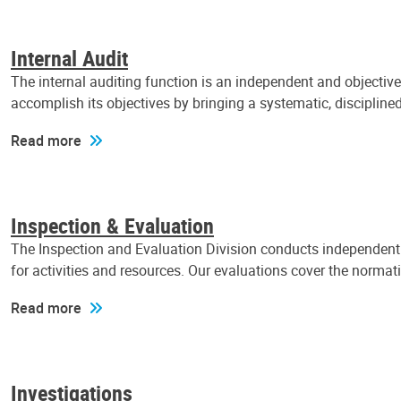
Internal Audit
The internal auditing function is an independent and objectiv
accomplish its objectives by bringing a systematic, discipli
Read more
Inspection & Evaluation
The Inspection and Evaluation Division conducts independent a
for activities and resources. Our evaluations cover the normat
Read more
Investigations