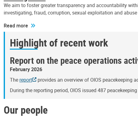
We aim to foster greater transparency and accountability withi
investigating, fraud, corruption, sexual exploitation and abus
Read more
Highlight of recent work
Report on the peace operations activ
February 2026
The
report
provides an overview of OIOS peacekeeping act
During the reporting period, OIOS issued 487 peacekeepin
Our people