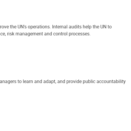
ove the UN's operations. Internal audits help the UN to
ance, risk management and control processes.
anagers to learn and adapt, and provide public accountability