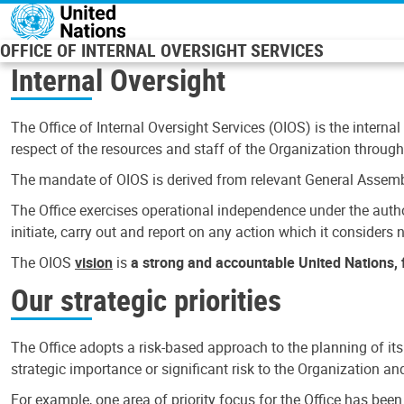
Skip to main content
OFFICE OF INTERNAL OVERSIGHT SERVICES
Internal Oversight
The Office of Internal Oversight Services (OIOS) is the internal
respect of the resources and staff of the Organization through 
The mandate of OIOS is derived from relevant General Assembl
The Office exercises operational independence under the authori
initiate, carry out and report on any action which it considers ne
The OIOS
vision
is
a strong and accountable United Nations, f
Our strategic priorities
The Office adopts a risk-based approach to the planning of its
strategic importance or significant risk to the Organization a
For example, one area of priority focus for the Office has bee