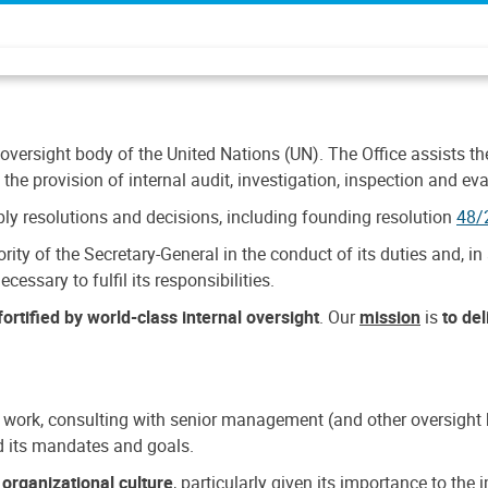
 oversight body of the United Nations (UN). The Office assists the 
the provision of internal audit, investigation, inspection and eva
y resolutions and decisions, including founding resolution
48/
ty of the Secretary-General in the conduct of its duties and, in 
cessary to fulfil its responsibilities.
ortified by world-class internal oversight
. Our
mission
is
to de
 work, consulting with senior management (and other oversight bo
nd its mandates and goals.
n
organizational culture
, particularly given its importance to th