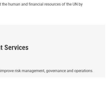
ct the human and financial resources of the UN by
ht Services
o improve risk management, governance and operations.