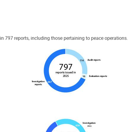
 797 reports, including those pertaining to peace operations.