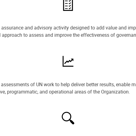
e assurance and advisory activity designed to add value and impr
ned approach to assess and improve the effectiveness of govern
ssessments of UN work to help deliver better results, enable m
ive, programmatic, and operational areas of the Organization.