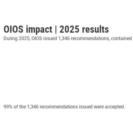
OIOS impact | 2025 results
During 2025, OIOS issued 1,346 recommendations, contained in
99% of the 1,346 recommendations issued were accepted.