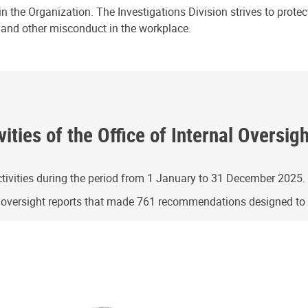
n the Organization. The Investigations Division strives to prote
e and other misconduct in the workplace.
ities of the Office of Internal Oversig
ivities during the period from 1 January to 31 December 2025.
g oversight reports that made 761 recommendations designed t