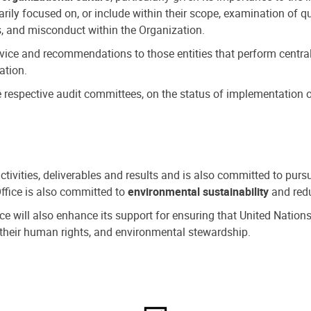
ly focused on, or include within their scope, examination of qu
, and misconduct within the Organization.
dvice and recommendations to those entities that perform central
ation.
espective audit committees, on the status of implementation of
activities, deliverables and results and is also committed to pur
Office is also committed to
environmental sustainability
and redu
fice will also enhance its support for ensuring that United Nation
nd their human rights, and environmental stewardship.