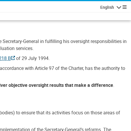
English
Navigatio
Secretary-General in fulfilling his oversight responsibilities in
luation services.
218 B
of 29 July 1994.
accordance with Article 97 of the Charter, has the authority to
liver objective oversight results that make a difference
.
dies) to ensure that its activities focus on those areas of
e implementation of the Secretary-General’s reforms. The