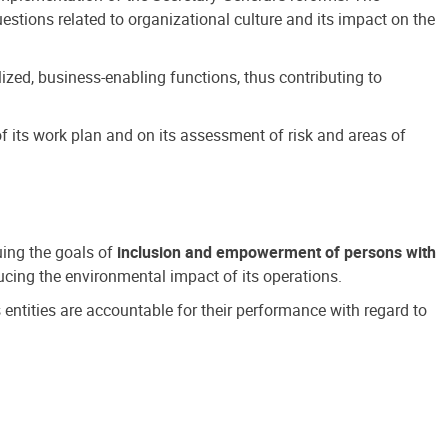
estions related to organizational culture and its impact on the
ized, business-enabling functions, thus contributing to
 its work plan and on its assessment of risk and areas of
suing the goals of
inclusion and empowerment of persons with
cing the environmental impact of its operations.
s entities are accountable for their performance with regard to