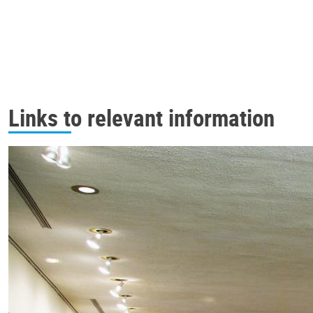
Links to relevant information