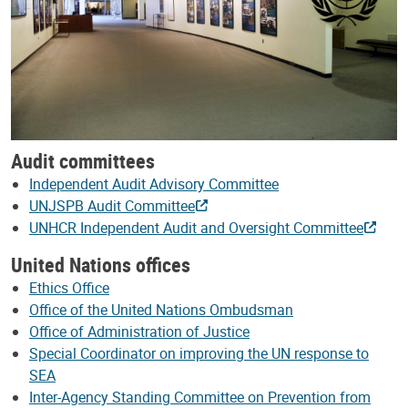
Audit committees
Independent Audit Advisory Committee
UNJSPB Audit Committee
UNHCR Independent Audit and Oversight Committee
United Nations offices
Ethics Office
Office of the United Nations Ombudsman
Office of Administration of Justice
Special Coordinator on improving the UN response to
SEA
Inter-Agency Standing Committee on Prevention from