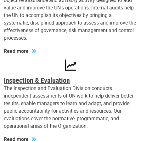
objective assurance and advisory activity designed to add
value and improve the UN's operations. Internal audits help
the UN to accomplish its objectives by bringing a
systematic, disciplined approach to assess and improve the
effectiveness of governance, risk management and control
processes.
Read more
Inspection & Evaluation
The Inspection and Evaluation Division conducts
independent assessments of UN work to help deliver better
results, enable managers to learn and adapt, and provide
public accountability for activities and resources. Our
evaluations cover the normative, programmatic, and
operational areas of the Organization.
Read more