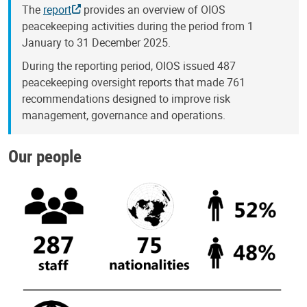
The
report
provides an overview of OIOS
peacekeeping activities during the period from 1
January to 31 December 2025.
During the reporting period, OIOS issued 487
peacekeeping oversight reports that made 761
recommendations designed to improve risk
management, governance and operations.
Our people