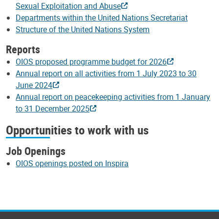
Sexual Exploitation and Abuse
Departments within the United Nations Secretariat
Structure of the United Nations System
Reports
OIOS proposed programme budget for 2026
Annual report on all activities from 1 July 2023 to 30
June 2024
Annual report on peacekeeping activities from 1 January
to 31 December 2025
Opportunities to work with us
Job Openings
OIOS openings posted on Inspira