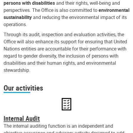
persons with disabilities
and their rights, well-being and
perspectives. The Office is also committed to
environmental
sustainability
and reducing the environmental impact of its
operations.
Through its audit, inspection and evaluation activities, the
Office will also enhance its support for ensuring that United
Nations entities are accountable for their performance with
regard to gender diversity, the inclusion of persons with
disabilities and their human rights, and environmental
stewardship.
Our activities
Internal Audit
The internal auditing function is an independent and