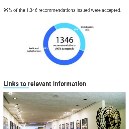
99% of the 1,346 recommendations issued were accepted.
Links to relevant information