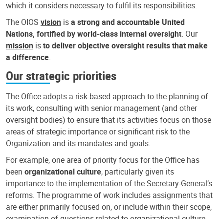
which it considers necessary to fulfil its responsibilities.
The OIOS
vision
is
a strong and accountable United
Nations, fortified by world-class internal oversight
. Our
mission
is
to deliver objective oversight results that make
a difference
.
Our strategic priorities
The Office adopts a risk-based approach to the planning of
its work, consulting with senior management (and other
oversight bodies) to ensure that its activities focus on those
areas of strategic importance or significant risk to the
Organization and its mandates and goals.
For example, one area of priority focus for the Office has
been
organizational culture
, particularly given its
importance to the implementation of the Secretary-General’s
reforms. The programme of work includes assignments that
are either primarily focused on, or include within their scope,
examination of questions related to organizational culture