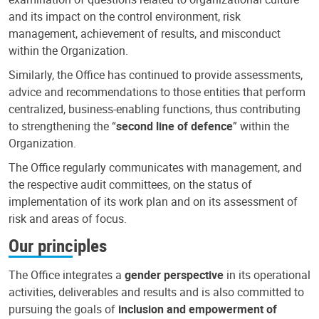
and its impact on the control environment, risk
management, achievement of results, and misconduct
within the Organization.
Similarly, the Office has continued to provide assessments,
advice and recommendations to those entities that perform
centralized, business-enabling functions, thus contributing
to strengthening the “
second line of defence
” within the
Organization.
The Office regularly communicates with management, and
the respective audit committees, on the status of
implementation of its work plan and on its assessment of
risk and areas of focus.
Our principles
The Office integrates a
gender perspective
in its operational
activities, deliverables and results and is also committed to
pursuing the goals of
inclusion and empowerment of