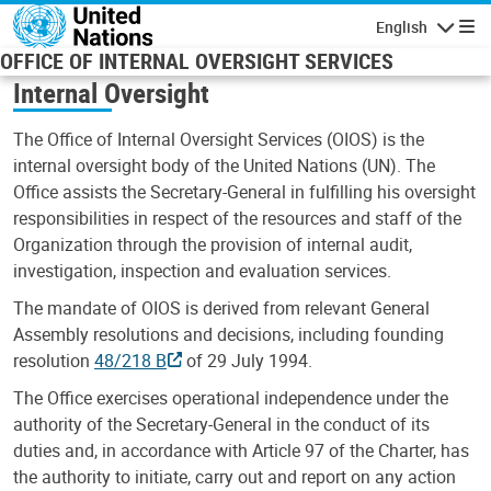
Skip to main content
English
Navigatio
OFFICE OF INTERNAL OVERSIGHT SERVICES
Internal Oversight
The Office of Internal Oversight Services (OIOS) is the
internal oversight body of the United Nations (UN). The
Office assists the Secretary-General in fulfilling his oversight
responsibilities in respect of the resources and staff of the
Organization through the provision of internal audit,
investigation, inspection and evaluation services.
The mandate of OIOS is derived from relevant General
Assembly resolutions and decisions, including founding
resolution
48/218 B
of 29 July 1994.
The Office exercises operational independence under the
authority of the Secretary-General in the conduct of its
duties and, in accordance with Article 97 of the Charter, has
the authority to initiate, carry out and report on any action