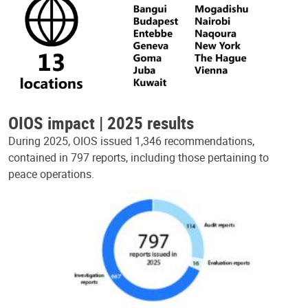
OIOS impact | 2025 results
During 2025, OIOS issued 1,346 recommendations,
contained in 797 reports, including those pertaining to
peace operations.