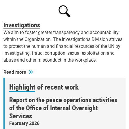
Investigations
We aim to foster greater transparency and accountability
within the Organization. The Investigations Division strives
to protect the human and financial resources of the UN by
investigating, fraud, corruption, sexual exploitation and
abuse and other misconduct in the workplace.
Read more
Highlight of recent work
Report on the peace operations activities
of the Office of Internal Oversight
Services
February 2026