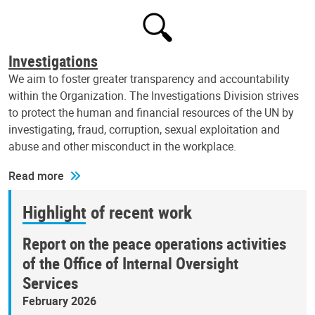
Investigations
We aim to foster greater transparency and accountability
within the Organization. The Investigations Division strives
to protect the human and financial resources of the UN by
investigating, fraud, corruption, sexual exploitation and
abuse and other misconduct in the workplace.
Read more
Highlight of recent work
Report on the peace operations activities
of the Office of Internal Oversight
Services
February 2026