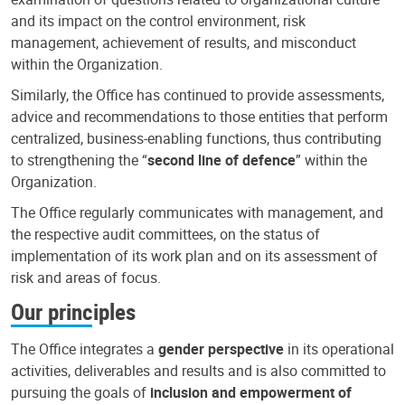
and its impact on the control environment, risk
management, achievement of results, and misconduct
within the Organization.
Similarly, the Office has continued to provide assessments,
advice and recommendations to those entities that perform
centralized, business-enabling functions, thus contributing
to strengthening the “
second line of defence
” within the
Organization.
The Office regularly communicates with management, and
the respective audit committees, on the status of
implementation of its work plan and on its assessment of
risk and areas of focus.
Our principles
The Office integrates a
gender perspective
in its operational
activities, deliverables and results and is also committed to
pursuing the goals of
inclusion and empowerment of