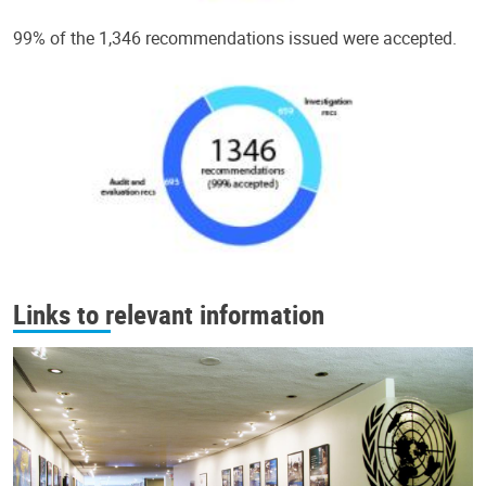
99% of the 1,346 recommendations issued were accepted.
Links to relevant information