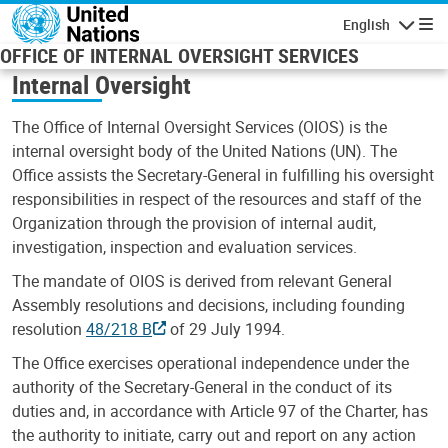
Skip to main content
English
Navigatio
OFFICE OF INTERNAL OVERSIGHT SERVICES
Internal Oversight
The Office of Internal Oversight Services (OIOS) is the
internal oversight body of the United Nations (UN). The
Office assists the Secretary-General in fulfilling his oversight
responsibilities in respect of the resources and staff of the
Organization through the provision of internal audit,
investigation, inspection and evaluation services.
The mandate of OIOS is derived from relevant General
Assembly resolutions and decisions, including founding
resolution
48/218 B
of 29 July 1994.
The Office exercises operational independence under the
authority of the Secretary-General in the conduct of its
duties and, in accordance with Article 97 of the Charter, has
the authority to initiate, carry out and report on any action