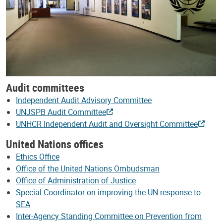
Audit committees
Independent Audit Advisory Committee
UNJSPB Audit Committee
UNHCR Independent Audit and Oversight Committee
United Nations offices
Ethics Office
Office of the United Nations Ombudsman
Office of Administration of Justice
Special Coordinator on improving the UN response to
SEA
Inter-Agency Standing Committee on Prevention from