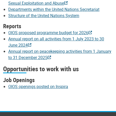
Sexual Exploitation and Abuse
Departments within the United Nations Secretariat
Structure of the United Nations System
Reports
OIOS proposed programme budget for 2026
Annual report on all activities from 1 July 2023 to 30
June 2024
Annual report on peacekeeping activities from 1 January
to 31 December 2025
Opportunities to work with us
Job Openings
OIOS openings posted on Inspira