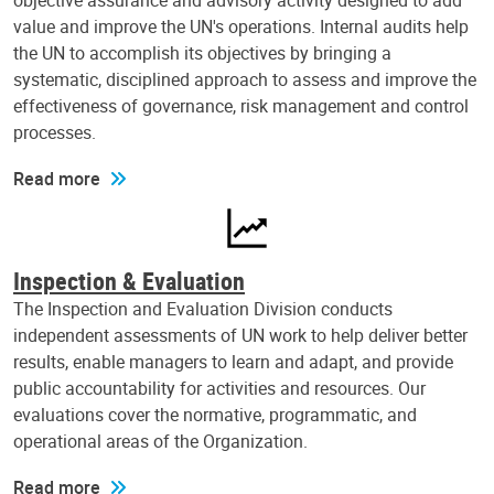
objective assurance and advisory activity designed to add
value and improve the UN's operations. Internal audits help
the UN to accomplish its objectives by bringing a
systematic, disciplined approach to assess and improve the
effectiveness of governance, risk management and control
processes.
Read more
Inspection & Evaluation
The Inspection and Evaluation Division conducts
independent assessments of UN work to help deliver better
results, enable managers to learn and adapt, and provide
public accountability for activities and resources. Our
evaluations cover the normative, programmatic, and
operational areas of the Organization.
Read more