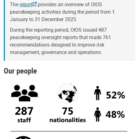
The
report
provides an overview of OIOS
peacekeeping activities during the period from 1
January to 31 December 2025.
During the reporting period, OIOS issued 487
peacekeeping oversight reports that made 761
recommendations designed to improve risk
management, governance and operations.
Our people