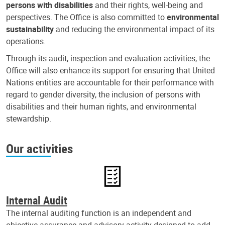
persons with disabilities
and their rights, well-being and
perspectives. The Office is also committed to
environmental
sustainability
and reducing the environmental impact of its
operations.
Through its audit, inspection and evaluation activities, the
Office will also enhance its support for ensuring that United
Nations entities are accountable for their performance with
regard to gender diversity, the inclusion of persons with
disabilities and their human rights, and environmental
stewardship.
Our activities
Internal Audit
The internal auditing function is an independent and