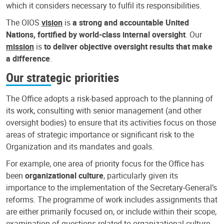
which it considers necessary to fulfil its responsibilities.
The OIOS
vision
is
a strong and accountable United
Nations, fortified by world-class internal oversight
. Our
mission
is
to deliver objective oversight results that make
a difference
.
Our strategic priorities
The Office adopts a risk-based approach to the planning of
its work, consulting with senior management (and other
oversight bodies) to ensure that its activities focus on those
areas of strategic importance or significant risk to the
Organization and its mandates and goals.
For example, one area of priority focus for the Office has
been
organizational culture
, particularly given its
importance to the implementation of the Secretary-General’s
reforms. The programme of work includes assignments that
are either primarily focused on, or include within their scope,
examination of questions related to organizational culture