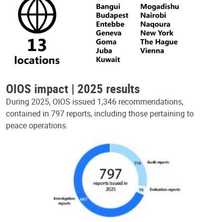
OIOS impact | 2025 results
During 2025, OIOS issued 1,346 recommendations,
contained in 797 reports, including those pertaining to
peace operations.