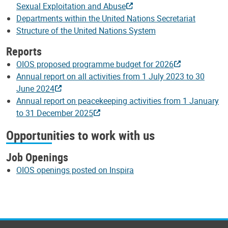
Sexual Exploitation and Abuse
Departments within the United Nations Secretariat
Structure of the United Nations System
Reports
OIOS proposed programme budget for 2026
Annual report on all activities from 1 July 2023 to 30
June 2024
Annual report on peacekeeping activities from 1 January
to 31 December 2025
Opportunities to work with us
Job Openings
OIOS openings posted on Inspira