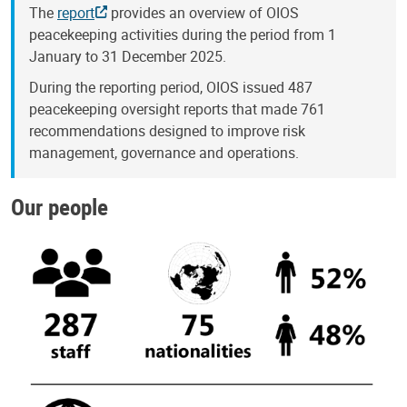
The
report
provides an overview of OIOS
peacekeeping activities during the period from 1
January to 31 December 2025.
During the reporting period, OIOS issued 487
peacekeeping oversight reports that made 761
recommendations designed to improve risk
management, governance and operations.
Our people