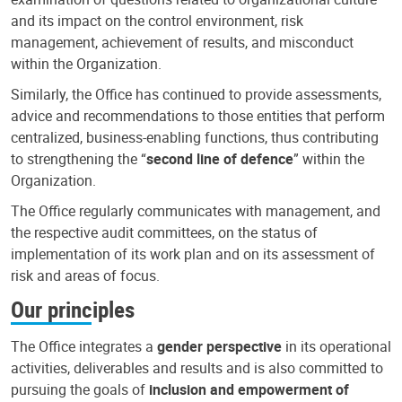
and its impact on the control environment, risk
management, achievement of results, and misconduct
within the Organization.
Similarly, the Office has continued to provide assessments,
advice and recommendations to those entities that perform
centralized, business-enabling functions, thus contributing
to strengthening the “
second line of defence
” within the
Organization.
The Office regularly communicates with management, and
the respective audit committees, on the status of
implementation of its work plan and on its assessment of
risk and areas of focus.
Our principles
The Office integrates a
gender perspective
in its operational
activities, deliverables and results and is also committed to
pursuing the goals of
inclusion and empowerment of