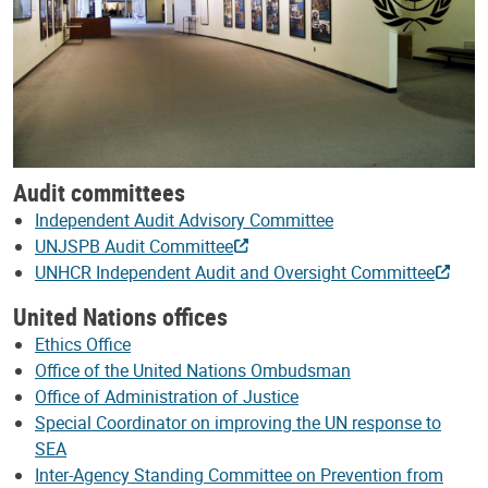
Audit committees
Independent Audit Advisory Committee
UNJSPB Audit Committee
UNHCR Independent Audit and Oversight Committee
United Nations offices
Ethics Office
Office of the United Nations Ombudsman
Office of Administration of Justice
Special Coordinator on improving the UN response to
SEA
Inter-Agency Standing Committee on Prevention from