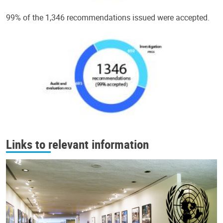
99% of the 1,346 recommendations issued were accepted.
Links to relevant information