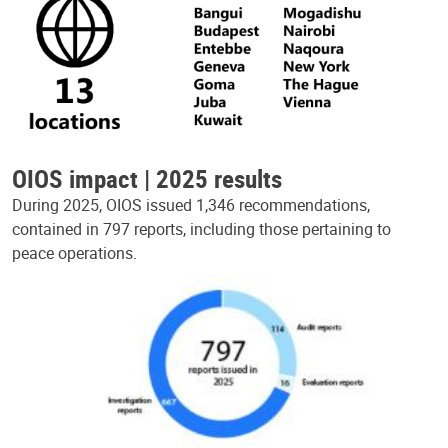
OIOS impact | 2025 results
During 2025, OIOS issued 1,346 recommendations,
contained in 797 reports, including those pertaining to
peace operations.