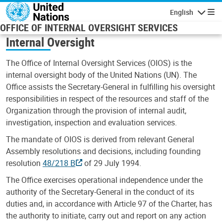
Skip to main content
English
Navigatio
OFFICE OF INTERNAL OVERSIGHT SERVICES
Internal Oversight
The Office of Internal Oversight Services (OIOS) is the
internal oversight body of the United Nations (UN). The
Office assists the Secretary-General in fulfilling his oversight
responsibilities in respect of the resources and staff of the
Organization through the provision of internal audit,
investigation, inspection and evaluation services.
The mandate of OIOS is derived from relevant General
Assembly resolutions and decisions, including founding
resolution
48/218 B
of 29 July 1994.
The Office exercises operational independence under the
authority of the Secretary-General in the conduct of its
duties and, in accordance with Article 97 of the Charter, has
the authority to initiate, carry out and report on any action