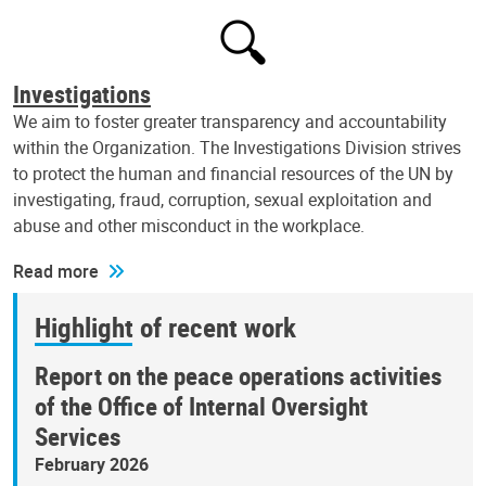
Investigations
We aim to foster greater transparency and accountability
within the Organization. The Investigations Division strives
to protect the human and financial resources of the UN by
investigating, fraud, corruption, sexual exploitation and
abuse and other misconduct in the workplace.
Read more
Highlight of recent work
Report on the peace operations activities
of the Office of Internal Oversight
Services
February 2026