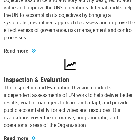
objective assurance and advisory activity designed to add
value and improve the UN's operations. Internal audits help
the UN to accomplish its objectives by bringing a
systematic, disciplined approach to assess and improve the
effectiveness of governance, risk management and control
processes.
Read more
Inspection & Evaluation
The Inspection and Evaluation Division conducts
independent assessments of UN work to help deliver better
results, enable managers to learn and adapt, and provide
public accountability for activities and resources. Our
evaluations cover the normative, programmatic, and
operational areas of the Organization.
Read more