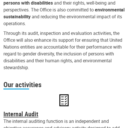
persons with disabilities
and their rights, well-being and
perspectives. The Office is also committed to
environmental
sustainability
and reducing the environmental impact of its
operations.
Through its audit, inspection and evaluation activities, the
Office will also enhance its support for ensuring that United
Nations entities are accountable for their performance with
regard to gender diversity, the inclusion of persons with
disabilities and their human rights, and environmental
stewardship.
Our activities
Internal Audit
The internal auditing function is an independent and