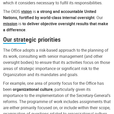
which it considers necessary to fulfil its responsibilities.
The OIOS
vision
is
a strong and accountable United
Nations, fortified by world-class internal oversight
. Our
mission
is
to deliver objective oversight results that make
a difference
.
Our strategic priorities
The Office adopts a risk-based approach to the planning of
its work, consulting with senior management (and other
oversight bodies) to ensure that its activities focus on those
areas of strategic importance or significant risk to the
Organization and its mandates and goals.
For example, one area of priority focus for the Office has
been
organizational culture
, particularly given its
importance to the implementation of the Secretary-General’s
reforms. The programme of work includes assignments that
are either primarily focused on, or include within their scope,
examination of questions related to organizational culture