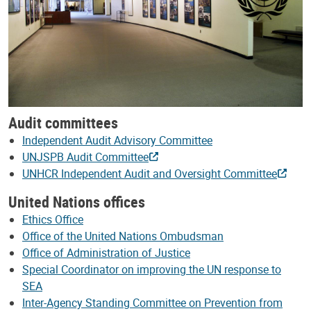
Audit committees
Independent Audit Advisory Committee
UNJSPB Audit Committee
UNHCR Independent Audit and Oversight Committee
United Nations offices
Ethics Office
Office of the United Nations Ombudsman
Office of Administration of Justice
Special Coordinator on improving the UN response to
SEA
Inter-Agency Standing Committee on Prevention from