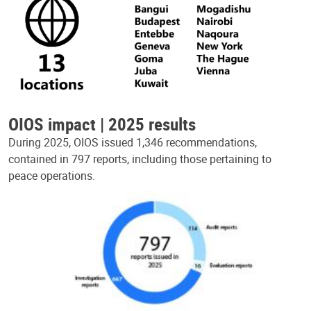
OIOS impact | 2025 results
During 2025, OIOS issued 1,346 recommendations,
contained in 797 reports, including those pertaining to
peace operations.