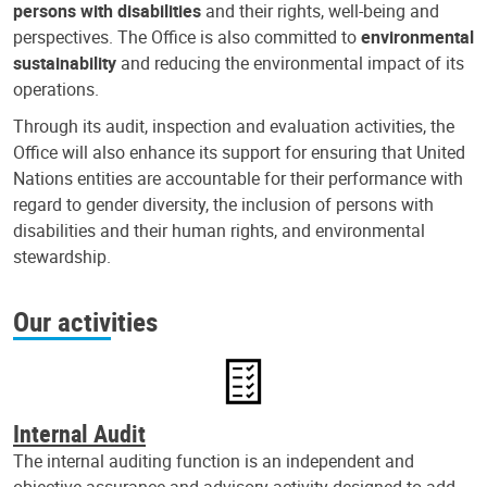
persons with disabilities
and their rights, well-being and
perspectives. The Office is also committed to
environmental
sustainability
and reducing the environmental impact of its
operations.
Through its audit, inspection and evaluation activities, the
Office will also enhance its support for ensuring that United
Nations entities are accountable for their performance with
regard to gender diversity, the inclusion of persons with
disabilities and their human rights, and environmental
stewardship.
Our activities
Internal Audit
The internal auditing function is an independent and