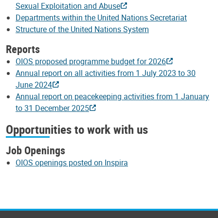
Sexual Exploitation and Abuse
Departments within the United Nations Secretariat
Structure of the United Nations System
Reports
OIOS proposed programme budget for 2026
Annual report on all activities from 1 July 2023 to 30
June 2024
Annual report on peacekeeping activities from 1 January
to 31 December 2025
Opportunities to work with us
Job Openings
OIOS openings posted on Inspira