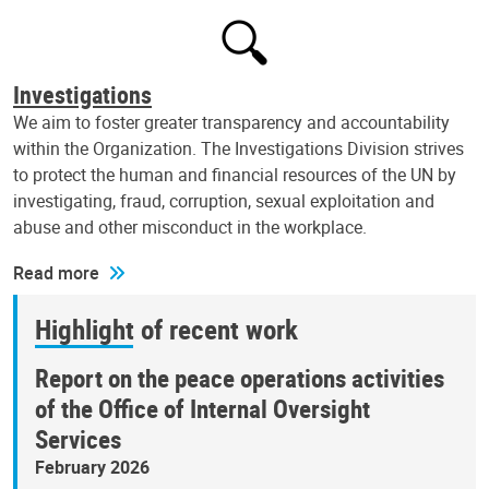
Investigations
We aim to foster greater transparency and accountability
within the Organization. The Investigations Division strives
to protect the human and financial resources of the UN by
investigating, fraud, corruption, sexual exploitation and
abuse and other misconduct in the workplace.
Read more
Highlight of recent work
Report on the peace operations activities
of the Office of Internal Oversight
Services
February 2026