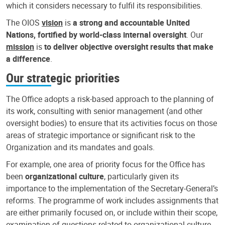
which it considers necessary to fulfil its responsibilities.
The OIOS
vision
is
a strong and accountable United
Nations, fortified by world-class internal oversight
. Our
mission
is
to deliver objective oversight results that make
a difference
.
Our strategic priorities
The Office adopts a risk-based approach to the planning of
its work, consulting with senior management (and other
oversight bodies) to ensure that its activities focus on those
areas of strategic importance or significant risk to the
Organization and its mandates and goals.
For example, one area of priority focus for the Office has
been
organizational culture
, particularly given its
importance to the implementation of the Secretary-General’s
reforms. The programme of work includes assignments that
are either primarily focused on, or include within their scope,
examination of questions related to organizational culture