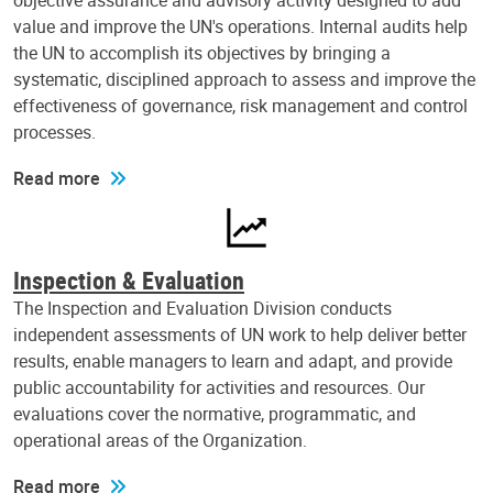
objective assurance and advisory activity designed to add
value and improve the UN's operations. Internal audits help
the UN to accomplish its objectives by bringing a
systematic, disciplined approach to assess and improve the
effectiveness of governance, risk management and control
processes.
Read more
Inspection & Evaluation
The Inspection and Evaluation Division conducts
independent assessments of UN work to help deliver better
results, enable managers to learn and adapt, and provide
public accountability for activities and resources. Our
evaluations cover the normative, programmatic, and
operational areas of the Organization.
Read more