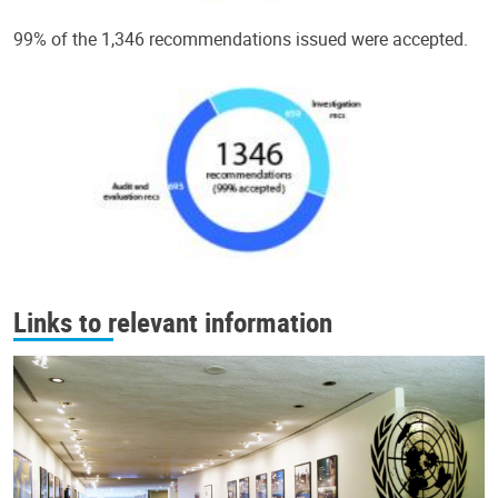
99% of the 1,346 recommendations issued were accepted.
Links to relevant information