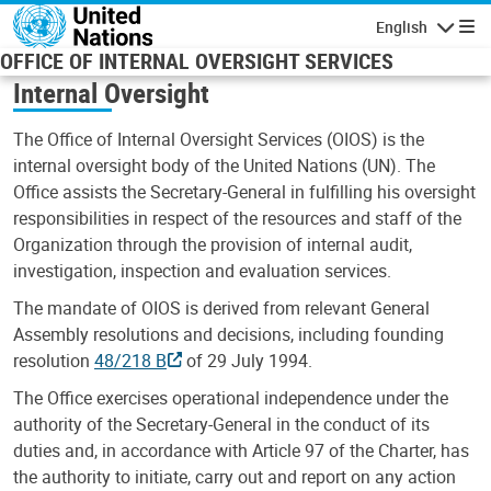
Skip to main content
English
Navigatio
OFFICE OF INTERNAL OVERSIGHT SERVICES
Internal Oversight
The Office of Internal Oversight Services (OIOS) is the
internal oversight body of the United Nations (UN). The
Office assists the Secretary-General in fulfilling his oversight
responsibilities in respect of the resources and staff of the
Organization through the provision of internal audit,
investigation, inspection and evaluation services.
The mandate of OIOS is derived from relevant General
Assembly resolutions and decisions, including founding
resolution
48/218 B
of 29 July 1994.
The Office exercises operational independence under the
authority of the Secretary-General in the conduct of its
duties and, in accordance with Article 97 of the Charter, has
the authority to initiate, carry out and report on any action