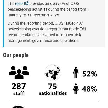
The
report
provides an overview of OIOS
peacekeeping activities during the period from 1
January to 31 December 2025.
During the reporting period, OIOS issued 487
peacekeeping oversight reports that made 761
recommendations designed to improve risk
management, governance and operations.
Our people