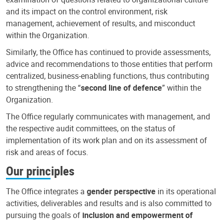
and its impact on the control environment, risk
management, achievement of results, and misconduct
within the Organization.
Similarly, the Office has continued to provide assessments,
advice and recommendations to those entities that perform
centralized, business-enabling functions, thus contributing
to strengthening the “
second line of defence
” within the
Organization.
The Office regularly communicates with management, and
the respective audit committees, on the status of
implementation of its work plan and on its assessment of
risk and areas of focus.
Our principles
The Office integrates a
gender perspective
in its operational
activities, deliverables and results and is also committed to
pursuing the goals of
inclusion and empowerment of