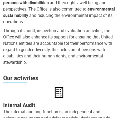
persons with disabilities
and their rights, well-being and
perspectives. The Office is also committed to
environmental
sustainability
and reducing the environmental impact of its
operations.
Through its audit, inspection and evaluation activities, the
Office will also enhance its support for ensuring that United
Nations entities are accountable for their performance with
regard to gender diversity, the inclusion of persons with
disabilities and their human rights, and environmental
stewardship.
Our activities
Internal Audit
The internal auditing function is an independent and