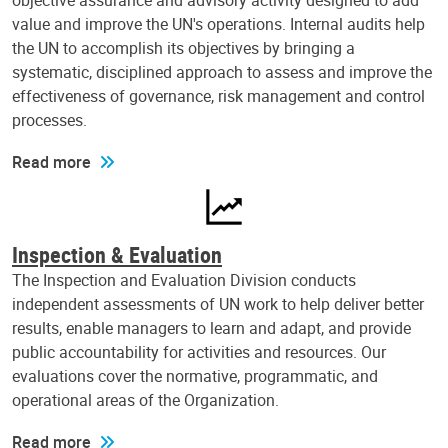
objective assurance and advisory activity designed to add
value and improve the UN's operations. Internal audits help
the UN to accomplish its objectives by bringing a
systematic, disciplined approach to assess and improve the
effectiveness of governance, risk management and control
processes.
Read more
Inspection & Evaluation
The Inspection and Evaluation Division conducts
independent assessments of UN work to help deliver better
results, enable managers to learn and adapt, and provide
public accountability for activities and resources. Our
evaluations cover the normative, programmatic, and
operational areas of the Organization.
Read more