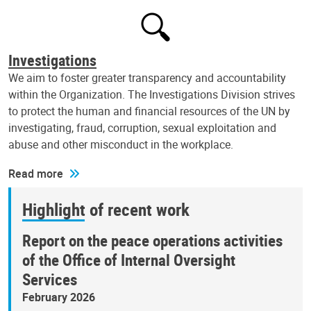
Investigations
We aim to foster greater transparency and accountability
within the Organization. The Investigations Division strives
to protect the human and financial resources of the UN by
investigating, fraud, corruption, sexual exploitation and
abuse and other misconduct in the workplace.
Read more
Highlight of recent work
Report on the peace operations activities
of the Office of Internal Oversight
Services
February 2026