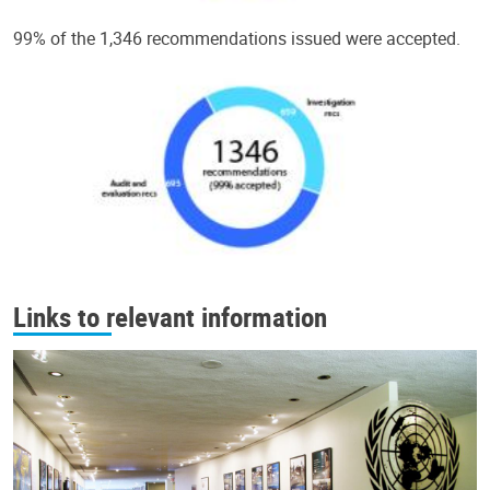
99% of the 1,346 recommendations issued were accepted.
Links to relevant information