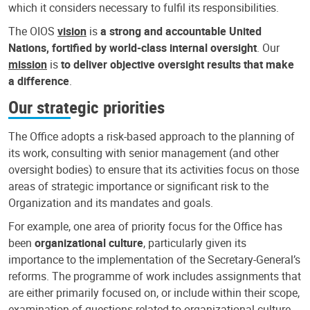
which it considers necessary to fulfil its responsibilities.
The OIOS
vision
is
a strong and accountable United
Nations, fortified by world-class internal oversight
. Our
mission
is
to deliver objective oversight results that make
a difference
.
Our strategic priorities
The Office adopts a risk-based approach to the planning of
its work, consulting with senior management (and other
oversight bodies) to ensure that its activities focus on those
areas of strategic importance or significant risk to the
Organization and its mandates and goals.
For example, one area of priority focus for the Office has
been
organizational culture
, particularly given its
importance to the implementation of the Secretary-General’s
reforms. The programme of work includes assignments that
are either primarily focused on, or include within their scope,
examination of questions related to organizational culture