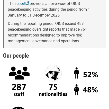
The
report
provides an overview of OIOS
peacekeeping activities during the period from 1
January to 31 December 2025.
During the reporting period, OIOS issued 487
peacekeeping oversight reports that made 761
recommendations designed to improve risk
management, governance and operations.
Our people