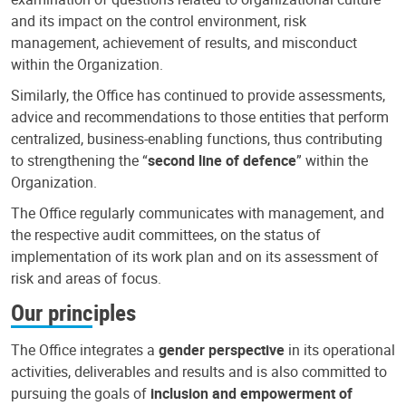
and its impact on the control environment, risk
management, achievement of results, and misconduct
within the Organization.
Similarly, the Office has continued to provide assessments,
advice and recommendations to those entities that perform
centralized, business-enabling functions, thus contributing
to strengthening the “
second line of defence
” within the
Organization.
The Office regularly communicates with management, and
the respective audit committees, on the status of
implementation of its work plan and on its assessment of
risk and areas of focus.
Our principles
The Office integrates a
gender perspective
in its operational
activities, deliverables and results and is also committed to
pursuing the goals of
inclusion and empowerment of