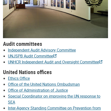
Audit committees
Independent Audit Advisory Committee
UNJSPB Audit Committee
UNHCR Independent Audit and Oversight Committee
United Nations offices
Ethics Office
Office of the United Nations Ombudsman
Office of Administration of Justice
Special Coordinator on improving the UN response to
SEA
Inter-Agency Standing Committee on Prevention from