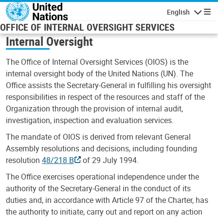
Skip to main content
English
Navigatio
OFFICE OF INTERNAL OVERSIGHT SERVICES
Internal Oversight
The Office of Internal Oversight Services (OIOS) is the
internal oversight body of the United Nations (UN). The
Office assists the Secretary-General in fulfilling his oversight
responsibilities in respect of the resources and staff of the
Organization through the provision of internal audit,
investigation, inspection and evaluation services.
The mandate of OIOS is derived from relevant General
Assembly resolutions and decisions, including founding
resolution
48/218 B
of 29 July 1994.
The Office exercises operational independence under the
authority of the Secretary-General in the conduct of its
duties and, in accordance with Article 97 of the Charter, has
the authority to initiate, carry out and report on any action