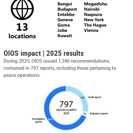
OIOS impact | 2025 results
During 2025, OIOS issued 1,346 recommendations,
contained in 797 reports, including those pertaining to
peace operations.