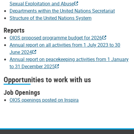
Sexual Exploitation and Abuse
Departments within the United Nations Secretariat
Structure of the United Nations System
Reports
OIOS proposed programme budget for 2026
Annual report on all activities from 1 July 2023 to 30
June 2024
Annual report on peacekeeping activities from 1 January
to 31 December 2025
Opportunities to work with us
Job Openings
OIOS openings posted on Inspira