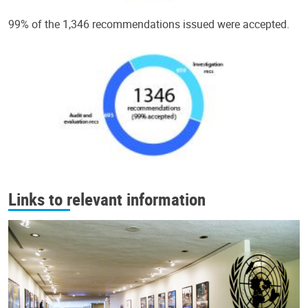
99% of the 1,346 recommendations issued were accepted.
Links to relevant information