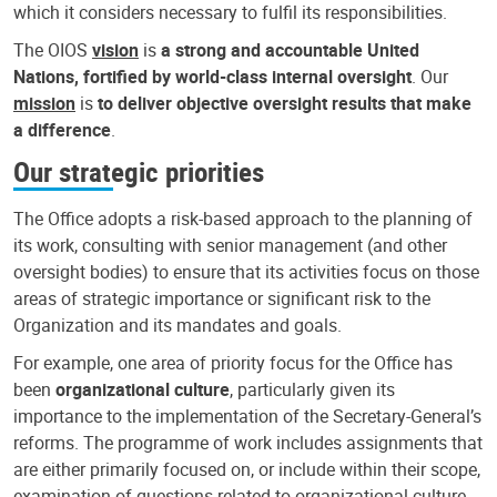
which it considers necessary to fulfil its responsibilities.
The OIOS
vision
is
a strong and accountable United
Nations, fortified by world-class internal oversight
. Our
mission
is
to deliver objective oversight results that make
a difference
.
Our strategic priorities
The Office adopts a risk-based approach to the planning of
its work, consulting with senior management (and other
oversight bodies) to ensure that its activities focus on those
areas of strategic importance or significant risk to the
Organization and its mandates and goals.
For example, one area of priority focus for the Office has
been
organizational culture
, particularly given its
importance to the implementation of the Secretary-General’s
reforms. The programme of work includes assignments that
are either primarily focused on, or include within their scope,
examination of questions related to organizational culture