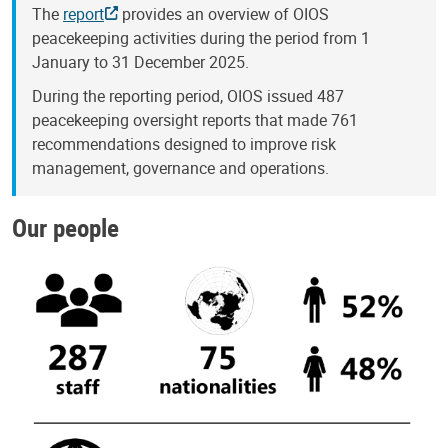
The
report
provides an overview of OIOS
peacekeeping activities during the period from 1
January to 31 December 2025.
During the reporting period, OIOS issued 487
peacekeeping oversight reports that made 761
recommendations designed to improve risk
management, governance and operations.
Our people