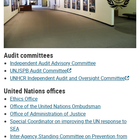
Audit committees
Independent Audit Advisory Committee
UNJSPB Audit Committee
UNHCR Independent Audit and Oversight Committee
United Nations offices
Ethics Office
Office of the United Nations Ombudsman
Office of Administration of Justice
Special Coordinator on improving the UN response to
SEA
Inter-Agency Standing Committee on Prevention from