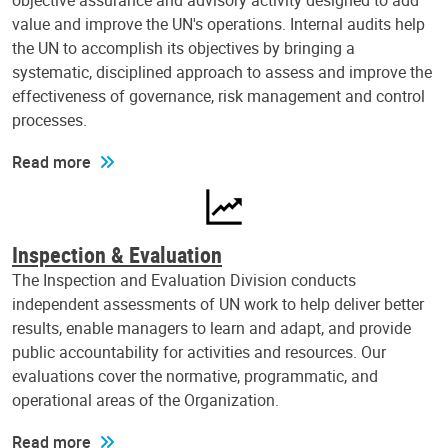
objective assurance and advisory activity designed to add
value and improve the UN's operations. Internal audits help
the UN to accomplish its objectives by bringing a
systematic, disciplined approach to assess and improve the
effectiveness of governance, risk management and control
processes.
Read more
Inspection & Evaluation
The Inspection and Evaluation Division conducts
independent assessments of UN work to help deliver better
results, enable managers to learn and adapt, and provide
public accountability for activities and resources. Our
evaluations cover the normative, programmatic, and
operational areas of the Organization.
Read more