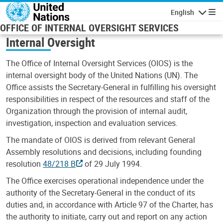
Skip to main content
English
Navigatio
OFFICE OF INTERNAL OVERSIGHT SERVICES
Internal Oversight
The Office of Internal Oversight Services (OIOS) is the
internal oversight body of the United Nations (UN). The
Office assists the Secretary-General in fulfilling his oversight
responsibilities in respect of the resources and staff of the
Organization through the provision of internal audit,
investigation, inspection and evaluation services.
The mandate of OIOS is derived from relevant General
Assembly resolutions and decisions, including founding
resolution
48/218 B
of 29 July 1994.
The Office exercises operational independence under the
authority of the Secretary-General in the conduct of its
duties and, in accordance with Article 97 of the Charter, has
the authority to initiate, carry out and report on any action