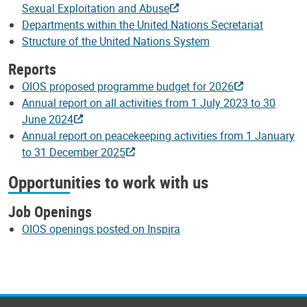
Sexual Exploitation and Abuse
Departments within the United Nations Secretariat
Structure of the United Nations System
Reports
OIOS proposed programme budget for 2026
Annual report on all activities from 1 July 2023 to 30
June 2024
Annual report on peacekeeping activities from 1 January
to 31 December 2025
Opportunities to work with us
Job Openings
OIOS openings posted on Inspira