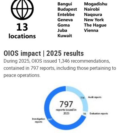
OIOS impact | 2025 results
During 2025, OIOS issued 1,346 recommendations,
contained in 797 reports, including those pertaining to
peace operations.