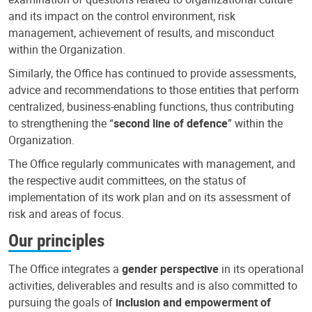
and its impact on the control environment, risk
management, achievement of results, and misconduct
within the Organization.
Similarly, the Office has continued to provide assessments,
advice and recommendations to those entities that perform
centralized, business-enabling functions, thus contributing
to strengthening the “
second line of defence
” within the
Organization.
The Office regularly communicates with management, and
the respective audit committees, on the status of
implementation of its work plan and on its assessment of
risk and areas of focus.
Our principles
The Office integrates a
gender perspective
in its operational
activities, deliverables and results and is also committed to
pursuing the goals of
inclusion and empowerment of