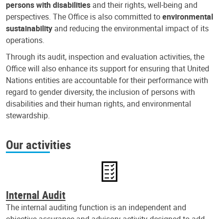
persons with disabilities
and their rights, well-being and
perspectives. The Office is also committed to
environmental
sustainability
and reducing the environmental impact of its
operations.
Through its audit, inspection and evaluation activities, the
Office will also enhance its support for ensuring that United
Nations entities are accountable for their performance with
regard to gender diversity, the inclusion of persons with
disabilities and their human rights, and environmental
stewardship.
Our activities
Internal Audit
The internal auditing function is an independent and