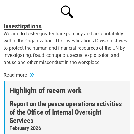
Investigations
We aim to foster greater transparency and accountability
within the Organization. The Investigations Division strives
to protect the human and financial resources of the UN by
investigating, fraud, corruption, sexual exploitation and
abuse and other misconduct in the workplace.
Read more
Highlight of recent work
Report on the peace operations activities
of the Office of Internal Oversight
Services
February 2026