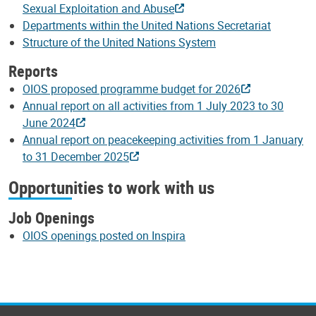
Sexual Exploitation and Abuse
Departments within the United Nations Secretariat
Structure of the United Nations System
Reports
OIOS proposed programme budget for 2026
Annual report on all activities from 1 July 2023 to 30
June 2024
Annual report on peacekeeping activities from 1 January
to 31 December 2025
Opportunities to work with us
Job Openings
OIOS openings posted on Inspira