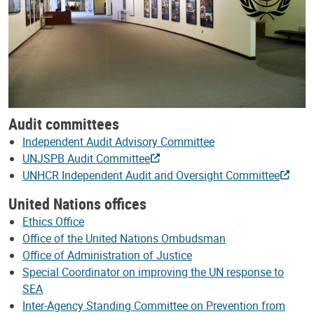
Audit committees
Independent Audit Advisory Committee
UNJSPB Audit Committee
UNHCR Independent Audit and Oversight Committee
United Nations offices
Ethics Office
Office of the United Nations Ombudsman
Office of Administration of Justice
Special Coordinator on improving the UN response to
SEA
Inter-Agency Standing Committee on Prevention from