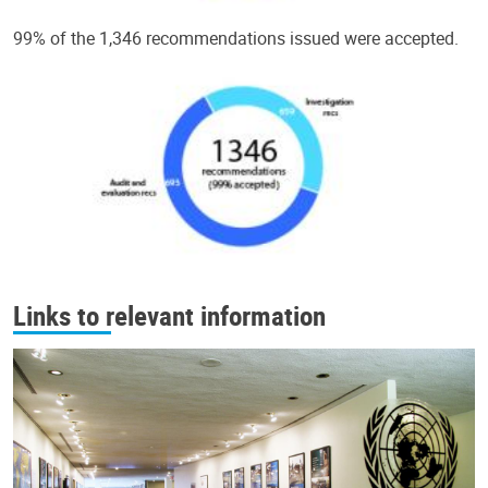
99% of the 1,346 recommendations issued were accepted.
Links to relevant information