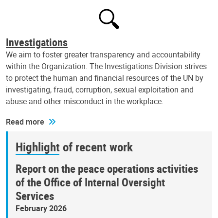
Investigations
We aim to foster greater transparency and accountability
within the Organization. The Investigations Division strives
to protect the human and financial resources of the UN by
investigating, fraud, corruption, sexual exploitation and
abuse and other misconduct in the workplace.
Read more
Highlight of recent work
Report on the peace operations activities
of the Office of Internal Oversight
Services
February 2026