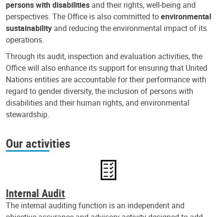
persons with disabilities
and their rights, well-being and
perspectives. The Office is also committed to
environmental
sustainability
and reducing the environmental impact of its
operations.
Through its audit, inspection and evaluation activities, the
Office will also enhance its support for ensuring that United
Nations entities are accountable for their performance with
regard to gender diversity, the inclusion of persons with
disabilities and their human rights, and environmental
stewardship.
Our activities
Internal Audit
The internal auditing function is an independent and