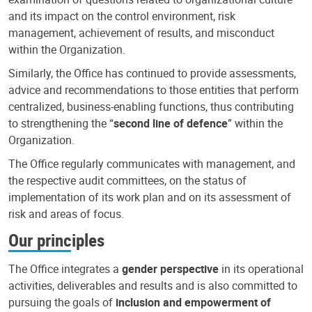
and its impact on the control environment, risk
management, achievement of results, and misconduct
within the Organization.
Similarly, the Office has continued to provide assessments,
advice and recommendations to those entities that perform
centralized, business-enabling functions, thus contributing
to strengthening the “
second line of defence
” within the
Organization.
The Office regularly communicates with management, and
the respective audit committees, on the status of
implementation of its work plan and on its assessment of
risk and areas of focus.
Our principles
The Office integrates a
gender perspective
in its operational
activities, deliverables and results and is also committed to
pursuing the goals of
inclusion and empowerment of