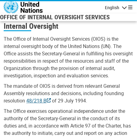
Skip to main content
English
Navigatio
OFFICE OF INTERNAL OVERSIGHT SERVICES
Internal Oversight
The Office of Internal Oversight Services (OIOS) is the
internal oversight body of the United Nations (UN). The
Office assists the Secretary-General in fulfilling his oversight
responsibilities in respect of the resources and staff of the
Organization through the provision of internal audit,
investigation, inspection and evaluation services.
The mandate of OIOS is derived from relevant General
Assembly resolutions and decisions, including founding
resolution
48/218 B
of 29 July 1994.
The Office exercises operational independence under the
authority of the Secretary-General in the conduct of its
duties and, in accordance with Article 97 of the Charter, has
the authority to initiate, carry out and report on any action