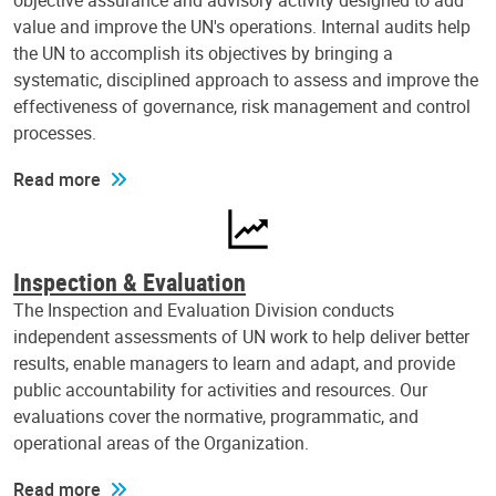
objective assurance and advisory activity designed to add
value and improve the UN's operations. Internal audits help
the UN to accomplish its objectives by bringing a
systematic, disciplined approach to assess and improve the
effectiveness of governance, risk management and control
processes.
Read more
Inspection & Evaluation
The Inspection and Evaluation Division conducts
independent assessments of UN work to help deliver better
results, enable managers to learn and adapt, and provide
public accountability for activities and resources. Our
evaluations cover the normative, programmatic, and
operational areas of the Organization.
Read more