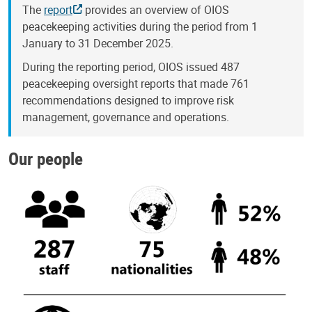
The
report
provides an overview of OIOS
peacekeeping activities during the period from 1
January to 31 December 2025.
During the reporting period, OIOS issued 487
peacekeeping oversight reports that made 761
recommendations designed to improve risk
management, governance and operations.
Our people