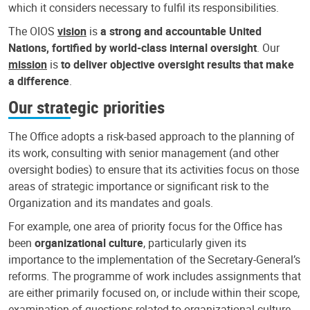
which it considers necessary to fulfil its responsibilities.
The OIOS
vision
is
a strong and accountable United
Nations, fortified by world-class internal oversight
. Our
mission
is
to deliver objective oversight results that make
a difference
.
Our strategic priorities
The Office adopts a risk-based approach to the planning of
its work, consulting with senior management (and other
oversight bodies) to ensure that its activities focus on those
areas of strategic importance or significant risk to the
Organization and its mandates and goals.
For example, one area of priority focus for the Office has
been
organizational culture
, particularly given its
importance to the implementation of the Secretary-General’s
reforms. The programme of work includes assignments that
are either primarily focused on, or include within their scope,
examination of questions related to organizational culture