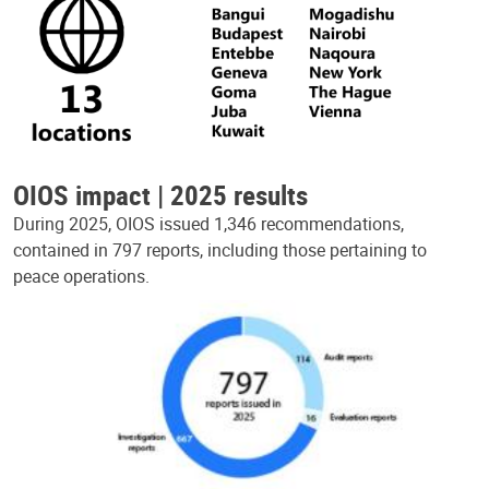
OIOS impact | 2025 results
During 2025, OIOS issued 1,346 recommendations,
contained in 797 reports, including those pertaining to
peace operations.