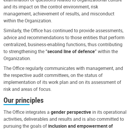
and its impact on the control environment, risk
management, achievement of results, and misconduct
within the Organization.
Similarly, the Office has continued to provide assessments,
advice and recommendations to those entities that perform
centralized, business-enabling functions, thus contributing
to strengthening the “
second line of defence
” within the
Organization.
The Office regularly communicates with management, and
the respective audit committees, on the status of
implementation of its work plan and on its assessment of
risk and areas of focus.
Our principles
The Office integrates a
gender perspective
in its operational
activities, deliverables and results and is also committed to
pursuing the goals of
inclusion and empowerment of