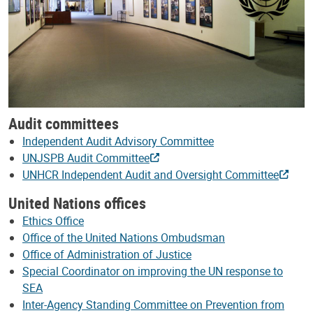
Audit committees
Independent Audit Advisory Committee
UNJSPB Audit Committee
UNHCR Independent Audit and Oversight Committee
United Nations offices
Ethics Office
Office of the United Nations Ombudsman
Office of Administration of Justice
Special Coordinator on improving the UN response to
SEA
Inter-Agency Standing Committee on Prevention from