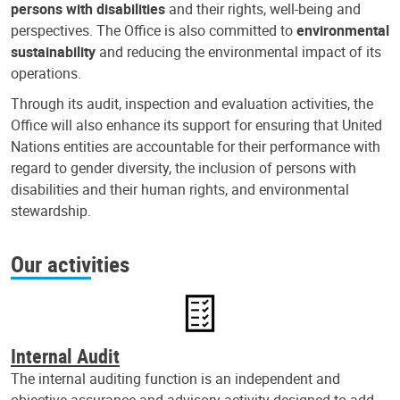
persons with disabilities
and their rights, well-being and
perspectives. The Office is also committed to
environmental
sustainability
and reducing the environmental impact of its
operations.
Through its audit, inspection and evaluation activities, the
Office will also enhance its support for ensuring that United
Nations entities are accountable for their performance with
regard to gender diversity, the inclusion of persons with
disabilities and their human rights, and environmental
stewardship.
Our activities
Internal Audit
The internal auditing function is an independent and