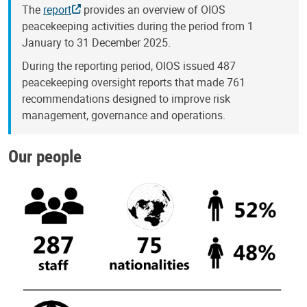
The
report
provides an overview of OIOS
peacekeeping activities during the period from 1
January to 31 December 2025.
During the reporting period, OIOS issued 487
peacekeeping oversight reports that made 761
recommendations designed to improve risk
management, governance and operations.
Our people