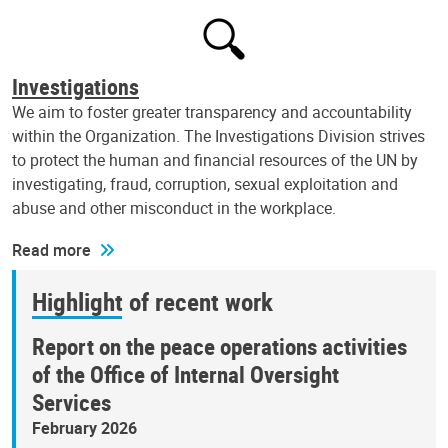
Investigations
We aim to foster greater transparency and accountability
within the Organization. The Investigations Division strives
to protect the human and financial resources of the UN by
investigating, fraud, corruption, sexual exploitation and
abuse and other misconduct in the workplace.
Read more
Highlight of recent work
Report on the peace operations activities
of the Office of Internal Oversight
Services
February 2026