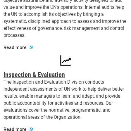
objective assurance and advisory activity designed to add
value and improve the UN's operations. Internal audits help
the UN to accomplish its objectives by bringing a
systematic, disciplined approach to assess and improve the
effectiveness of governance, risk management and control
processes.
Read more
Inspection & Evaluation
The Inspection and Evaluation Division conducts
independent assessments of UN work to help deliver better
results, enable managers to learn and adapt, and provide
public accountability for activities and resources. Our
evaluations cover the normative, programmatic, and
operational areas of the Organization.
Read more