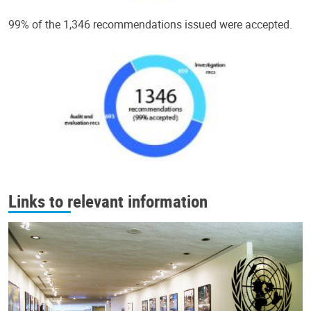
99% of the 1,346 recommendations issued were accepted.
Links to relevant information