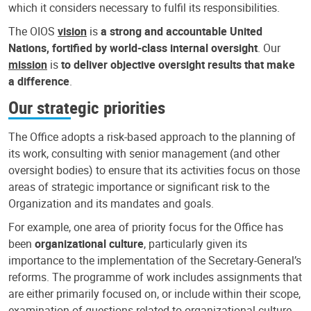
which it considers necessary to fulfil its responsibilities.
The OIOS
vision
is
a strong and accountable United
Nations, fortified by world-class internal oversight
. Our
mission
is
to deliver objective oversight results that make
a difference
.
Our strategic priorities
The Office adopts a risk-based approach to the planning of
its work, consulting with senior management (and other
oversight bodies) to ensure that its activities focus on those
areas of strategic importance or significant risk to the
Organization and its mandates and goals.
For example, one area of priority focus for the Office has
been
organizational culture
, particularly given its
importance to the implementation of the Secretary-General’s
reforms. The programme of work includes assignments that
are either primarily focused on, or include within their scope,
examination of questions related to organizational culture