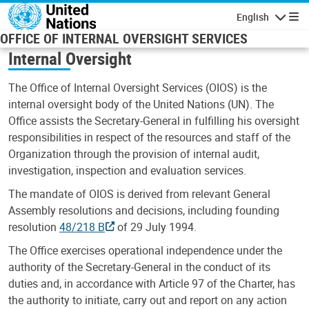
Skip to main content
English
Navigatio
OFFICE OF INTERNAL OVERSIGHT SERVICES
Internal Oversight
The Office of Internal Oversight Services (OIOS) is the
internal oversight body of the United Nations (UN). The
Office assists the Secretary-General in fulfilling his oversight
responsibilities in respect of the resources and staff of the
Organization through the provision of internal audit,
investigation, inspection and evaluation services.
The mandate of OIOS is derived from relevant General
Assembly resolutions and decisions, including founding
resolution
48/218 B
of 29 July 1994.
The Office exercises operational independence under the
authority of the Secretary-General in the conduct of its
duties and, in accordance with Article 97 of the Charter, has
the authority to initiate, carry out and report on any action