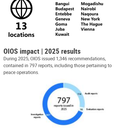
OIOS impact | 2025 results
During 2025, OIOS issued 1,346 recommendations,
contained in 797 reports, including those pertaining to
peace operations.