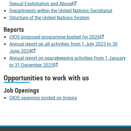
Sexual Exploitation and Abuse
Departments within the United Nations Secretariat
Structure of the United Nations System
Reports
OIOS proposed programme budget for 2026
Annual report on all activities from 1 July 2023 to 30
June 2024
Annual report on peacekeeping activities from 1 January
to 31 December 2025
Opportunities to work with us
Job Openings
OIOS openings posted on Inspira