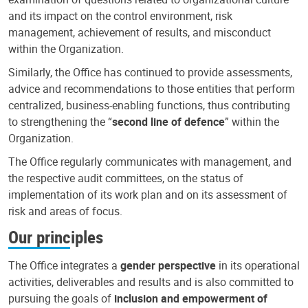
and its impact on the control environment, risk
management, achievement of results, and misconduct
within the Organization.
Similarly, the Office has continued to provide assessments,
advice and recommendations to those entities that perform
centralized, business-enabling functions, thus contributing
to strengthening the “
second line of defence
” within the
Organization.
The Office regularly communicates with management, and
the respective audit committees, on the status of
implementation of its work plan and on its assessment of
risk and areas of focus.
Our principles
The Office integrates a
gender perspective
in its operational
activities, deliverables and results and is also committed to
pursuing the goals of
inclusion and empowerment of