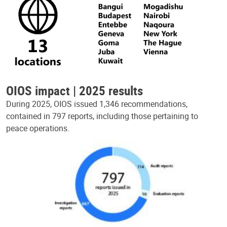
OIOS impact | 2025 results
During 2025, OIOS issued 1,346 recommendations,
contained in 797 reports, including those pertaining to
peace operations.