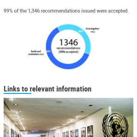
99% of the 1,346 recommendations issued were accepted.
Links to relevant information