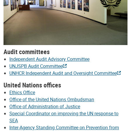
Audit committees
Independent Audit Advisory Committee
UNJSPB Audit Committee
UNHCR Independent Audit and Oversight Committee
United Nations offices
Ethics Office
Office of the United Nations Ombudsman
Office of Administration of Justice
Special Coordinator on improving the UN response to
SEA
Inter-Agency Standing Committee on Prevention from