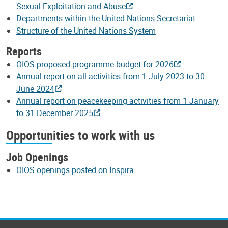
Sexual Exploitation and Abuse
Departments within the United Nations Secretariat
Structure of the United Nations System
Reports
OIOS proposed programme budget for 2026
Annual report on all activities from 1 July 2023 to 30
June 2024
Annual report on peacekeeping activities from 1 January
to 31 December 2025
Opportunities to work with us
Job Openings
OIOS openings posted on Inspira