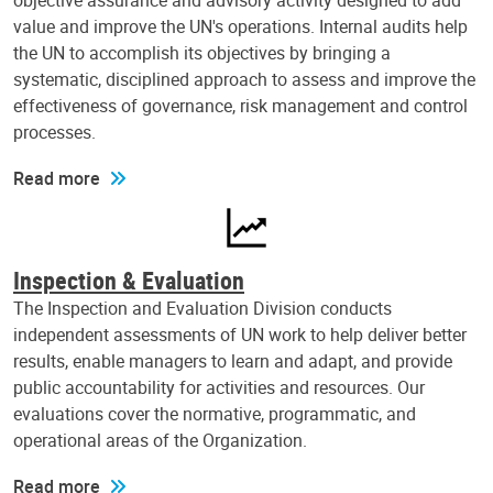
objective assurance and advisory activity designed to add
value and improve the UN's operations. Internal audits help
the UN to accomplish its objectives by bringing a
systematic, disciplined approach to assess and improve the
effectiveness of governance, risk management and control
processes.
Read more
Inspection & Evaluation
The Inspection and Evaluation Division conducts
independent assessments of UN work to help deliver better
results, enable managers to learn and adapt, and provide
public accountability for activities and resources. Our
evaluations cover the normative, programmatic, and
operational areas of the Organization.
Read more