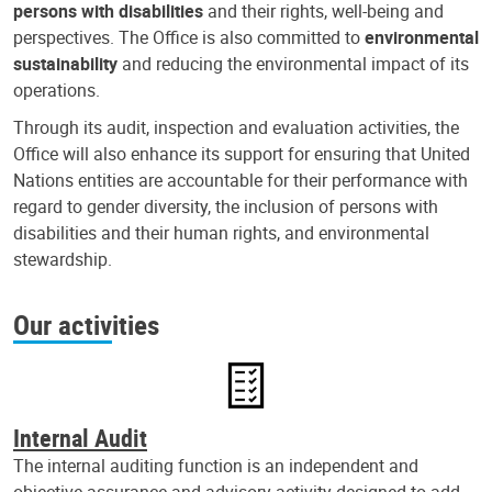
persons with disabilities
and their rights, well-being and
perspectives. The Office is also committed to
environmental
sustainability
and reducing the environmental impact of its
operations.
Through its audit, inspection and evaluation activities, the
Office will also enhance its support for ensuring that United
Nations entities are accountable for their performance with
regard to gender diversity, the inclusion of persons with
disabilities and their human rights, and environmental
stewardship.
Our activities
Internal Audit
The internal auditing function is an independent and