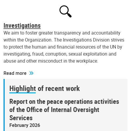
Investigations
We aim to foster greater transparency and accountability
within the Organization. The Investigations Division strives
to protect the human and financial resources of the UN by
investigating, fraud, corruption, sexual exploitation and
abuse and other misconduct in the workplace.
Read more
Highlight of recent work
Report on the peace operations activities
of the Office of Internal Oversight
Services
February 2026