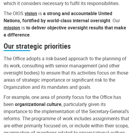
which it considers necessary to fulfil its responsibilities.
The OIOS
vision
is
a strong and accountable United
Nations, fortified by world-class internal oversight
. Our
mission
is
to deliver objective oversight results that make
a difference
.
Our strategic priorities
The Office adopts a risk-based approach to the planning of
its work, consulting with senior management (and other
oversight bodies) to ensure that its activities focus on those
areas of strategic importance or significant risk to the
Organization and its mandates and goals.
For example, one area of priority focus for the Office has
been
organizational culture
, particularly given its
importance to the implementation of the Secretary-General’s
reforms. The programme of work includes assignments that
are either primarily focused on, or include within their scope,
examination of questions related to organizational culture