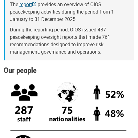
The
report
provides an overview of OIOS
peacekeeping activities during the period from 1
January to 31 December 2025.
During the reporting period, OIOS issued 487
peacekeeping oversight reports that made 761
recommendations designed to improve risk
management, governance and operations.
Our people