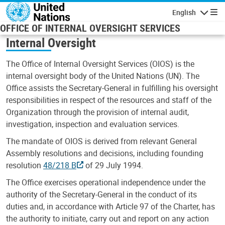
Skip to main content
English
Navigatio
OFFICE OF INTERNAL OVERSIGHT SERVICES
Internal Oversight
The Office of Internal Oversight Services (OIOS) is the
internal oversight body of the United Nations (UN). The
Office assists the Secretary-General in fulfilling his oversight
responsibilities in respect of the resources and staff of the
Organization through the provision of internal audit,
investigation, inspection and evaluation services.
The mandate of OIOS is derived from relevant General
Assembly resolutions and decisions, including founding
resolution
48/218 B
of 29 July 1994.
The Office exercises operational independence under the
authority of the Secretary-General in the conduct of its
duties and, in accordance with Article 97 of the Charter, has
the authority to initiate, carry out and report on any action