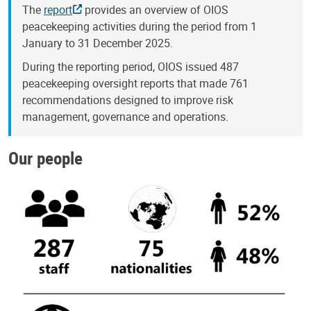
The
report
provides an overview of OIOS
peacekeeping activities during the period from 1
January to 31 December 2025.
During the reporting period, OIOS issued 487
peacekeeping oversight reports that made 761
recommendations designed to improve risk
management, governance and operations.
Our people