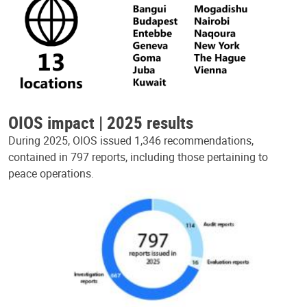
OIOS impact | 2025 results
During 2025, OIOS issued 1,346 recommendations,
contained in 797 reports, including those pertaining to
peace operations.