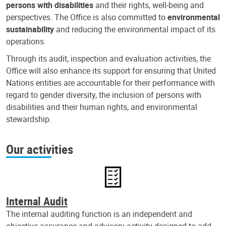
persons with disabilities
and their rights, well-being and
perspectives. The Office is also committed to
environmental
sustainability
and reducing the environmental impact of its
operations.
Through its audit, inspection and evaluation activities, the
Office will also enhance its support for ensuring that United
Nations entities are accountable for their performance with
regard to gender diversity, the inclusion of persons with
disabilities and their human rights, and environmental
stewardship.
Our activities
Internal Audit
The internal auditing function is an independent and