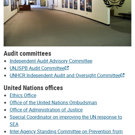
Audit committees
Independent Audit Advisory Committee
UNJSPB Audit Committee
UNHCR Independent Audit and Oversight Committee
United Nations offices
Ethics Office
Office of the United Nations Ombudsman
Office of Administration of Justice
Special Coordinator on improving the UN response to
SEA
Inter-Agency Standing Committee on Prevention from