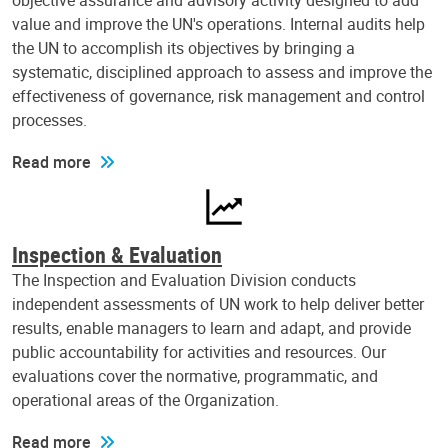
objective assurance and advisory activity designed to add
value and improve the UN's operations. Internal audits help
the UN to accomplish its objectives by bringing a
systematic, disciplined approach to assess and improve the
effectiveness of governance, risk management and control
processes.
Read more
Inspection & Evaluation
The Inspection and Evaluation Division conducts
independent assessments of UN work to help deliver better
results, enable managers to learn and adapt, and provide
public accountability for activities and resources. Our
evaluations cover the normative, programmatic, and
operational areas of the Organization.
Read more