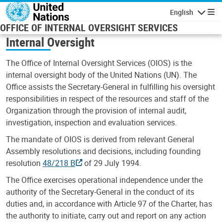
Skip to main content
English
Navigatio
OFFICE OF INTERNAL OVERSIGHT SERVICES
Internal Oversight
The Office of Internal Oversight Services (OIOS) is the
internal oversight body of the United Nations (UN). The
Office assists the Secretary-General in fulfilling his oversight
responsibilities in respect of the resources and staff of the
Organization through the provision of internal audit,
investigation, inspection and evaluation services.
The mandate of OIOS is derived from relevant General
Assembly resolutions and decisions, including founding
resolution
48/218 B
of 29 July 1994.
The Office exercises operational independence under the
authority of the Secretary-General in the conduct of its
duties and, in accordance with Article 97 of the Charter, has
the authority to initiate, carry out and report on any action