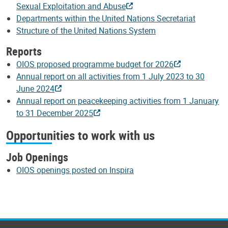
Sexual Exploitation and Abuse
Departments within the United Nations Secretariat
Structure of the United Nations System
Reports
OIOS proposed programme budget for 2026
Annual report on all activities from 1 July 2023 to 30
June 2024
Annual report on peacekeeping activities from 1 January
to 31 December 2025
Opportunities to work with us
Job Openings
OIOS openings posted on Inspira