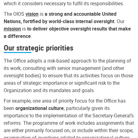
which it considers necessary to fulfil its responsibilities.
The OIOS
vision
is
a strong and accountable United
Nations, fortified by world-class internal oversight
. Our
mission
is
to deliver objective oversight results that make
a difference
.
Our strategic priorities
The Office adopts a risk-based approach to the planning of
its work, consulting with senior management (and other
oversight bodies) to ensure that its activities focus on those
areas of strategic importance or significant risk to the
Organization and its mandates and goals.
For example, one area of priority focus for the Office has
been
organizational culture
, particularly given its
importance to the implementation of the Secretary-General’s
reforms. The programme of work includes assignments that
are either primarily focused on, or include within their scope,
examination of questions related to organizational culture