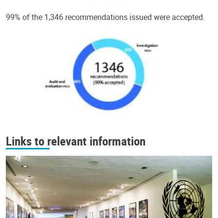
99% of the 1,346 recommendations issued were accepted.
Links to relevant information