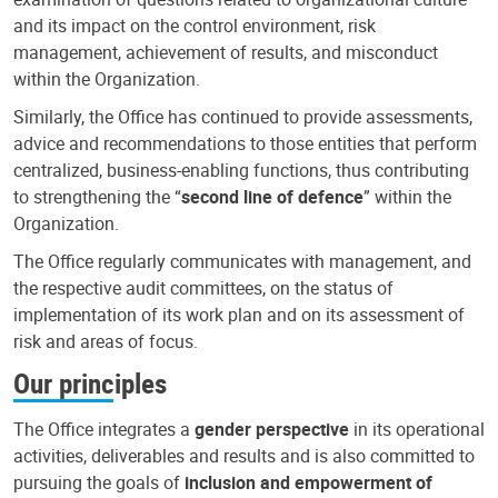
and its impact on the control environment, risk
management, achievement of results, and misconduct
within the Organization.
Similarly, the Office has continued to provide assessments,
advice and recommendations to those entities that perform
centralized, business-enabling functions, thus contributing
to strengthening the “
second line of defence
” within the
Organization.
The Office regularly communicates with management, and
the respective audit committees, on the status of
implementation of its work plan and on its assessment of
risk and areas of focus.
Our principles
The Office integrates a
gender perspective
in its operational
activities, deliverables and results and is also committed to
pursuing the goals of
inclusion and empowerment of