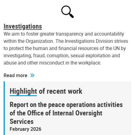
Investigations
We aim to foster greater transparency and accountability
within the Organization. The Investigations Division strives
to protect the human and financial resources of the UN by
investigating, fraud, corruption, sexual exploitation and
abuse and other misconduct in the workplace.
Read more
Highlight of recent work
Report on the peace operations activities
of the Office of Internal Oversight
Services
February 2026