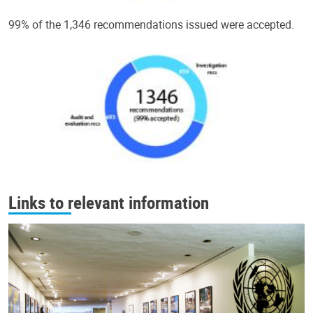
99% of the 1,346 recommendations issued were accepted.
Links to relevant information