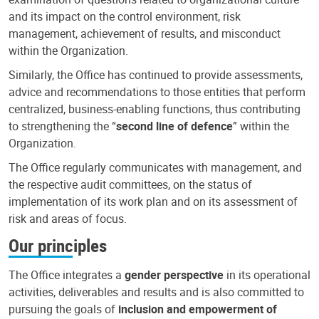
and its impact on the control environment, risk
management, achievement of results, and misconduct
within the Organization.
Similarly, the Office has continued to provide assessments,
advice and recommendations to those entities that perform
centralized, business-enabling functions, thus contributing
to strengthening the “
second line of defence
” within the
Organization.
The Office regularly communicates with management, and
the respective audit committees, on the status of
implementation of its work plan and on its assessment of
risk and areas of focus.
Our principles
The Office integrates a
gender perspective
in its operational
activities, deliverables and results and is also committed to
pursuing the goals of
inclusion and empowerment of