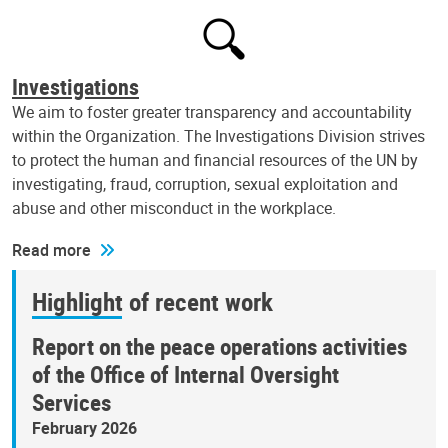
Investigations
We aim to foster greater transparency and accountability
within the Organization. The Investigations Division strives
to protect the human and financial resources of the UN by
investigating, fraud, corruption, sexual exploitation and
abuse and other misconduct in the workplace.
Read more
Highlight of recent work
Report on the peace operations activities
of the Office of Internal Oversight
Services
February 2026