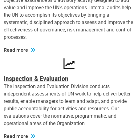
objective assurance and advisory activity designed to add
value and improve the UN's operations. Internal audits help
the UN to accomplish its objectives by bringing a
systematic, disciplined approach to assess and improve the
effectiveness of governance, risk management and control
processes.
Read more
Inspection & Evaluation
The Inspection and Evaluation Division conducts
independent assessments of UN work to help deliver better
results, enable managers to learn and adapt, and provide
public accountability for activities and resources. Our
evaluations cover the normative, programmatic, and
operational areas of the Organization.
Read more