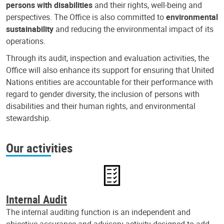
persons with disabilities
and their rights, well-being and
perspectives. The Office is also committed to
environmental
sustainability
and reducing the environmental impact of its
operations.
Through its audit, inspection and evaluation activities, the
Office will also enhance its support for ensuring that United
Nations entities are accountable for their performance with
regard to gender diversity, the inclusion of persons with
disabilities and their human rights, and environmental
stewardship.
Our activities
Internal Audit
The internal auditing function is an independent and