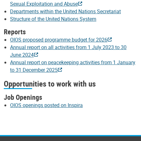
Sexual Exploitation and Abuse
Departments within the United Nations Secretariat
Structure of the United Nations System
Reports
OIOS proposed programme budget for 2026
Annual report on all activities from 1 July 2023 to 30
June 2024
Annual report on peacekeeping activities from 1 January
to 31 December 2025
Opportunities to work with us
Job Openings
OIOS openings posted on Inspira