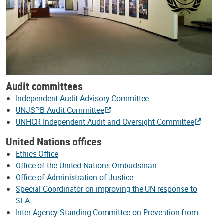
Audit committees
Independent Audit Advisory Committee
UNJSPB Audit Committee
UNHCR Independent Audit and Oversight Committee
United Nations offices
Ethics Office
Office of the United Nations Ombudsman
Office of Administration of Justice
Special Coordinator on improving the UN response to
SEA
Inter-Agency Standing Committee on Prevention from