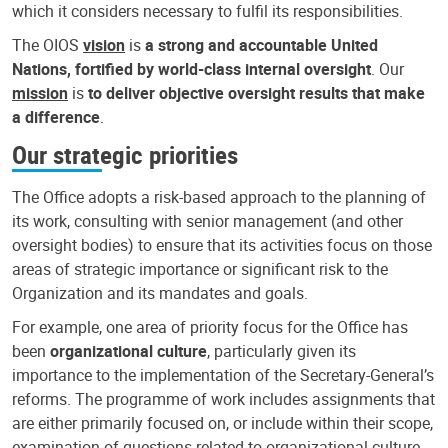
which it considers necessary to fulfil its responsibilities.
The OIOS
vision
is
a strong and accountable United
Nations, fortified by world-class internal oversight
. Our
mission
is
to deliver objective oversight results that make
a difference
.
Our strategic priorities
The Office adopts a risk-based approach to the planning of
its work, consulting with senior management (and other
oversight bodies) to ensure that its activities focus on those
areas of strategic importance or significant risk to the
Organization and its mandates and goals.
For example, one area of priority focus for the Office has
been
organizational culture
, particularly given its
importance to the implementation of the Secretary-General’s
reforms. The programme of work includes assignments that
are either primarily focused on, or include within their scope,
examination of questions related to organizational culture