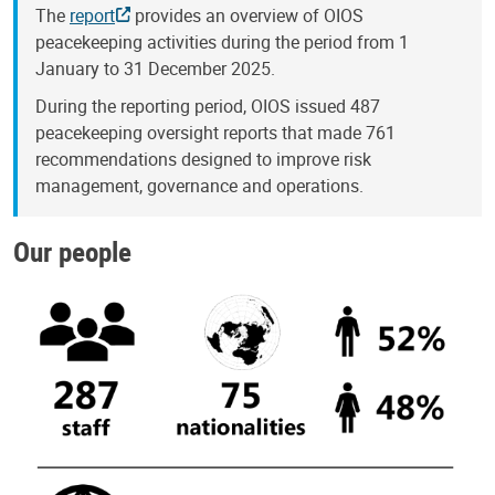
The
report
provides an overview of OIOS
peacekeeping activities during the period from 1
January to 31 December 2025.
During the reporting period, OIOS issued 487
peacekeeping oversight reports that made 761
recommendations designed to improve risk
management, governance and operations.
Our people