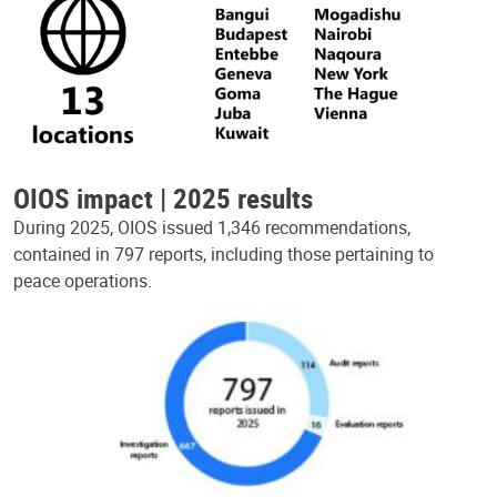
OIOS impact | 2025 results
During 2025, OIOS issued 1,346 recommendations,
contained in 797 reports, including those pertaining to
peace operations.