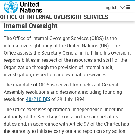
Skip to main content
English
Navigatio
OFFICE OF INTERNAL OVERSIGHT SERVICES
Internal Oversight
The Office of Internal Oversight Services (OIOS) is the
internal oversight body of the United Nations (UN). The
Office assists the Secretary-General in fulfilling his oversight
responsibilities in respect of the resources and staff of the
Organization through the provision of internal audit,
investigation, inspection and evaluation services.
The mandate of OIOS is derived from relevant General
Assembly resolutions and decisions, including founding
resolution
48/218 B
of 29 July 1994.
The Office exercises operational independence under the
authority of the Secretary-General in the conduct of its
duties and, in accordance with Article 97 of the Charter, has
the authority to initiate, carry out and report on any action