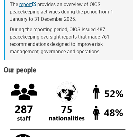
The
report
provides an overview of OIOS
peacekeeping activities during the period from 1
January to 31 December 2025.
During the reporting period, OIOS issued 487
peacekeeping oversight reports that made 761
recommendations designed to improve risk
management, governance and operations.
Our people