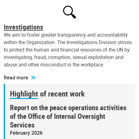
Investigations
We aim to foster greater transparency and accountability
within the Organization. The Investigations Division strives
to protect the human and financial resources of the UN by
investigating, fraud, corruption, sexual exploitation and
abuse and other misconduct in the workplace.
Read more
Highlight of recent work
Report on the peace operations activities
of the Office of Internal Oversight
Services
February 2026