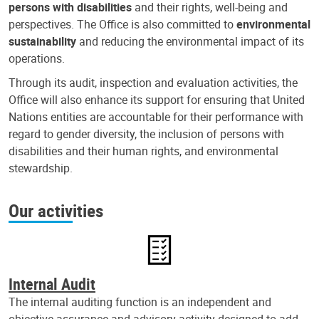
persons with disabilities
and their rights, well-being and
perspectives. The Office is also committed to
environmental
sustainability
and reducing the environmental impact of its
operations.
Through its audit, inspection and evaluation activities, the
Office will also enhance its support for ensuring that United
Nations entities are accountable for their performance with
regard to gender diversity, the inclusion of persons with
disabilities and their human rights, and environmental
stewardship.
Our activities
Internal Audit
The internal auditing function is an independent and