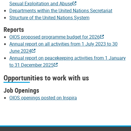
Sexual Exploitation and Abuse
Departments within the United Nations Secretariat
Structure of the United Nations System
Reports
OIOS proposed programme budget for 2026
Annual report on all activities from 1 July 2023 to 30
June 2024
Annual report on peacekeeping activities from 1 January
to 31 December 2025
Opportunities to work with us
Job Openings
OIOS openings posted on Inspira