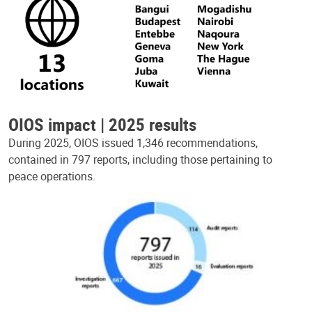
OIOS impact | 2025 results
During 2025, OIOS issued 1,346 recommendations,
contained in 797 reports, including those pertaining to
peace operations.