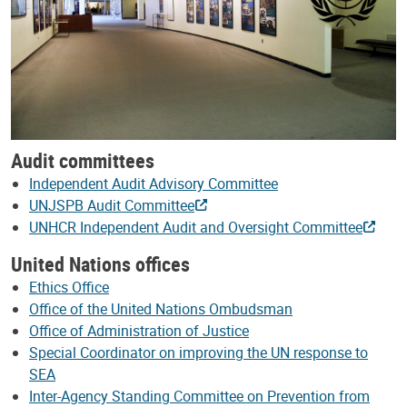
Audit committees
Independent Audit Advisory Committee
UNJSPB Audit Committee
UNHCR Independent Audit and Oversight Committee
United Nations offices
Ethics Office
Office of the United Nations Ombudsman
Office of Administration of Justice
Special Coordinator on improving the UN response to
SEA
Inter-Agency Standing Committee on Prevention from