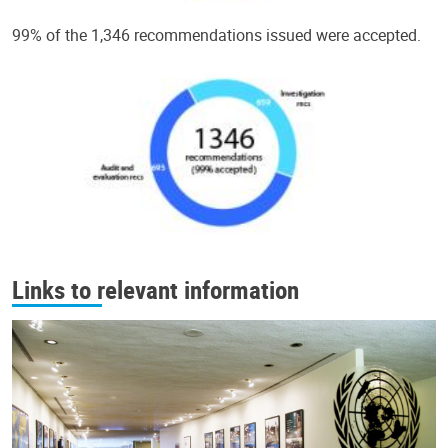
99% of the 1,346 recommendations issued were accepted.
Links to relevant information