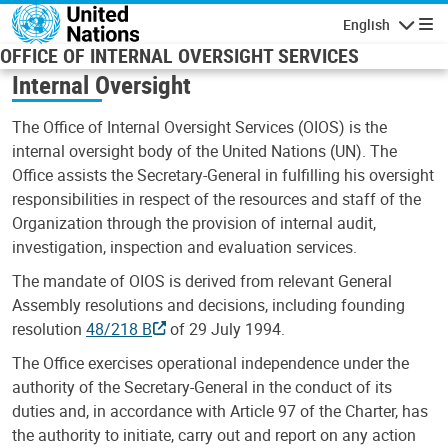
Skip to main content
English
Navigatio
OFFICE OF INTERNAL OVERSIGHT SERVICES
Internal Oversight
The Office of Internal Oversight Services (OIOS) is the
internal oversight body of the United Nations (UN). The
Office assists the Secretary-General in fulfilling his oversight
responsibilities in respect of the resources and staff of the
Organization through the provision of internal audit,
investigation, inspection and evaluation services.
The mandate of OIOS is derived from relevant General
Assembly resolutions and decisions, including founding
resolution
48/218 B
of 29 July 1994.
The Office exercises operational independence under the
authority of the Secretary-General in the conduct of its
duties and, in accordance with Article 97 of the Charter, has
the authority to initiate, carry out and report on any action