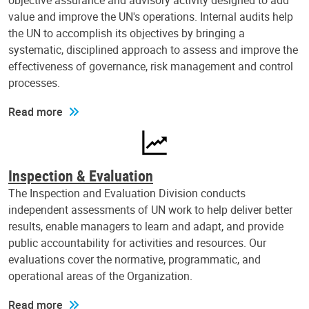
objective assurance and advisory activity designed to add
value and improve the UN's operations. Internal audits help
the UN to accomplish its objectives by bringing a
systematic, disciplined approach to assess and improve the
effectiveness of governance, risk management and control
processes.
Read more
Inspection & Evaluation
The Inspection and Evaluation Division conducts
independent assessments of UN work to help deliver better
results, enable managers to learn and adapt, and provide
public accountability for activities and resources. Our
evaluations cover the normative, programmatic, and
operational areas of the Organization.
Read more