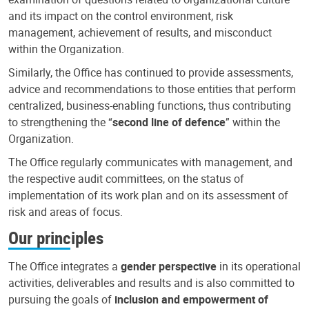
and its impact on the control environment, risk
management, achievement of results, and misconduct
within the Organization.
Similarly, the Office has continued to provide assessments,
advice and recommendations to those entities that perform
centralized, business-enabling functions, thus contributing
to strengthening the “
second line of defence
” within the
Organization.
The Office regularly communicates with management, and
the respective audit committees, on the status of
implementation of its work plan and on its assessment of
risk and areas of focus.
Our principles
The Office integrates a
gender perspective
in its operational
activities, deliverables and results and is also committed to
pursuing the goals of
inclusion and empowerment of