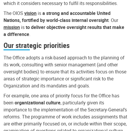
which it considers necessary to fulfil its responsibilities.
The OIOS
vision
is
a strong and accountable United
Nations, fortified by world-class internal oversight
. Our
mission
is
to deliver objective oversight results that make
a difference
.
Our strategic priorities
The Office adopts a risk-based approach to the planning of
its work, consulting with senior management (and other
oversight bodies) to ensure that its activities focus on those
areas of strategic importance or significant risk to the
Organization and its mandates and goals.
For example, one area of priority focus for the Office has
been
organizational culture
, particularly given its
importance to the implementation of the Secretary-General’s
reforms. The programme of work includes assignments that
are either primarily focused on, or include within their scope,
examination of questions related to organizational culture