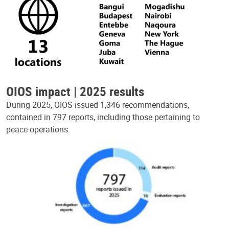
OIOS impact | 2025 results
During 2025, OIOS issued 1,346 recommendations,
contained in 797 reports, including those pertaining to
peace operations.