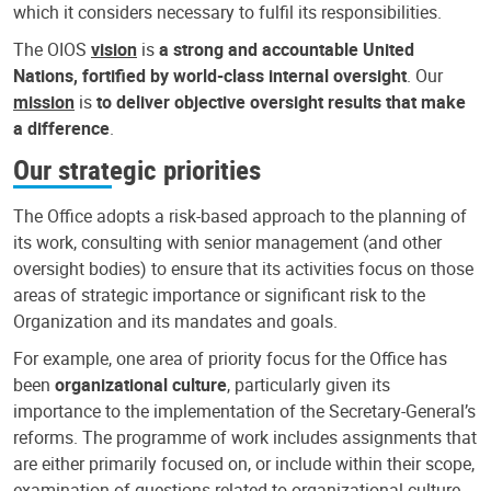
which it considers necessary to fulfil its responsibilities.
The OIOS
vision
is
a strong and accountable United
Nations, fortified by world-class internal oversight
. Our
mission
is
to deliver objective oversight results that make
a difference
.
Our strategic priorities
The Office adopts a risk-based approach to the planning of
its work, consulting with senior management (and other
oversight bodies) to ensure that its activities focus on those
areas of strategic importance or significant risk to the
Organization and its mandates and goals.
For example, one area of priority focus for the Office has
been
organizational culture
, particularly given its
importance to the implementation of the Secretary-General’s
reforms. The programme of work includes assignments that
are either primarily focused on, or include within their scope,
examination of questions related to organizational culture