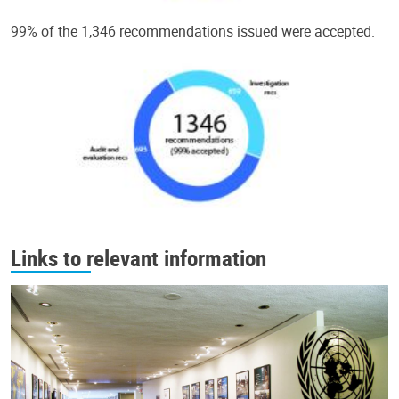
99% of the 1,346 recommendations issued were accepted.
Links to relevant information