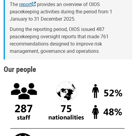
The
report
provides an overview of OIOS
peacekeeping activities during the period from 1
January to 31 December 2025.
During the reporting period, OIOS issued 487
peacekeeping oversight reports that made 761
recommendations designed to improve risk
management, governance and operations.
Our people