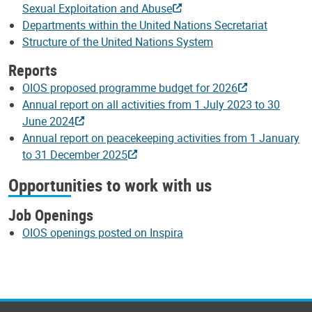
Sexual Exploitation and Abuse
Departments within the United Nations Secretariat
Structure of the United Nations System
Reports
OIOS proposed programme budget for 2026
Annual report on all activities from 1 July 2023 to 30
June 2024
Annual report on peacekeeping activities from 1 January
to 31 December 2025
Opportunities to work with us
Job Openings
OIOS openings posted on Inspira