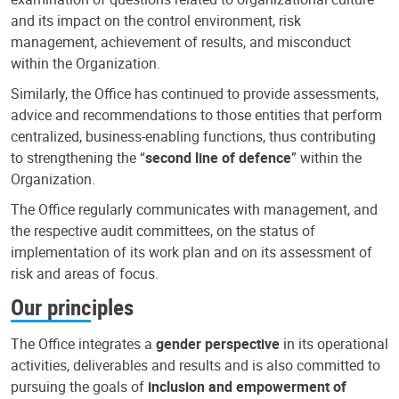
and its impact on the control environment, risk
management, achievement of results, and misconduct
within the Organization.
Similarly, the Office has continued to provide assessments,
advice and recommendations to those entities that perform
centralized, business-enabling functions, thus contributing
to strengthening the “
second line of defence
” within the
Organization.
The Office regularly communicates with management, and
the respective audit committees, on the status of
implementation of its work plan and on its assessment of
risk and areas of focus.
Our principles
The Office integrates a
gender perspective
in its operational
activities, deliverables and results and is also committed to
pursuing the goals of
inclusion and empowerment of