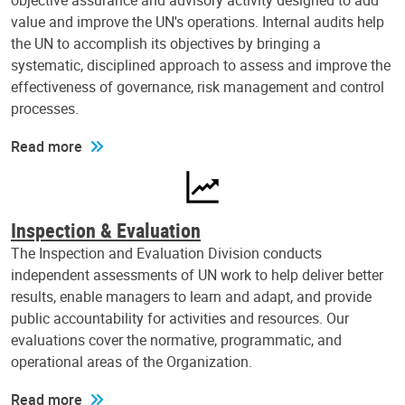
objective assurance and advisory activity designed to add
value and improve the UN's operations. Internal audits help
the UN to accomplish its objectives by bringing a
systematic, disciplined approach to assess and improve the
effectiveness of governance, risk management and control
processes.
Read more
Inspection & Evaluation
The Inspection and Evaluation Division conducts
independent assessments of UN work to help deliver better
results, enable managers to learn and adapt, and provide
public accountability for activities and resources. Our
evaluations cover the normative, programmatic, and
operational areas of the Organization.
Read more