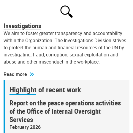
Investigations
We aim to foster greater transparency and accountability
within the Organization. The Investigations Division strives
to protect the human and financial resources of the UN by
investigating, fraud, corruption, sexual exploitation and
abuse and other misconduct in the workplace.
Read more
Highlight of recent work
Report on the peace operations activities
of the Office of Internal Oversight
Services
February 2026