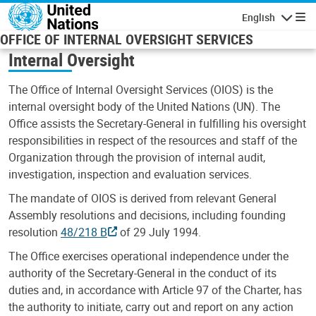
Skip to main content
English
Navigatio
OFFICE OF INTERNAL OVERSIGHT SERVICES
Internal Oversight
The Office of Internal Oversight Services (OIOS) is the
internal oversight body of the United Nations (UN). The
Office assists the Secretary-General in fulfilling his oversight
responsibilities in respect of the resources and staff of the
Organization through the provision of internal audit,
investigation, inspection and evaluation services.
The mandate of OIOS is derived from relevant General
Assembly resolutions and decisions, including founding
resolution
48/218 B
of 29 July 1994.
The Office exercises operational independence under the
authority of the Secretary-General in the conduct of its
duties and, in accordance with Article 97 of the Charter, has
the authority to initiate, carry out and report on any action