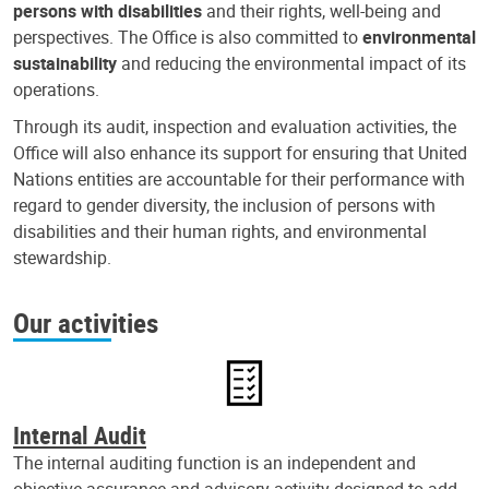
persons with disabilities
and their rights, well-being and
perspectives. The Office is also committed to
environmental
sustainability
and reducing the environmental impact of its
operations.
Through its audit, inspection and evaluation activities, the
Office will also enhance its support for ensuring that United
Nations entities are accountable for their performance with
regard to gender diversity, the inclusion of persons with
disabilities and their human rights, and environmental
stewardship.
Our activities
Internal Audit
The internal auditing function is an independent and