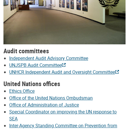
Audit committees
Independent Audit Advisory Committee
UNJSPB Audit Committee
UNHCR Independent Audit and Oversight Committee
United Nations offices
Ethics Office
Office of the United Nations Ombudsman
Office of Administration of Justice
Special Coordinator on improving the UN response to
SEA
Inter-Agency Standing Committee on Prevention from