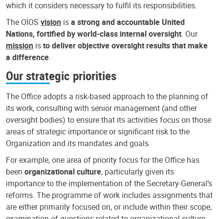
which it considers necessary to fulfil its responsibilities.
The OIOS
vision
is
a strong and accountable United
Nations, fortified by world-class internal oversight
. Our
mission
is
to deliver objective oversight results that make
a difference
.
Our strategic priorities
The Office adopts a risk-based approach to the planning of
its work, consulting with senior management (and other
oversight bodies) to ensure that its activities focus on those
areas of strategic importance or significant risk to the
Organization and its mandates and goals.
For example, one area of priority focus for the Office has
been
organizational culture
, particularly given its
importance to the implementation of the Secretary-General’s
reforms. The programme of work includes assignments that
are either primarily focused on, or include within their scope,
examination of questions related to organizational culture