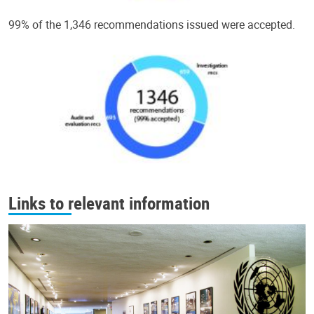
99% of the 1,346 recommendations issued were accepted.
Links to relevant information