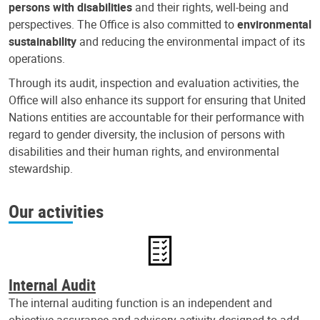
persons with disabilities
and their rights, well-being and
perspectives. The Office is also committed to
environmental
sustainability
and reducing the environmental impact of its
operations.
Through its audit, inspection and evaluation activities, the
Office will also enhance its support for ensuring that United
Nations entities are accountable for their performance with
regard to gender diversity, the inclusion of persons with
disabilities and their human rights, and environmental
stewardship.
Our activities
Internal Audit
The internal auditing function is an independent and