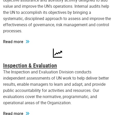
objective assurance and advisory activity designed to add
value and improve the UN's operations. Internal audits help
the UN to accomplish its objectives by bringing a
systematic, disciplined approach to assess and improve the
effectiveness of governance, risk management and control
processes.
Read more
Inspection & Evaluation
The Inspection and Evaluation Division conducts
independent assessments of UN work to help deliver better
results, enable managers to learn and adapt, and provide
public accountability for activities and resources. Our
evaluations cover the normative, programmatic, and
operational areas of the Organization.
Read more