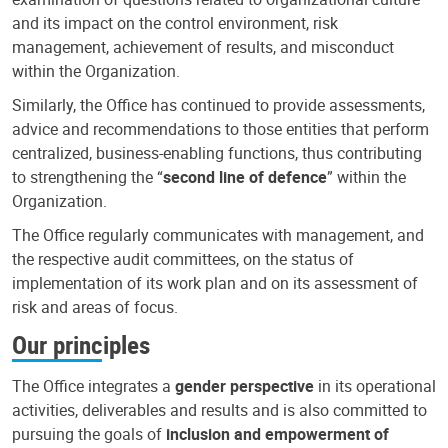
and its impact on the control environment, risk
management, achievement of results, and misconduct
within the Organization.
Similarly, the Office has continued to provide assessments,
advice and recommendations to those entities that perform
centralized, business-enabling functions, thus contributing
to strengthening the “
second line of defence
” within the
Organization.
The Office regularly communicates with management, and
the respective audit committees, on the status of
implementation of its work plan and on its assessment of
risk and areas of focus.
Our principles
The Office integrates a
gender perspective
in its operational
activities, deliverables and results and is also committed to
pursuing the goals of
inclusion and empowerment of