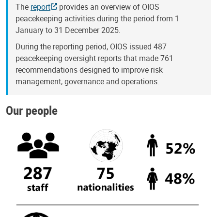
The
report
provides an overview of OIOS
peacekeeping activities during the period from 1
January to 31 December 2025.
During the reporting period, OIOS issued 487
peacekeeping oversight reports that made 761
recommendations designed to improve risk
management, governance and operations.
Our people