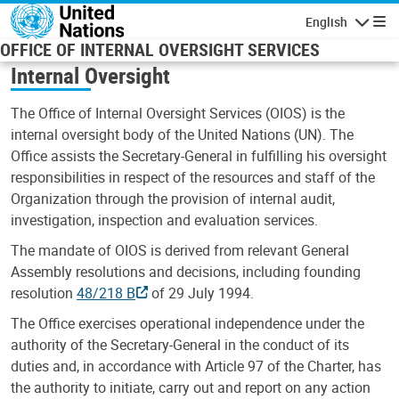
Skip to main content
English
Navigatio
OFFICE OF INTERNAL OVERSIGHT SERVICES
Internal Oversight
The Office of Internal Oversight Services (OIOS) is the
internal oversight body of the United Nations (UN). The
Office assists the Secretary-General in fulfilling his oversight
responsibilities in respect of the resources and staff of the
Organization through the provision of internal audit,
investigation, inspection and evaluation services.
The mandate of OIOS is derived from relevant General
Assembly resolutions and decisions, including founding
resolution
48/218 B
of 29 July 1994.
The Office exercises operational independence under the
authority of the Secretary-General in the conduct of its
duties and, in accordance with Article 97 of the Charter, has
the authority to initiate, carry out and report on any action