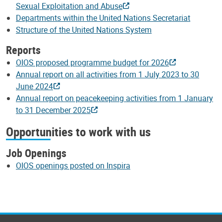
Sexual Exploitation and Abuse
Departments within the United Nations Secretariat
Structure of the United Nations System
Reports
OIOS proposed programme budget for 2026
Annual report on all activities from 1 July 2023 to 30
June 2024
Annual report on peacekeeping activities from 1 January
to 31 December 2025
Opportunities to work with us
Job Openings
OIOS openings posted on Inspira