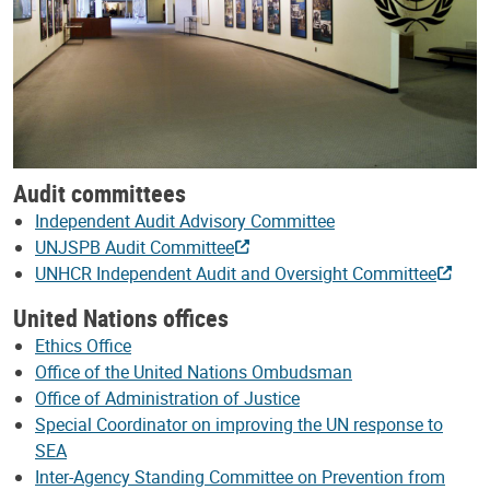
Audit committees
Independent Audit Advisory Committee
UNJSPB Audit Committee
UNHCR Independent Audit and Oversight Committee
United Nations offices
Ethics Office
Office of the United Nations Ombudsman
Office of Administration of Justice
Special Coordinator on improving the UN response to
SEA
Inter-Agency Standing Committee on Prevention from