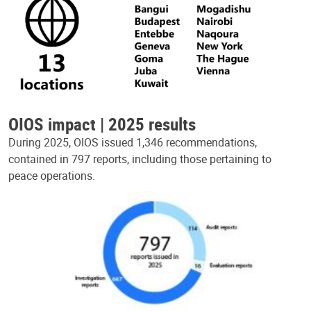
OIOS impact | 2025 results
During 2025, OIOS issued 1,346 recommendations,
contained in 797 reports, including those pertaining to
peace operations.