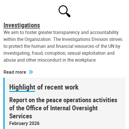
Investigations
We aim to foster greater transparency and accountability
within the Organization. The Investigations Division strives
to protect the human and financial resources of the UN by
investigating, fraud, corruption, sexual exploitation and
abuse and other misconduct in the workplace.
Read more
Highlight of recent work
Report on the peace operations activities
of the Office of Internal Oversight
Services
February 2026