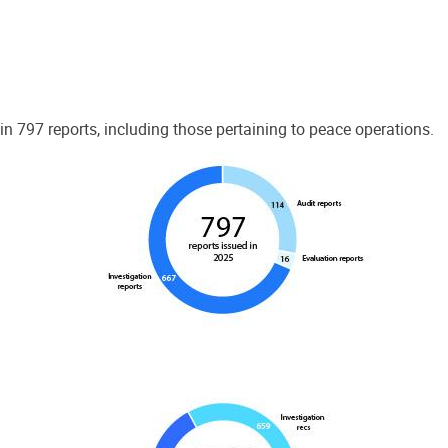
 797 reports, including those pertaining to peace operations.