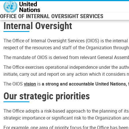
Skip to main content
OFFICE OF INTERNAL OVERSIGHT SERVICES
Internal Oversight
The Office of Internal Oversight Services (OIOS) is the internal
respect of the resources and staff of the Organization through 
The mandate of OIOS is derived from relevant General Assembl
The Office exercises operational independence under the authori
initiate, carry out and report on any action which it considers ne
The OIOS
vision
is
a strong and accountable United Nations, f
Our strategic priorities
The Office adopts a risk-based approach to the planning of its
strategic importance or significant risk to the Organization a
For example, one area of priority focus for the Office has bee