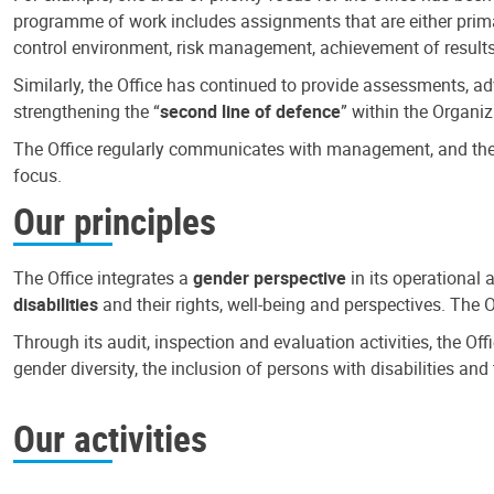
programme of work includes assignments that are either primari
control environment, risk management, achievement of results
Similarly, the Office has continued to provide assessments, a
strengthening the “
second line of defence
” within the Organiz
The Office regularly communicates with management, and the r
focus.
Our principles
The Office integrates a
gender perspective
in its operational 
disabilities
and their rights, well-being and perspectives. The 
Through its audit, inspection and evaluation activities, the Of
gender diversity, the inclusion of persons with disabilities a
Our activities