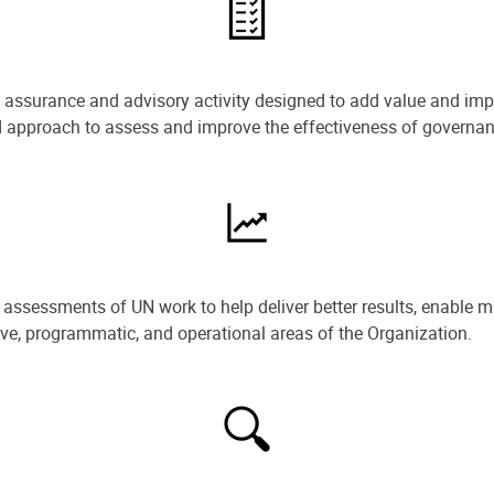
e assurance and advisory activity designed to add value and impr
ned approach to assess and improve the effectiveness of govern
ssessments of UN work to help deliver better results, enable m
ive, programmatic, and operational areas of the Organization.