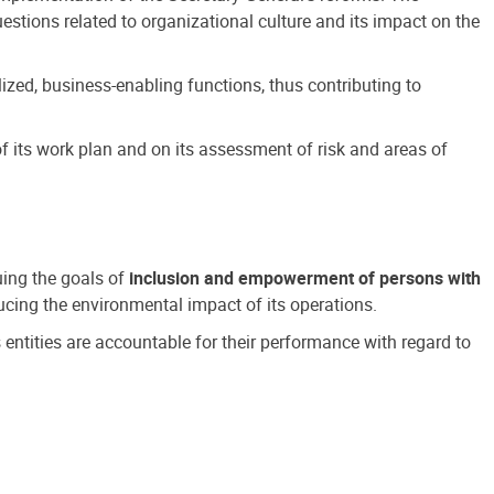
estions related to organizational culture and its impact on the
ized, business-enabling functions, thus contributing to
 its work plan and on its assessment of risk and areas of
suing the goals of
inclusion and empowerment of persons with
cing the environmental impact of its operations.
s entities are accountable for their performance with regard to