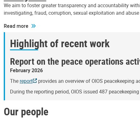
We aim to foster greater transparency and accountability withi
investigating, fraud, corruption, sexual exploitation and abus
Read more
Highlight of recent work
Report on the peace operations activ
February 2026
The
report
provides an overview of OIOS peacekeeping act
During the reporting period, OIOS issued 487 peacekeepin
Our people