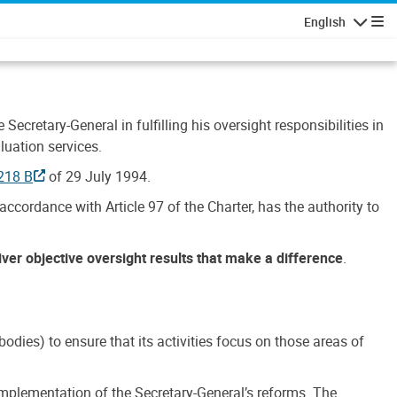
English
Navigatio
Secretary-General in fulfilling his oversight responsibilities in
luation services.
218 B
of 29 July 1994.
accordance with Article 97 of the Charter, has the authority to
liver objective oversight results that make a difference
.
dies) to ensure that its activities focus on those areas of
e implementation of the Secretary-General’s reforms. The