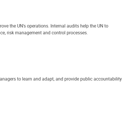
ove the UN's operations. Internal audits help the UN to
ance, risk management and control processes.
anagers to learn and adapt, and provide public accountability