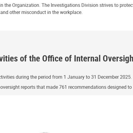
n the Organization. The Investigations Division strives to prote
e and other misconduct in the workplace.
ities of the Office of Internal Oversig
ivities during the period from 1 January to 31 December 2025.
g oversight reports that made 761 recommendations designed t