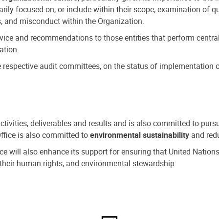
ly focused on, or include within their scope, examination of qu
, and misconduct within the Organization.
dvice and recommendations to those entities that perform central
ation.
espective audit committees, on the status of implementation of
activities, deliverables and results and is also committed to pur
Office is also committed to
environmental sustainability
and redu
fice will also enhance its support for ensuring that United Nation
nd their human rights, and environmental stewardship.