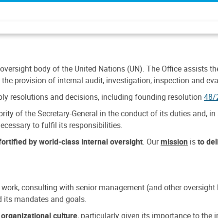
 oversight body of the United Nations (UN). The Office assists the 
the provision of internal audit, investigation, inspection and eva
y resolutions and decisions, including founding resolution
48/
ty of the Secretary-General in the conduct of its duties and, in 
cessary to fulfil its responsibilities.
ortified by world-class internal oversight
. Our
mission
is
to de
 work, consulting with senior management (and other oversight bo
nd its mandates and goals.
n
organizational culture
, particularly given its importance to th