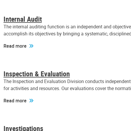
Internal Audit
The internal auditing function is an independent and objectiv
accomplish its objectives by bringing a systematic, discipli
Read more
Inspection & Evaluation
The Inspection and Evaluation Division conducts independent a
for activities and resources. Our evaluations cover the normat
Read more
Investigations