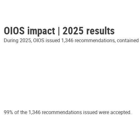
OIOS impact | 2025 results
During 2025, OIOS issued 1,346 recommendations, contained in
99% of the 1,346 recommendations issued were accepted.