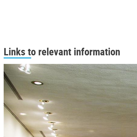
Links to relevant information