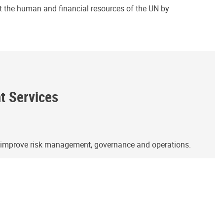
ct the human and financial resources of the UN by
ht Services
o improve risk management, governance and operations.