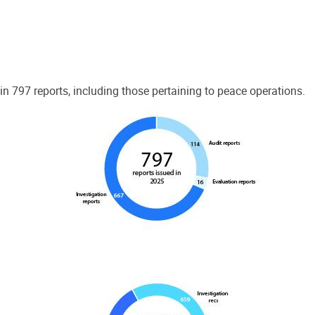
 797 reports, including those pertaining to peace operations.