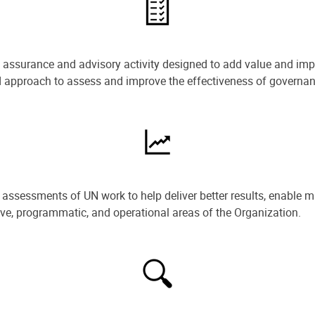
e assurance and advisory activity designed to add value and impr
ned approach to assess and improve the effectiveness of govern
ssessments of UN work to help deliver better results, enable m
ive, programmatic, and operational areas of the Organization.