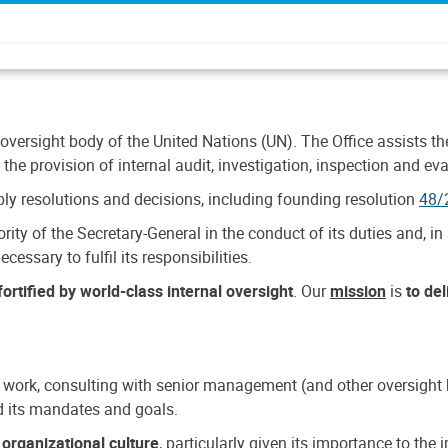
 oversight body of the United Nations (UN). The Office assists the 
the provision of internal audit, investigation, inspection and eva
y resolutions and decisions, including founding resolution
48/
ty of the Secretary-General in the conduct of its duties and, in 
cessary to fulfil its responsibilities.
ortified by world-class internal oversight
. Our
mission
is
to de
 work, consulting with senior management (and other oversight bo
nd its mandates and goals.
n
organizational culture
, particularly given its importance to th