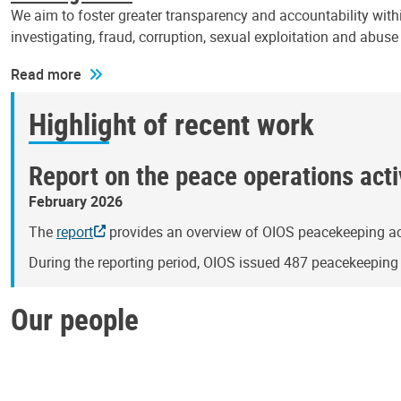
We aim to foster greater transparency and accountability withi
investigating, fraud, corruption, sexual exploitation and abus
Read more
Highlight of recent work
Report on the peace operations activ
February 2026
The
report
provides an overview of OIOS peacekeeping act
During the reporting period, OIOS issued 487 peacekeepin
Our people