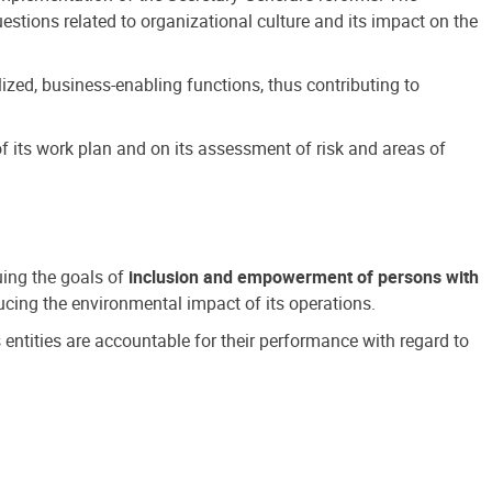
estions related to organizational culture and its impact on the
ized, business-enabling functions, thus contributing to
 its work plan and on its assessment of risk and areas of
suing the goals of
inclusion and empowerment of persons with
cing the environmental impact of its operations.
s entities are accountable for their performance with regard to