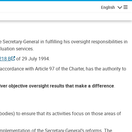
English
Navigatio
Secretary-General in fulfilling his oversight responsibilities in
luation services.
218 B
of 29 July 1994.
accordance with Article 97 of the Charter, has the authority to
liver objective oversight results that make a difference
.
dies) to ensure that its activities focus on those areas of
e implementation of the Secretary-General’s reforms. The