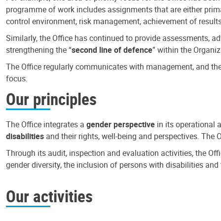
programme of work includes assignments that are either primari
control environment, risk management, achievement of results
Similarly, the Office has continued to provide assessments, a
strengthening the “
second line of defence
” within the Organiz
The Office regularly communicates with management, and the r
focus.
Our principles
The Office integrates a
gender perspective
in its operational 
disabilities
and their rights, well-being and perspectives. The 
Through its audit, inspection and evaluation activities, the Of
gender diversity, the inclusion of persons with disabilities a
Our activities