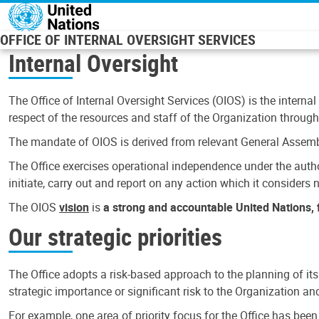
Skip to main content
OFFICE OF INTERNAL OVERSIGHT SERVICES
Internal Oversight
The Office of Internal Oversight Services (OIOS) is the internal
respect of the resources and staff of the Organization through 
The mandate of OIOS is derived from relevant General Assembl
The Office exercises operational independence under the authori
initiate, carry out and report on any action which it considers ne
The OIOS
vision
is
a strong and accountable United Nations, f
Our strategic priorities
The Office adopts a risk-based approach to the planning of its
strategic importance or significant risk to the Organization a
For example, one area of priority focus for the Office has bee