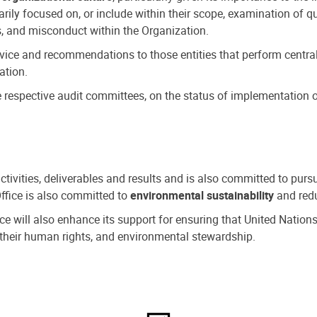
ly focused on, or include within their scope, examination of qu
, and misconduct within the Organization.
dvice and recommendations to those entities that perform central
ation.
espective audit committees, on the status of implementation of
activities, deliverables and results and is also committed to pur
Office is also committed to
environmental sustainability
and redu
fice will also enhance its support for ensuring that United Nation
nd their human rights, and environmental stewardship.