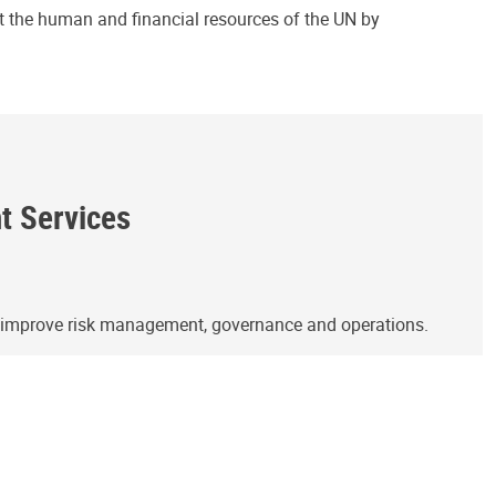
ct the human and financial resources of the UN by
ht Services
o improve risk management, governance and operations.