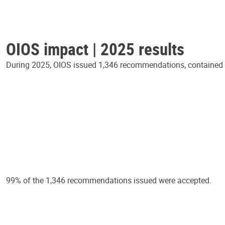
OIOS impact | 2025 results
During 2025, OIOS issued 1,346 recommendations, contained in
99% of the 1,346 recommendations issued were accepted.