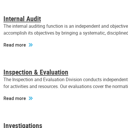
Internal Audit
The internal auditing function is an independent and objectiv
accomplish its objectives by bringing a systematic, discipli
Read more
Inspection & Evaluation
The Inspection and Evaluation Division conducts independent a
for activities and resources. Our evaluations cover the normat
Read more
Investigations