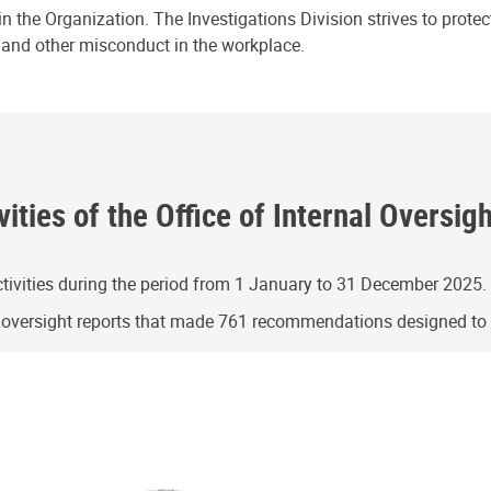
n the Organization. The Investigations Division strives to prote
e and other misconduct in the workplace.
ities of the Office of Internal Oversig
ivities during the period from 1 January to 31 December 2025.
g oversight reports that made 761 recommendations designed t