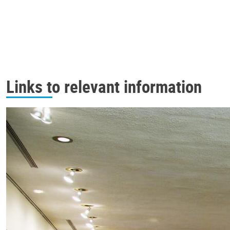
Links to relevant information