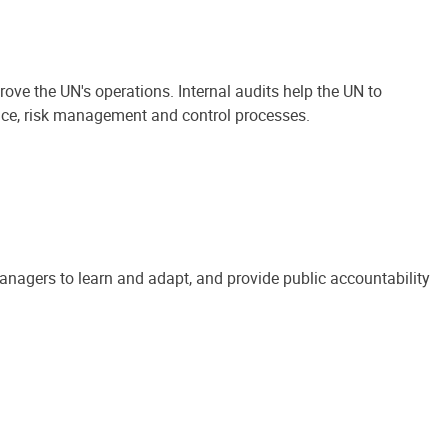
ove the UN's operations. Internal audits help the UN to
ance, risk management and control processes.
anagers to learn and adapt, and provide public accountability