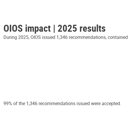
OIOS impact | 2025 results
During 2025, OIOS issued 1,346 recommendations, contained in
99% of the 1,346 recommendations issued were accepted.