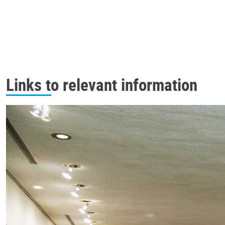
Links to relevant information