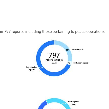
 797 reports, including those pertaining to peace operations.