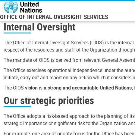
Skip to main content
OFFICE OF INTERNAL OVERSIGHT SERVICES
Internal Oversight
The Office of Internal Oversight Services (OIOS) is the internal
respect of the resources and staff of the Organization through 
The mandate of OIOS is derived from relevant General Assembl
The Office exercises operational independence under the authori
initiate, carry out and report on any action which it considers ne
The OIOS
vision
is
a strong and accountable United Nations, f
Our strategic priorities
The Office adopts a risk-based approach to the planning of its
strategic importance or significant risk to the Organization a
For example, one area of priority focus for the Office has bee