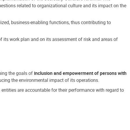
estions related to organizational culture and its impact on the
ized, business-enabling functions, thus contributing to
 its work plan and on its assessment of risk and areas of
suing the goals of
inclusion and empowerment of persons with
cing the environmental impact of its operations.
s entities are accountable for their performance with regard to