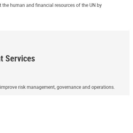
ct the human and financial resources of the UN by
ht Services
o improve risk management, governance and operations.