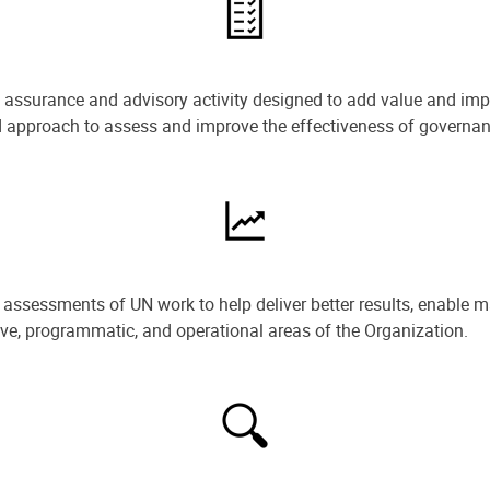
e assurance and advisory activity designed to add value and impr
ned approach to assess and improve the effectiveness of govern
ssessments of UN work to help deliver better results, enable m
ive, programmatic, and operational areas of the Organization.