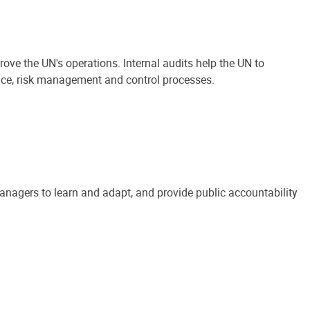
ove the UN's operations. Internal audits help the UN to
ance, risk management and control processes.
anagers to learn and adapt, and provide public accountability