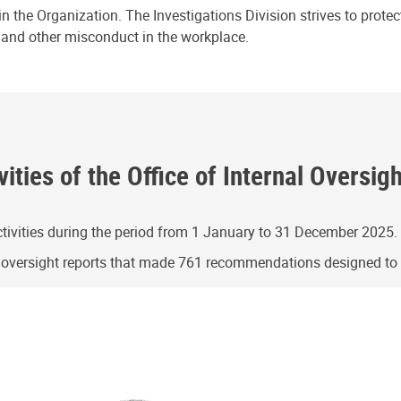
n the Organization. The Investigations Division strives to prote
e and other misconduct in the workplace.
ities of the Office of Internal Oversig
ivities during the period from 1 January to 31 December 2025.
g oversight reports that made 761 recommendations designed t