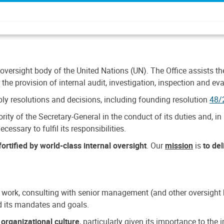
 oversight body of the United Nations (UN). The Office assists the 
the provision of internal audit, investigation, inspection and eva
y resolutions and decisions, including founding resolution
48/
ty of the Secretary-General in the conduct of its duties and, in 
cessary to fulfil its responsibilities.
ortified by world-class internal oversight
. Our
mission
is
to de
 work, consulting with senior management (and other oversight bo
nd its mandates and goals.
n
organizational culture
, particularly given its importance to th