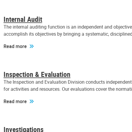
Internal Audit
The internal auditing function is an independent and objectiv
accomplish its objectives by bringing a systematic, discipli
Read more
Inspection & Evaluation
The Inspection and Evaluation Division conducts independent a
for activities and resources. Our evaluations cover the normat
Read more
Investigations