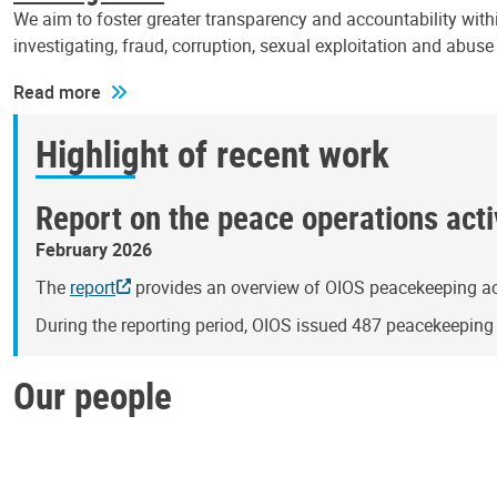
We aim to foster greater transparency and accountability withi
investigating, fraud, corruption, sexual exploitation and abus
Read more
Highlight of recent work
Report on the peace operations activ
February 2026
The
report
provides an overview of OIOS peacekeeping act
During the reporting period, OIOS issued 487 peacekeepin
Our people