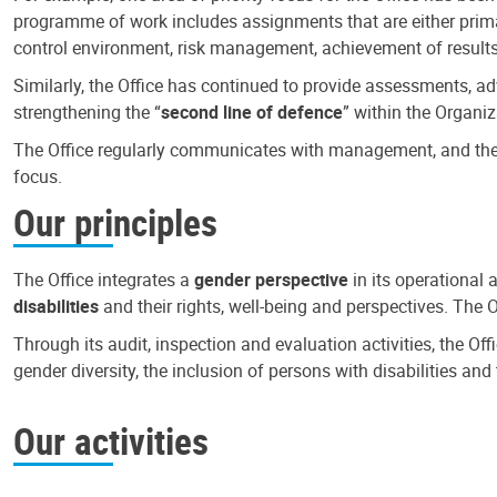
programme of work includes assignments that are either primari
control environment, risk management, achievement of results
Similarly, the Office has continued to provide assessments, a
strengthening the “
second line of defence
” within the Organiz
The Office regularly communicates with management, and the r
focus.
Our principles
The Office integrates a
gender perspective
in its operational 
disabilities
and their rights, well-being and perspectives. The 
Through its audit, inspection and evaluation activities, the Of
gender diversity, the inclusion of persons with disabilities a
Our activities