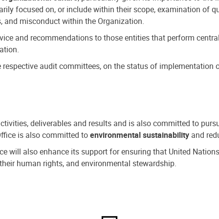
ly focused on, or include within their scope, examination of qu
, and misconduct within the Organization.
dvice and recommendations to those entities that perform central
ation.
espective audit committees, on the status of implementation of
activities, deliverables and results and is also committed to pur
Office is also committed to
environmental sustainability
and redu
fice will also enhance its support for ensuring that United Nation
nd their human rights, and environmental stewardship.