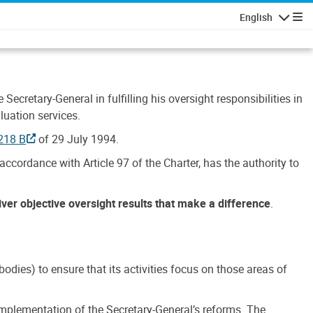
English
Navigatio
Secretary-General in fulfilling his oversight responsibilities in
luation services.
218 B
of 29 July 1994.
accordance with Article 97 of the Charter, has the authority to
liver objective oversight results that make a difference
.
dies) to ensure that its activities focus on those areas of
e implementation of the Secretary-General’s reforms. The