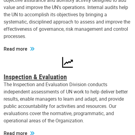
objective assurance and advisory activity designed to add
value and improve the UN's operations. Internal audits help
the UN to accomplish its objectives by bringing a
systematic, disciplined approach to assess and improve the
effectiveness of governance, risk management and control
processes.
Read more
Inspection & Evaluation
The Inspection and Evaluation Division conducts
independent assessments of UN work to help deliver better
results, enable managers to learn and adapt, and provide
public accountability for activities and resources. Our
evaluations cover the normative, programmatic, and
operational areas of the Organization.
Read more