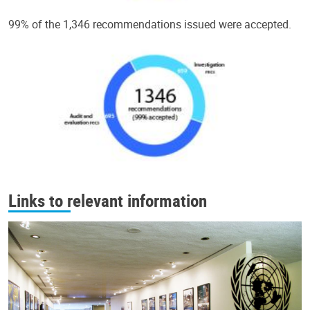
99% of the 1,346 recommendations issued were accepted.
Links to relevant information