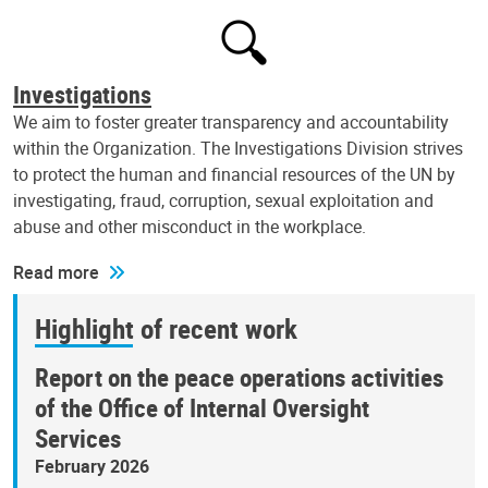
Investigations
We aim to foster greater transparency and accountability
within the Organization. The Investigations Division strives
to protect the human and financial resources of the UN by
investigating, fraud, corruption, sexual exploitation and
abuse and other misconduct in the workplace.
Read more
Highlight of recent work
Report on the peace operations activities
of the Office of Internal Oversight
Services
February 2026