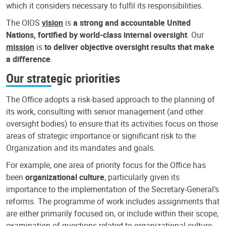
which it considers necessary to fulfil its responsibilities.
The OIOS
vision
is
a strong and accountable United
Nations, fortified by world-class internal oversight
. Our
mission
is
to deliver objective oversight results that make
a difference
.
Our strategic priorities
The Office adopts a risk-based approach to the planning of
its work, consulting with senior management (and other
oversight bodies) to ensure that its activities focus on those
areas of strategic importance or significant risk to the
Organization and its mandates and goals.
For example, one area of priority focus for the Office has
been
organizational culture
, particularly given its
importance to the implementation of the Secretary-General’s
reforms. The programme of work includes assignments that
are either primarily focused on, or include within their scope,
examination of questions related to organizational culture