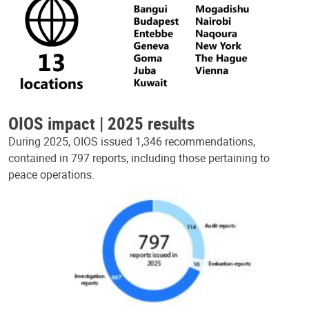
OIOS impact | 2025 results
During 2025, OIOS issued 1,346 recommendations,
contained in 797 reports, including those pertaining to
peace operations.