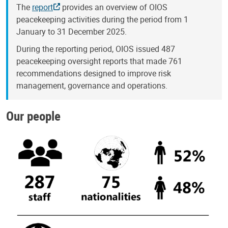
The
report
provides an overview of OIOS
peacekeeping activities during the period from 1
January to 31 December 2025.
During the reporting period, OIOS issued 487
peacekeeping oversight reports that made 761
recommendations designed to improve risk
management, governance and operations.
Our people