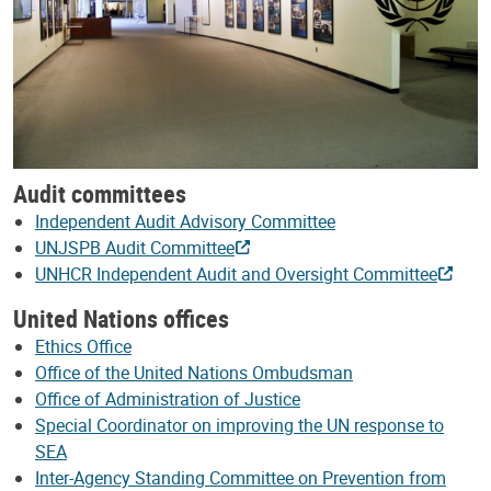
Audit committees
Independent Audit Advisory Committee
UNJSPB Audit Committee
UNHCR Independent Audit and Oversight Committee
United Nations offices
Ethics Office
Office of the United Nations Ombudsman
Office of Administration of Justice
Special Coordinator on improving the UN response to
SEA
Inter-Agency Standing Committee on Prevention from