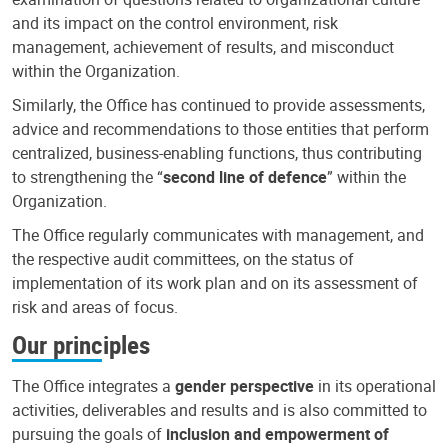
and its impact on the control environment, risk
management, achievement of results, and misconduct
within the Organization.
Similarly, the Office has continued to provide assessments,
advice and recommendations to those entities that perform
centralized, business-enabling functions, thus contributing
to strengthening the “
second line of defence
” within the
Organization.
The Office regularly communicates with management, and
the respective audit committees, on the status of
implementation of its work plan and on its assessment of
risk and areas of focus.
Our principles
The Office integrates a
gender perspective
in its operational
activities, deliverables and results and is also committed to
pursuing the goals of
inclusion and empowerment of