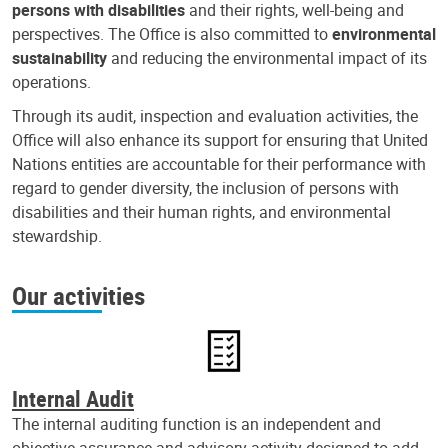
persons with disabilities
and their rights, well-being and
perspectives. The Office is also committed to
environmental
sustainability
and reducing the environmental impact of its
operations.
Through its audit, inspection and evaluation activities, the
Office will also enhance its support for ensuring that United
Nations entities are accountable for their performance with
regard to gender diversity, the inclusion of persons with
disabilities and their human rights, and environmental
stewardship.
Our activities
Internal Audit
The internal auditing function is an independent and