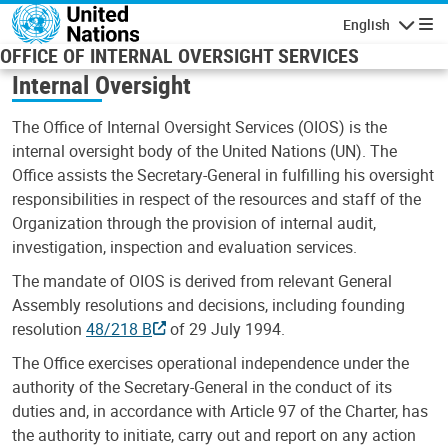
Skip to main content
English
Navigatio
OFFICE OF INTERNAL OVERSIGHT SERVICES
Internal Oversight
The Office of Internal Oversight Services (OIOS) is the
internal oversight body of the United Nations (UN). The
Office assists the Secretary-General in fulfilling his oversight
responsibilities in respect of the resources and staff of the
Organization through the provision of internal audit,
investigation, inspection and evaluation services.
The mandate of OIOS is derived from relevant General
Assembly resolutions and decisions, including founding
resolution
48/218 B
of 29 July 1994.
The Office exercises operational independence under the
authority of the Secretary-General in the conduct of its
duties and, in accordance with Article 97 of the Charter, has
the authority to initiate, carry out and report on any action