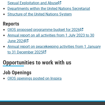
Sexual Exploitation and Abuse
Departments within the United Nations Secretariat
Structure of the United Nations System
Reports
OIOS proposed programme budget for 2026
Annual report on all activities from 1 July 2023 to 30
June 2024
Annual report on peacekeeping activities from 1 January
to 31 December 2025
Opportunities to work with us
Job Openings
OIOS openings posted on Inspira