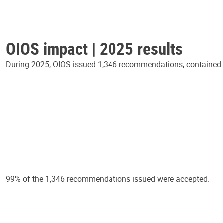
OIOS impact | 2025 results
During 2025, OIOS issued 1,346 recommendations, contained in
99% of the 1,346 recommendations issued were accepted.