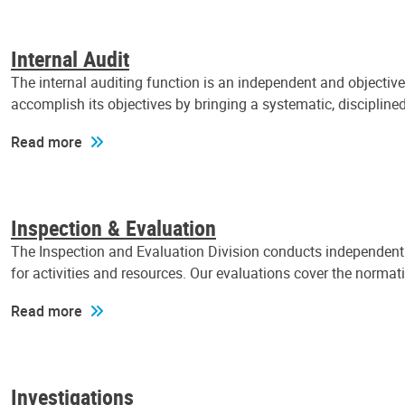
Internal Audit
The internal auditing function is an independent and objectiv
accomplish its objectives by bringing a systematic, discipli
Read more
Inspection & Evaluation
The Inspection and Evaluation Division conducts independent a
for activities and resources. Our evaluations cover the normat
Read more
Investigations