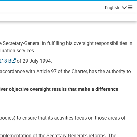
English
Navigatio
Secretary-General in fulfilling his oversight responsibilities in
luation services.
218 B
of 29 July 1994.
accordance with Article 97 of the Charter, has the authority to
liver objective oversight results that make a difference
.
dies) to ensure that its activities focus on those areas of
e implementation of the Secretary-General’s reforms. The