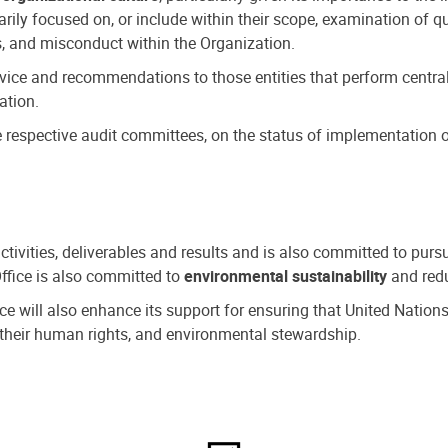
ly focused on, or include within their scope, examination of qu
, and misconduct within the Organization.
dvice and recommendations to those entities that perform central
ation.
espective audit committees, on the status of implementation of
activities, deliverables and results and is also committed to pur
Office is also committed to
environmental sustainability
and redu
fice will also enhance its support for ensuring that United Nation
nd their human rights, and environmental stewardship.