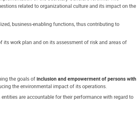
estions related to organizational culture and its impact on the
ized, business-enabling functions, thus contributing to
 its work plan and on its assessment of risk and areas of
suing the goals of
inclusion and empowerment of persons with
cing the environmental impact of its operations.
s entities are accountable for their performance with regard to