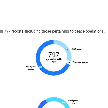
 797 reports, including those pertaining to peace operations.