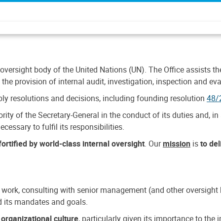
 oversight body of the United Nations (UN). The Office assists the 
the provision of internal audit, investigation, inspection and eva
y resolutions and decisions, including founding resolution
48/
ty of the Secretary-General in the conduct of its duties and, in 
cessary to fulfil its responsibilities.
ortified by world-class internal oversight
. Our
mission
is
to de
 work, consulting with senior management (and other oversight bo
nd its mandates and goals.
n
organizational culture
, particularly given its importance to th