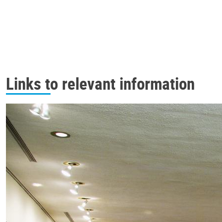
Links to relevant information