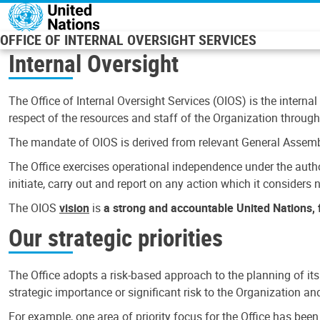
Skip to main content
OFFICE OF INTERNAL OVERSIGHT SERVICES
Internal Oversight
The Office of Internal Oversight Services (OIOS) is the internal
respect of the resources and staff of the Organization through 
The mandate of OIOS is derived from relevant General Assembl
The Office exercises operational independence under the authori
initiate, carry out and report on any action which it considers ne
The OIOS
vision
is
a strong and accountable United Nations, f
Our strategic priorities
The Office adopts a risk-based approach to the planning of its
strategic importance or significant risk to the Organization a
For example, one area of priority focus for the Office has bee