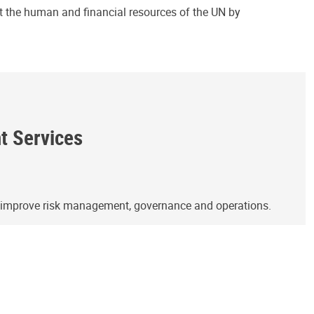
ct the human and financial resources of the UN by
ht Services
o improve risk management, governance and operations.