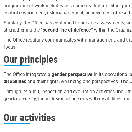
programme of work includes assignments that are either primari
control environment, risk management, achievement of results
Similarly, the Office has continued to provide assessments, a
strengthening the “
second line of defence
” within the Organiz
The Office regularly communicates with management, and the r
focus.
Our principles
The Office integrates a
gender perspective
in its operational 
disabilities
and their rights, well-being and perspectives. The 
Through its audit, inspection and evaluation activities, the Of
gender diversity, the inclusion of persons with disabilities a
Our activities