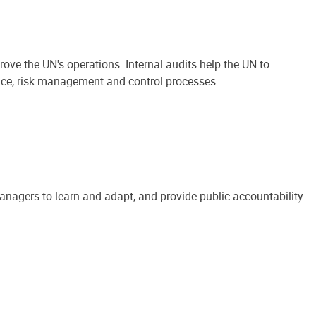
ove the UN's operations. Internal audits help the UN to
ance, risk management and control processes.
anagers to learn and adapt, and provide public accountability