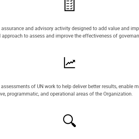
e assurance and advisory activity designed to add value and impr
ned approach to assess and improve the effectiveness of govern
ssessments of UN work to help deliver better results, enable m
ive, programmatic, and operational areas of the Organization.