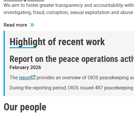
We aim to foster greater transparency and accountability withi
investigating, fraud, corruption, sexual exploitation and abus
Read more
Highlight of recent work
Report on the peace operations activ
February 2026
The
report
provides an overview of OIOS peacekeeping act
During the reporting period, OIOS issued 487 peacekeepin
Our people