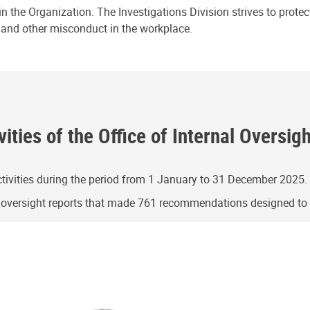
n the Organization. The Investigations Division strives to prote
e and other misconduct in the workplace.
ities of the Office of Internal Oversig
ivities during the period from 1 January to 31 December 2025.
g oversight reports that made 761 recommendations designed t