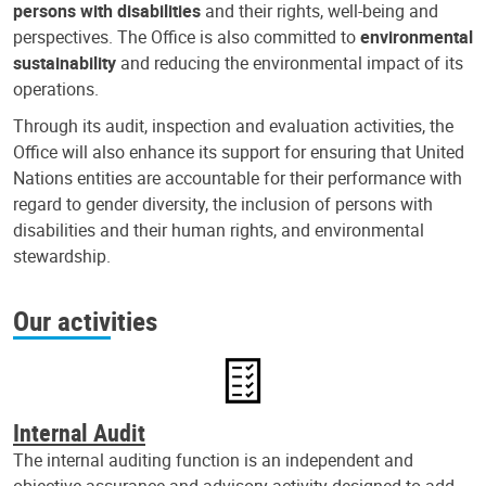
persons with disabilities
and their rights, well-being and
perspectives. The Office is also committed to
environmental
sustainability
and reducing the environmental impact of its
operations.
Through its audit, inspection and evaluation activities, the
Office will also enhance its support for ensuring that United
Nations entities are accountable for their performance with
regard to gender diversity, the inclusion of persons with
disabilities and their human rights, and environmental
stewardship.
Our activities
Internal Audit
The internal auditing function is an independent and