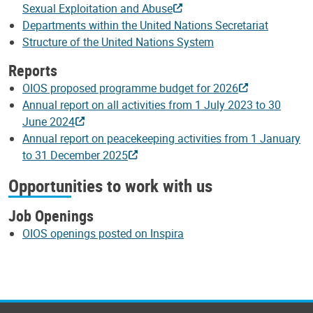
Sexual Exploitation and Abuse
Departments within the United Nations Secretariat
Structure of the United Nations System
Reports
OIOS proposed programme budget for 2026
Annual report on all activities from 1 July 2023 to 30
June 2024
Annual report on peacekeeping activities from 1 January
to 31 December 2025
Opportunities to work with us
Job Openings
OIOS openings posted on Inspira