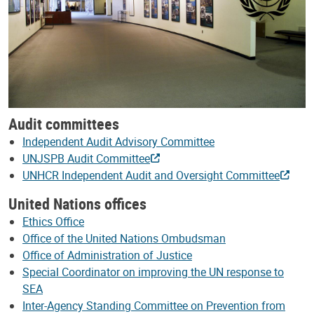
Audit committees
Independent Audit Advisory Committee
UNJSPB Audit Committee
UNHCR Independent Audit and Oversight Committee
United Nations offices
Ethics Office
Office of the United Nations Ombudsman
Office of Administration of Justice
Special Coordinator on improving the UN response to
SEA
Inter-Agency Standing Committee on Prevention from