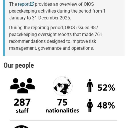
The
report
provides an overview of OIOS
peacekeeping activities during the period from 1
January to 31 December 2025.
During the reporting period, OIOS issued 487
peacekeeping oversight reports that made 761
recommendations designed to improve risk
management, governance and operations.
Our people