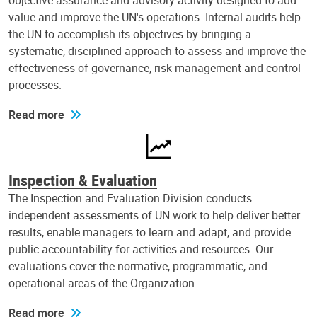
objective assurance and advisory activity designed to add
value and improve the UN's operations. Internal audits help
the UN to accomplish its objectives by bringing a
systematic, disciplined approach to assess and improve the
effectiveness of governance, risk management and control
processes.
Read more
Inspection & Evaluation
The Inspection and Evaluation Division conducts
independent assessments of UN work to help deliver better
results, enable managers to learn and adapt, and provide
public accountability for activities and resources. Our
evaluations cover the normative, programmatic, and
operational areas of the Organization.
Read more