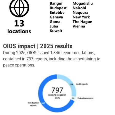
OIOS impact | 2025 results
During 2025, OIOS issued 1,346 recommendations,
contained in 797 reports, including those pertaining to
peace operations.