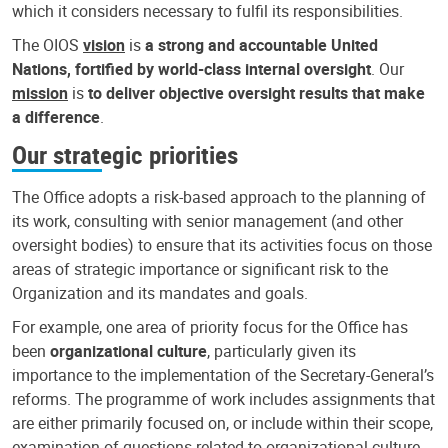
which it considers necessary to fulfil its responsibilities.
The OIOS
vision
is
a strong and accountable United
Nations, fortified by world-class internal oversight
. Our
mission
is
to deliver objective oversight results that make
a difference
.
Our strategic priorities
The Office adopts a risk-based approach to the planning of
its work, consulting with senior management (and other
oversight bodies) to ensure that its activities focus on those
areas of strategic importance or significant risk to the
Organization and its mandates and goals.
For example, one area of priority focus for the Office has
been
organizational culture
, particularly given its
importance to the implementation of the Secretary-General’s
reforms. The programme of work includes assignments that
are either primarily focused on, or include within their scope,
examination of questions related to organizational culture