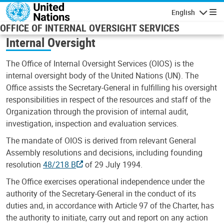
Skip to main content
English
Navigatio
OFFICE OF INTERNAL OVERSIGHT SERVICES
Internal Oversight
The Office of Internal Oversight Services (OIOS) is the
internal oversight body of the United Nations (UN). The
Office assists the Secretary-General in fulfilling his oversight
responsibilities in respect of the resources and staff of the
Organization through the provision of internal audit,
investigation, inspection and evaluation services.
The mandate of OIOS is derived from relevant General
Assembly resolutions and decisions, including founding
resolution
48/218 B
of 29 July 1994.
The Office exercises operational independence under the
authority of the Secretary-General in the conduct of its
duties and, in accordance with Article 97 of the Charter, has
the authority to initiate, carry out and report on any action