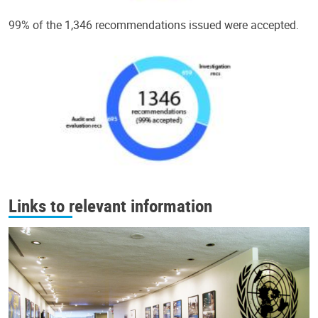
99% of the 1,346 recommendations issued were accepted.
Links to relevant information