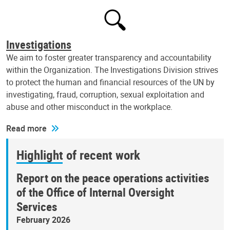
Investigations
We aim to foster greater transparency and accountability
within the Organization. The Investigations Division strives
to protect the human and financial resources of the UN by
investigating, fraud, corruption, sexual exploitation and
abuse and other misconduct in the workplace.
Read more
Highlight of recent work
Report on the peace operations activities
of the Office of Internal Oversight
Services
February 2026