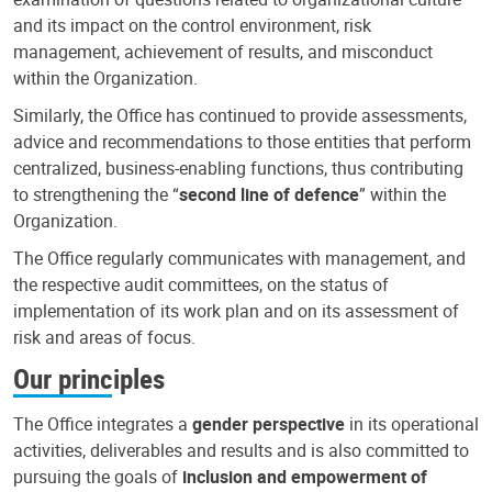
and its impact on the control environment, risk
management, achievement of results, and misconduct
within the Organization.
Similarly, the Office has continued to provide assessments,
advice and recommendations to those entities that perform
centralized, business-enabling functions, thus contributing
to strengthening the “
second line of defence
” within the
Organization.
The Office regularly communicates with management, and
the respective audit committees, on the status of
implementation of its work plan and on its assessment of
risk and areas of focus.
Our principles
The Office integrates a
gender perspective
in its operational
activities, deliverables and results and is also committed to
pursuing the goals of
inclusion and empowerment of