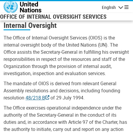
Skip to main content
English
Navigatio
OFFICE OF INTERNAL OVERSIGHT SERVICES
Internal Oversight
The Office of Internal Oversight Services (OIOS) is the
internal oversight body of the United Nations (UN). The
Office assists the Secretary-General in fulfilling his oversight
responsibilities in respect of the resources and staff of the
Organization through the provision of internal audit,
investigation, inspection and evaluation services.
The mandate of OIOS is derived from relevant General
Assembly resolutions and decisions, including founding
resolution
48/218 B
of 29 July 1994.
The Office exercises operational independence under the
authority of the Secretary-General in the conduct of its
duties and, in accordance with Article 97 of the Charter, has
the authority to initiate, carry out and report on any action