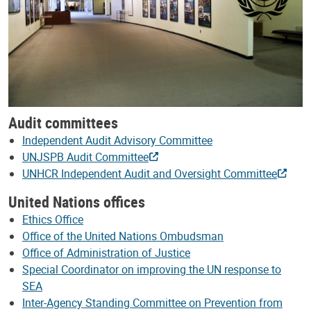
Audit committees
Independent Audit Advisory Committee
UNJSPB Audit Committee
UNHCR Independent Audit and Oversight Committee
United Nations offices
Ethics Office
Office of the United Nations Ombudsman
Office of Administration of Justice
Special Coordinator on improving the UN response to
SEA
Inter-Agency Standing Committee on Prevention from