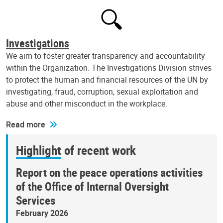
Investigations
We aim to foster greater transparency and accountability
within the Organization. The Investigations Division strives
to protect the human and financial resources of the UN by
investigating, fraud, corruption, sexual exploitation and
abuse and other misconduct in the workplace.
Read more
Highlight of recent work
Report on the peace operations activities
of the Office of Internal Oversight
Services
February 2026