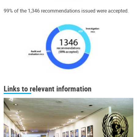
99% of the 1,346 recommendations issued were accepted.
Links to relevant information