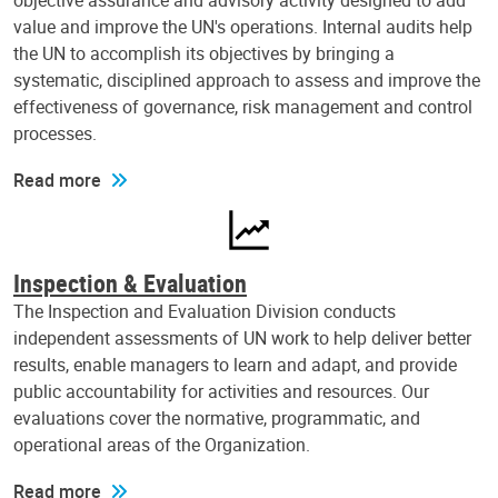
objective assurance and advisory activity designed to add
value and improve the UN's operations. Internal audits help
the UN to accomplish its objectives by bringing a
systematic, disciplined approach to assess and improve the
effectiveness of governance, risk management and control
processes.
Read more
Inspection & Evaluation
The Inspection and Evaluation Division conducts
independent assessments of UN work to help deliver better
results, enable managers to learn and adapt, and provide
public accountability for activities and resources. Our
evaluations cover the normative, programmatic, and
operational areas of the Organization.
Read more