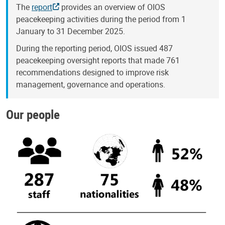
The
report
provides an overview of OIOS
peacekeeping activities during the period from 1
January to 31 December 2025.
During the reporting period, OIOS issued 487
peacekeeping oversight reports that made 761
recommendations designed to improve risk
management, governance and operations.
Our people