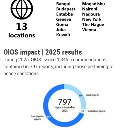
OIOS impact | 2025 results
During 2025, OIOS issued 1,346 recommendations,
contained in 797 reports, including those pertaining to
peace operations.