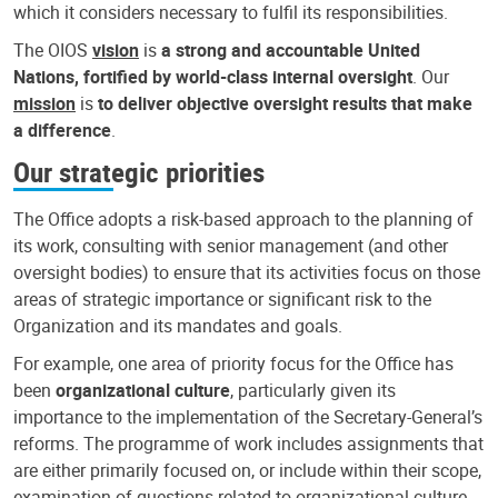
which it considers necessary to fulfil its responsibilities.
The OIOS
vision
is
a strong and accountable United
Nations, fortified by world-class internal oversight
. Our
mission
is
to deliver objective oversight results that make
a difference
.
Our strategic priorities
The Office adopts a risk-based approach to the planning of
its work, consulting with senior management (and other
oversight bodies) to ensure that its activities focus on those
areas of strategic importance or significant risk to the
Organization and its mandates and goals.
For example, one area of priority focus for the Office has
been
organizational culture
, particularly given its
importance to the implementation of the Secretary-General’s
reforms. The programme of work includes assignments that
are either primarily focused on, or include within their scope,
examination of questions related to organizational culture