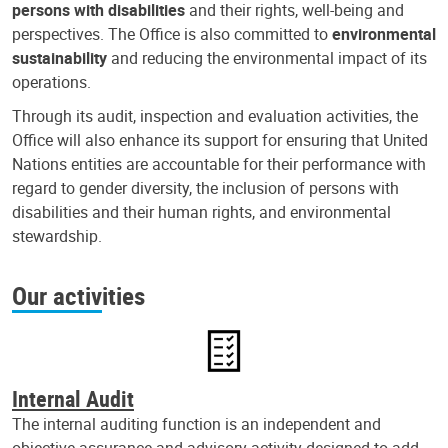
persons with disabilities
and their rights, well-being and
perspectives. The Office is also committed to
environmental
sustainability
and reducing the environmental impact of its
operations.
Through its audit, inspection and evaluation activities, the
Office will also enhance its support for ensuring that United
Nations entities are accountable for their performance with
regard to gender diversity, the inclusion of persons with
disabilities and their human rights, and environmental
stewardship.
Our activities
Internal Audit
The internal auditing function is an independent and