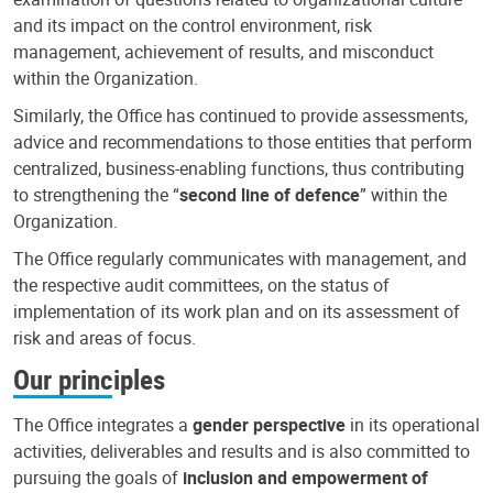
and its impact on the control environment, risk
management, achievement of results, and misconduct
within the Organization.
Similarly, the Office has continued to provide assessments,
advice and recommendations to those entities that perform
centralized, business-enabling functions, thus contributing
to strengthening the “
second line of defence
” within the
Organization.
The Office regularly communicates with management, and
the respective audit committees, on the status of
implementation of its work plan and on its assessment of
risk and areas of focus.
Our principles
The Office integrates a
gender perspective
in its operational
activities, deliverables and results and is also committed to
pursuing the goals of
inclusion and empowerment of