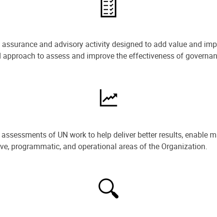
e assurance and advisory activity designed to add value and impr
ned approach to assess and improve the effectiveness of govern
ssessments of UN work to help deliver better results, enable m
ive, programmatic, and operational areas of the Organization.