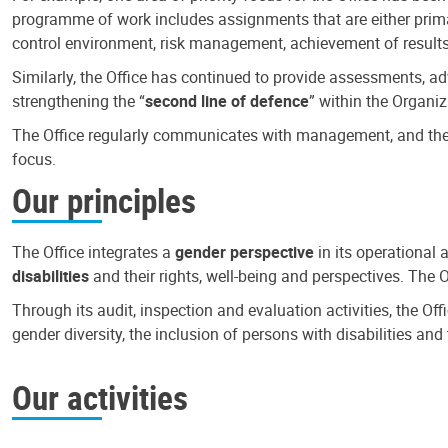
programme of work includes assignments that are either primari
control environment, risk management, achievement of results
Similarly, the Office has continued to provide assessments, a
strengthening the “
second line of defence
” within the Organiz
The Office regularly communicates with management, and the r
focus.
Our principles
The Office integrates a
gender perspective
in its operational 
disabilities
and their rights, well-being and perspectives. The 
Through its audit, inspection and evaluation activities, the Of
gender diversity, the inclusion of persons with disabilities a
Our activities