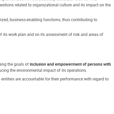
estions related to organizational culture and its impact on the
ized, business-enabling functions, thus contributing to
 its work plan and on its assessment of risk and areas of
suing the goals of
inclusion and empowerment of persons with
cing the environmental impact of its operations.
s entities are accountable for their performance with regard to