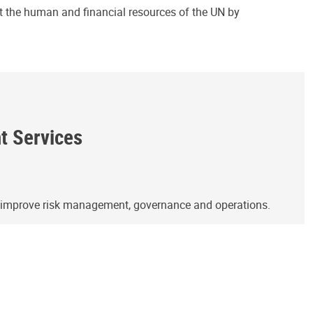
ct the human and financial resources of the UN by
ht Services
o improve risk management, governance and operations.