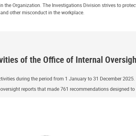
n the Organization. The Investigations Division strives to prote
e and other misconduct in the workplace.
ities of the Office of Internal Oversig
ivities during the period from 1 January to 31 December 2025.
g oversight reports that made 761 recommendations designed t