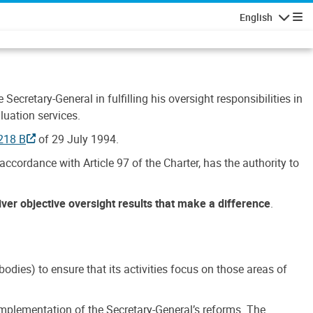
English
Navigatio
Secretary-General in fulfilling his oversight responsibilities in
luation services.
218 B
of 29 July 1994.
accordance with Article 97 of the Charter, has the authority to
liver objective oversight results that make a difference
.
dies) to ensure that its activities focus on those areas of
e implementation of the Secretary-General’s reforms. The