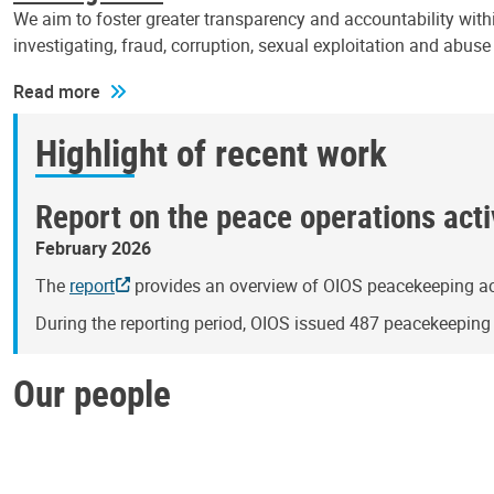
We aim to foster greater transparency and accountability withi
investigating, fraud, corruption, sexual exploitation and abus
Read more
Highlight of recent work
Report on the peace operations activ
February 2026
The
report
provides an overview of OIOS peacekeeping act
During the reporting period, OIOS issued 487 peacekeepin
Our people