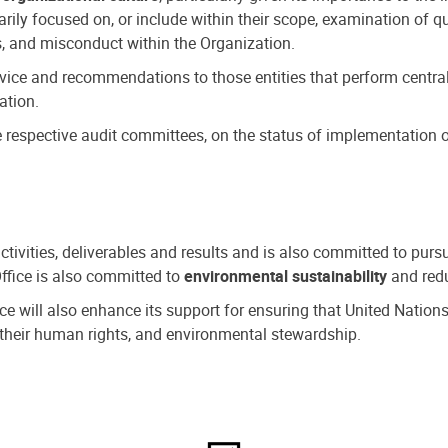
ly focused on, or include within their scope, examination of qu
, and misconduct within the Organization.
dvice and recommendations to those entities that perform central
ation.
espective audit committees, on the status of implementation of
activities, deliverables and results and is also committed to pur
Office is also committed to
environmental sustainability
and redu
fice will also enhance its support for ensuring that United Nation
nd their human rights, and environmental stewardship.