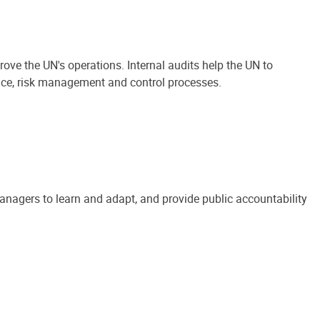
ove the UN's operations. Internal audits help the UN to
ance, risk management and control processes.
anagers to learn and adapt, and provide public accountability