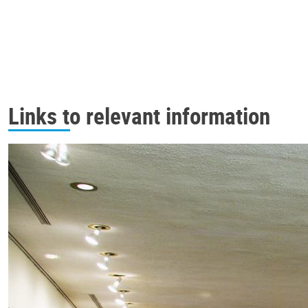
Links to relevant information