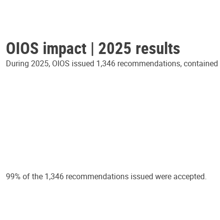
OIOS impact | 2025 results
During 2025, OIOS issued 1,346 recommendations, contained in
99% of the 1,346 recommendations issued were accepted.