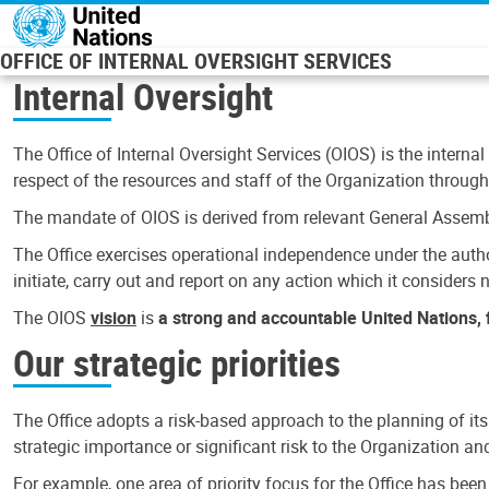
Skip to main content
OFFICE OF INTERNAL OVERSIGHT SERVICES
Internal Oversight
The Office of Internal Oversight Services (OIOS) is the internal
respect of the resources and staff of the Organization through 
The mandate of OIOS is derived from relevant General Assembl
The Office exercises operational independence under the authori
initiate, carry out and report on any action which it considers ne
The OIOS
vision
is
a strong and accountable United Nations, f
Our strategic priorities
The Office adopts a risk-based approach to the planning of its
strategic importance or significant risk to the Organization a
For example, one area of priority focus for the Office has bee