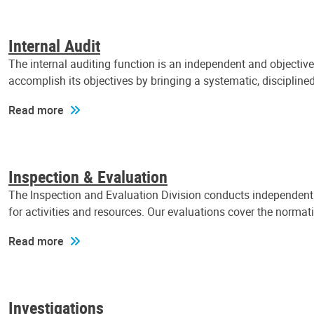
Internal Audit
The internal auditing function is an independent and objectiv
accomplish its objectives by bringing a systematic, discipli
Read more
Inspection & Evaluation
The Inspection and Evaluation Division conducts independent a
for activities and resources. Our evaluations cover the normat
Read more
Investigations