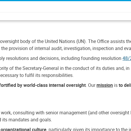
 oversight body of the United Nations (UN). The Office assists the 
the provision of internal audit, investigation, inspection and eva
y resolutions and decisions, including founding resolution
48/
ty of the Secretary-General in the conduct of its duties and, in 
cessary to fulfil its responsibilities.
ortified by world-class internal oversight
. Our
mission
is
to de
 work, consulting with senior management (and other oversight bo
nd its mandates and goals.
n
organizational culture
, particularly given its importance to th