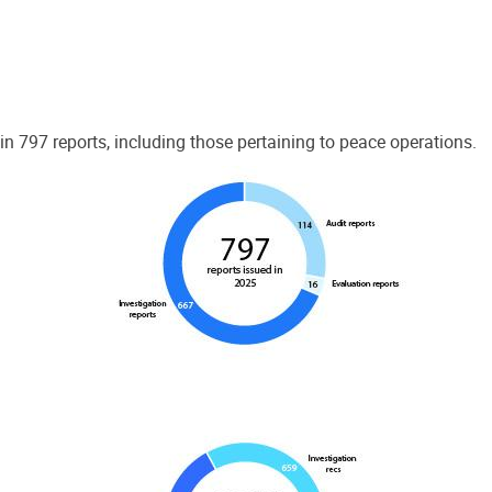
 797 reports, including those pertaining to peace operations.