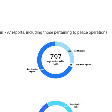
 797 reports, including those pertaining to peace operations.