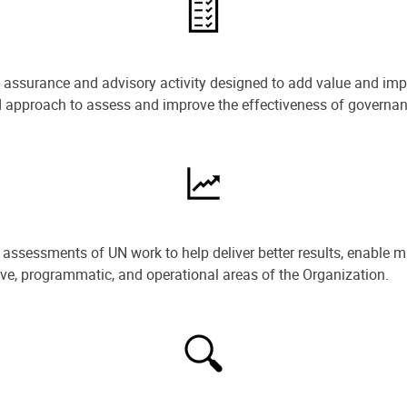
e assurance and advisory activity designed to add value and impr
ned approach to assess and improve the effectiveness of govern
ssessments of UN work to help deliver better results, enable m
ive, programmatic, and operational areas of the Organization.