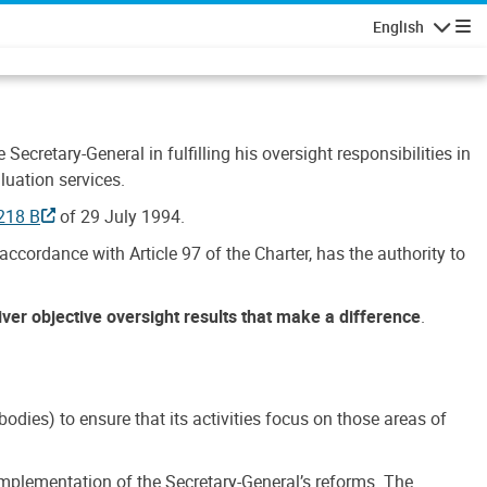
English
Navigatio
Secretary-General in fulfilling his oversight responsibilities in
luation services.
218 B
of 29 July 1994.
accordance with Article 97 of the Charter, has the authority to
liver objective oversight results that make a difference
.
dies) to ensure that its activities focus on those areas of
e implementation of the Secretary-General’s reforms. The