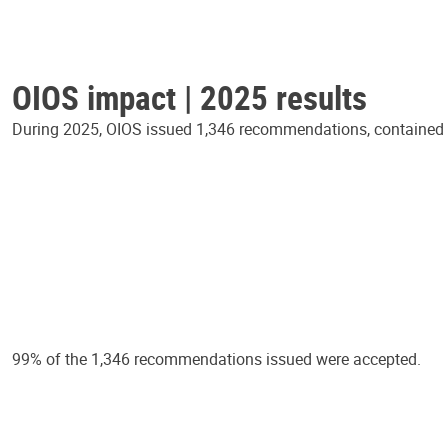
OIOS impact | 2025 results
During 2025, OIOS issued 1,346 recommendations, contained in
99% of the 1,346 recommendations issued were accepted.