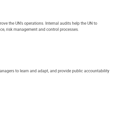
ove the UN's operations. Internal audits help the UN to
ance, risk management and control processes.
anagers to learn and adapt, and provide public accountability