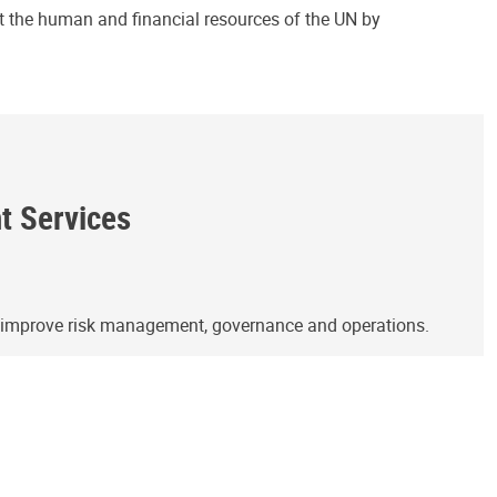
ct the human and financial resources of the UN by
ht Services
o improve risk management, governance and operations.