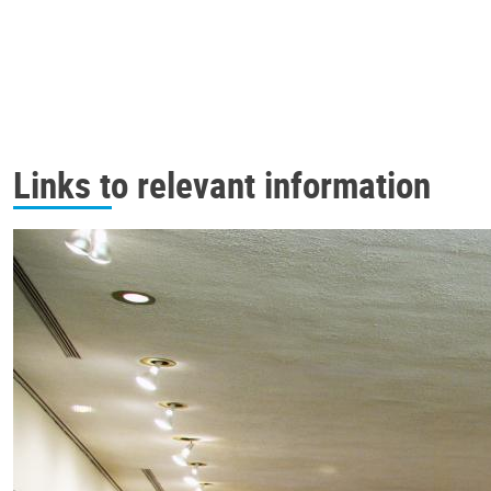
Links to relevant information