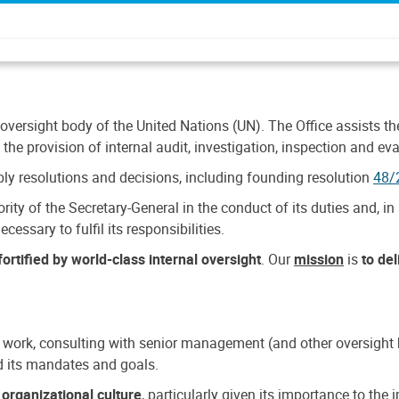
 oversight body of the United Nations (UN). The Office assists the 
the provision of internal audit, investigation, inspection and eva
y resolutions and decisions, including founding resolution
48/
ty of the Secretary-General in the conduct of its duties and, in 
cessary to fulfil its responsibilities.
ortified by world-class internal oversight
. Our
mission
is
to de
 work, consulting with senior management (and other oversight bo
nd its mandates and goals.
n
organizational culture
, particularly given its importance to th