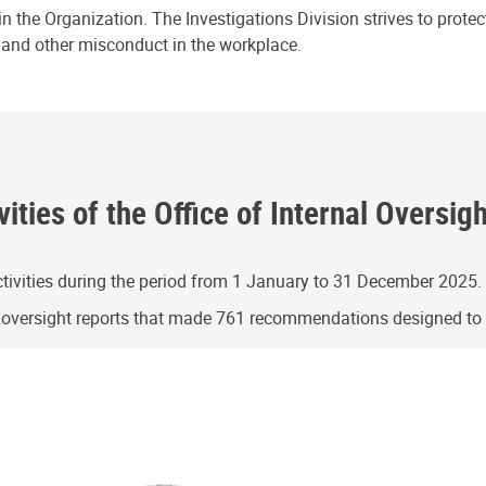
n the Organization. The Investigations Division strives to prote
e and other misconduct in the workplace.
ities of the Office of Internal Oversig
ivities during the period from 1 January to 31 December 2025.
g oversight reports that made 761 recommendations designed t