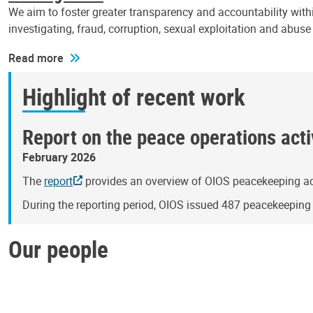
We aim to foster greater transparency and accountability withi
investigating, fraud, corruption, sexual exploitation and abus
Read more
Highlight of recent work
Report on the peace operations activ
February 2026
The
report
provides an overview of OIOS peacekeeping act
During the reporting period, OIOS issued 487 peacekeepin
Our people