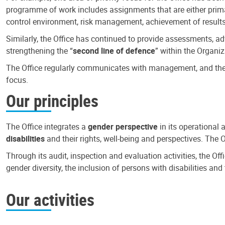
programme of work includes assignments that are either primari
control environment, risk management, achievement of results
Similarly, the Office has continued to provide assessments, a
strengthening the “
second line of defence
” within the Organiz
The Office regularly communicates with management, and the r
focus.
Our principles
The Office integrates a
gender perspective
in its operational 
disabilities
and their rights, well-being and perspectives. The 
Through its audit, inspection and evaluation activities, the Of
gender diversity, the inclusion of persons with disabilities a
Our activities