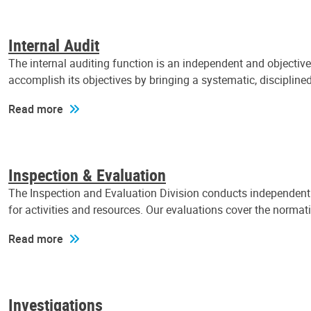
Internal Audit
The internal auditing function is an independent and objectiv
accomplish its objectives by bringing a systematic, discipli
Read more
Inspection & Evaluation
The Inspection and Evaluation Division conducts independent a
for activities and resources. Our evaluations cover the normat
Read more
Investigations