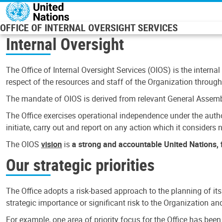
Skip to main content
OFFICE OF INTERNAL OVERSIGHT SERVICES
Internal Oversight
The Office of Internal Oversight Services (OIOS) is the internal
respect of the resources and staff of the Organization through 
The mandate of OIOS is derived from relevant General Assembl
The Office exercises operational independence under the authori
initiate, carry out and report on any action which it considers ne
The OIOS
vision
is
a strong and accountable United Nations, f
Our strategic priorities
The Office adopts a risk-based approach to the planning of its
strategic importance or significant risk to the Organization a
For example, one area of priority focus for the Office has bee