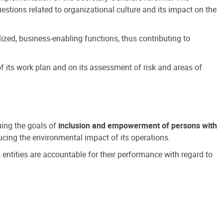
estions related to organizational culture and its impact on the
ized, business-enabling functions, thus contributing to
 its work plan and on its assessment of risk and areas of
suing the goals of
inclusion and empowerment of persons with
cing the environmental impact of its operations.
s entities are accountable for their performance with regard to