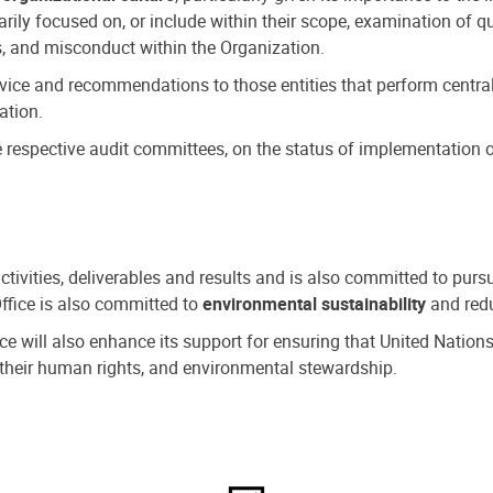
ly focused on, or include within their scope, examination of qu
, and misconduct within the Organization.
dvice and recommendations to those entities that perform central
ation.
espective audit committees, on the status of implementation of
activities, deliverables and results and is also committed to pur
Office is also committed to
environmental sustainability
and redu
fice will also enhance its support for ensuring that United Nation
nd their human rights, and environmental stewardship.