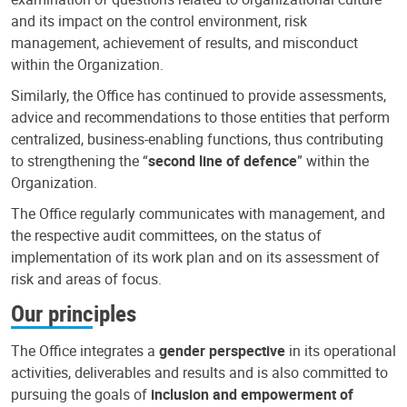
and its impact on the control environment, risk
management, achievement of results, and misconduct
within the Organization.
Similarly, the Office has continued to provide assessments,
advice and recommendations to those entities that perform
centralized, business-enabling functions, thus contributing
to strengthening the “
second line of defence
” within the
Organization.
The Office regularly communicates with management, and
the respective audit committees, on the status of
implementation of its work plan and on its assessment of
risk and areas of focus.
Our principles
The Office integrates a
gender perspective
in its operational
activities, deliverables and results and is also committed to
pursuing the goals of
inclusion and empowerment of