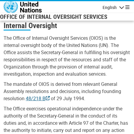
Skip to main content
English
Navigatio
OFFICE OF INTERNAL OVERSIGHT SERVICES
Internal Oversight
The Office of Internal Oversight Services (OIOS) is the
internal oversight body of the United Nations (UN). The
Office assists the Secretary-General in fulfilling his oversight
responsibilities in respect of the resources and staff of the
Organization through the provision of internal audit,
investigation, inspection and evaluation services.
The mandate of OIOS is derived from relevant General
Assembly resolutions and decisions, including founding
resolution
48/218 B
of 29 July 1994.
The Office exercises operational independence under the
authority of the Secretary-General in the conduct of its
duties and, in accordance with Article 97 of the Charter, has
the authority to initiate, carry out and report on any action