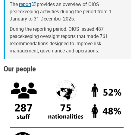
The
report
provides an overview of OIOS
peacekeeping activities during the period from 1
January to 31 December 2025.
During the reporting period, OIOS issued 487
peacekeeping oversight reports that made 761
recommendations designed to improve risk
management, governance and operations.
Our people