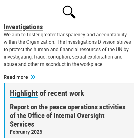
Investigations
We aim to foster greater transparency and accountability
within the Organization. The Investigations Division strives
to protect the human and financial resources of the UN by
investigating, fraud, corruption, sexual exploitation and
abuse and other misconduct in the workplace.
Read more
Highlight of recent work
Report on the peace operations activities
of the Office of Internal Oversight
Services
February 2026