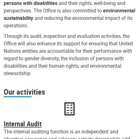
persons with disabilities
and their rights, well-being and
perspectives. The Office is also committed to
environmental
sustainability
and reducing the environmental impact of its
operations.
Through its audit, inspection and evaluation activities, the
Office will also enhance its support for ensuring that United
Nations entities are accountable for their performance with
regard to gender diversity, the inclusion of persons with
disabilities and their human rights, and environmental
stewardship.
Our activities
Internal Audit
The internal auditing function is an independent and