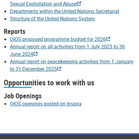
Sexual Exploitation and Abuse
Departments within the United Nations Secretariat
Structure of the United Nations System
Reports
OIOS proposed programme budget for 2026
Annual report on all activities from 1 July 2023 to 30
June 2024
Annual report on peacekeeping activities from 1 January
to 31 December 2025
Opportunities to work with us
Job Openings
OIOS openings posted on Inspira