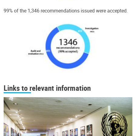
99% of the 1,346 recommendations issued were accepted.
Links to relevant information