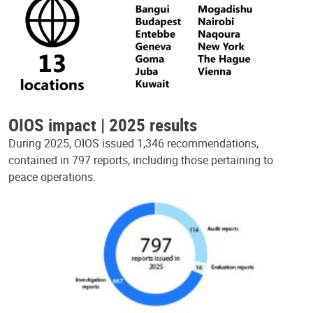
OIOS impact | 2025 results
During 2025, OIOS issued 1,346 recommendations,
contained in 797 reports, including those pertaining to
peace operations.