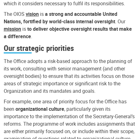
which it considers necessary to fulfil its responsibilities.
The OIOS
vision
is
a strong and accountable United
Nations, fortified by world-class internal oversight
. Our
mission
is
to deliver objective oversight results that make
a difference
.
Our strategic priorities
The Office adopts a risk-based approach to the planning of
its work, consulting with senior management (and other
oversight bodies) to ensure that its activities focus on those
areas of strategic importance or significant risk to the
Organization and its mandates and goals.
For example, one area of priority focus for the Office has
been
organizational culture
, particularly given its
importance to the implementation of the Secretary-General’s
reforms. The programme of work includes assignments that
are either primarily focused on, or include within their scope,
examination of questions related to organizational culture