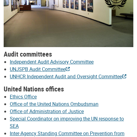
Audit committees
Independent Audit Advisory Committee
UNJSPB Audit Committee
UNHCR Independent Audit and Oversight Committee
United Nations offices
Ethics Office
Office of the United Nations Ombudsman
Office of Administration of Justice
Special Coordinator on improving the UN response to
SEA
Inter-Agency Standing Committee on Prevention from