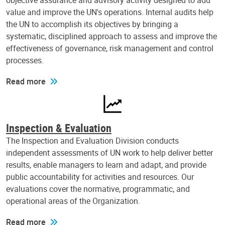
objective assurance and advisory activity designed to add
value and improve the UN's operations. Internal audits help
the UN to accomplish its objectives by bringing a
systematic, disciplined approach to assess and improve the
effectiveness of governance, risk management and control
processes.
Read more
Inspection & Evaluation
The Inspection and Evaluation Division conducts
independent assessments of UN work to help deliver better
results, enable managers to learn and adapt, and provide
public accountability for activities and resources. Our
evaluations cover the normative, programmatic, and
operational areas of the Organization.
Read more