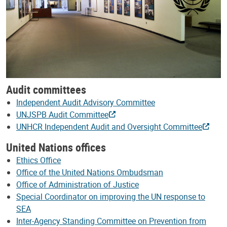
Audit committees
Independent Audit Advisory Committee
UNJSPB Audit Committee
UNHCR Independent Audit and Oversight Committee
United Nations offices
Ethics Office
Office of the United Nations Ombudsman
Office of Administration of Justice
Special Coordinator on improving the UN response to
SEA
Inter-Agency Standing Committee on Prevention from