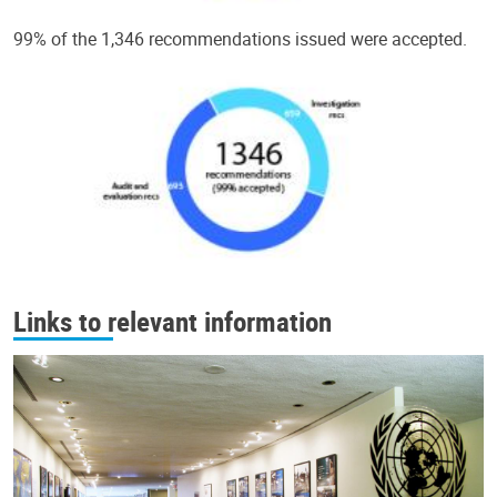
99% of the 1,346 recommendations issued were accepted.
Links to relevant information