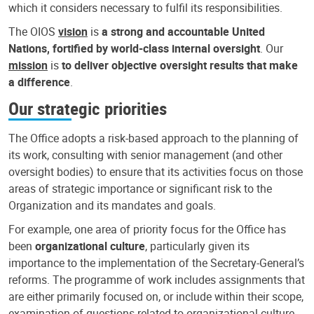
which it considers necessary to fulfil its responsibilities.
The OIOS
vision
is
a strong and accountable United
Nations, fortified by world-class internal oversight
. Our
mission
is
to deliver objective oversight results that make
a difference
.
Our strategic priorities
The Office adopts a risk-based approach to the planning of
its work, consulting with senior management (and other
oversight bodies) to ensure that its activities focus on those
areas of strategic importance or significant risk to the
Organization and its mandates and goals.
For example, one area of priority focus for the Office has
been
organizational culture
, particularly given its
importance to the implementation of the Secretary-General’s
reforms. The programme of work includes assignments that
are either primarily focused on, or include within their scope,
examination of questions related to organizational culture