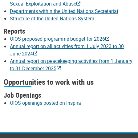
Sexual Exploitation and Abuse
Departments within the United Nations Secretariat
Structure of the United Nations System
Reports
OIOS proposed programme budget for 2026
Annual report on all activities from 1 July 2023 to 30
June 2024
Annual report on peacekeeping activities from 1 January
to 31 December 2025
Opportunities to work with us
Job Openings
OIOS openings posted on Inspira