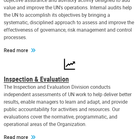
objective assurance and advisory activity designed to add
value and improve the UN's operations. Internal audits help
the UN to accomplish its objectives by bringing a
systematic, disciplined approach to assess and improve the
effectiveness of governance, risk management and control
processes.
Read more
Inspection & Evaluation
The Inspection and Evaluation Division conducts
independent assessments of UN work to help deliver better
results, enable managers to learn and adapt, and provide
public accountability for activities and resources. Our
evaluations cover the normative, programmatic, and
operational areas of the Organization.
Read more