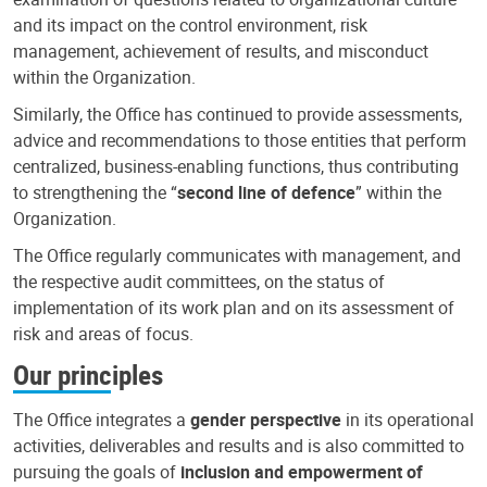
and its impact on the control environment, risk
management, achievement of results, and misconduct
within the Organization.
Similarly, the Office has continued to provide assessments,
advice and recommendations to those entities that perform
centralized, business-enabling functions, thus contributing
to strengthening the “
second line of defence
” within the
Organization.
The Office regularly communicates with management, and
the respective audit committees, on the status of
implementation of its work plan and on its assessment of
risk and areas of focus.
Our principles
The Office integrates a
gender perspective
in its operational
activities, deliverables and results and is also committed to
pursuing the goals of
inclusion and empowerment of