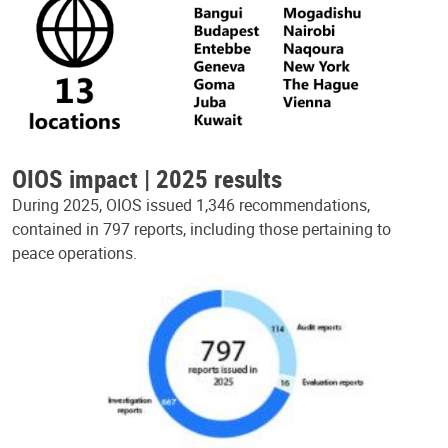
OIOS impact | 2025 results
During 2025, OIOS issued 1,346 recommendations,
contained in 797 reports, including those pertaining to
peace operations.