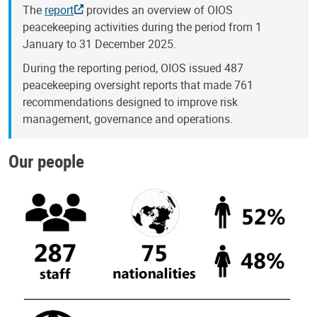
The
report
provides an overview of OIOS
peacekeeping activities during the period from 1
January to 31 December 2025.
During the reporting period, OIOS issued 487
peacekeeping oversight reports that made 761
recommendations designed to improve risk
management, governance and operations.
Our people