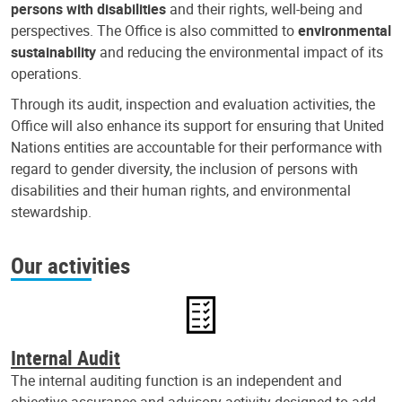
persons with disabilities
and their rights, well-being and
perspectives. The Office is also committed to
environmental
sustainability
and reducing the environmental impact of its
operations.
Through its audit, inspection and evaluation activities, the
Office will also enhance its support for ensuring that United
Nations entities are accountable for their performance with
regard to gender diversity, the inclusion of persons with
disabilities and their human rights, and environmental
stewardship.
Our activities
Internal Audit
The internal auditing function is an independent and