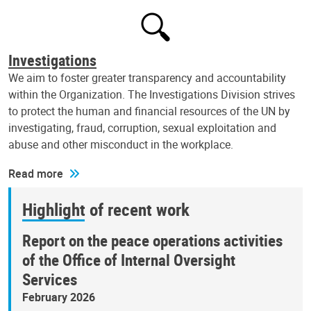
Investigations
We aim to foster greater transparency and accountability
within the Organization. The Investigations Division strives
to protect the human and financial resources of the UN by
investigating, fraud, corruption, sexual exploitation and
abuse and other misconduct in the workplace.
Read more
Highlight of recent work
Report on the peace operations activities
of the Office of Internal Oversight
Services
February 2026