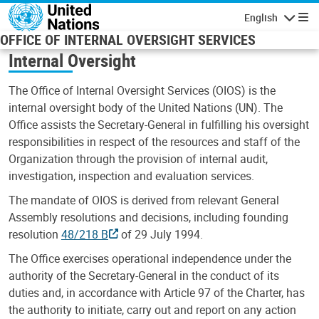
Skip to main content
English
Navigatio
OFFICE OF INTERNAL OVERSIGHT SERVICES
Internal Oversight
The Office of Internal Oversight Services (OIOS) is the
internal oversight body of the United Nations (UN). The
Office assists the Secretary-General in fulfilling his oversight
responsibilities in respect of the resources and staff of the
Organization through the provision of internal audit,
investigation, inspection and evaluation services.
The mandate of OIOS is derived from relevant General
Assembly resolutions and decisions, including founding
resolution
48/218 B
of 29 July 1994.
The Office exercises operational independence under the
authority of the Secretary-General in the conduct of its
duties and, in accordance with Article 97 of the Charter, has
the authority to initiate, carry out and report on any action