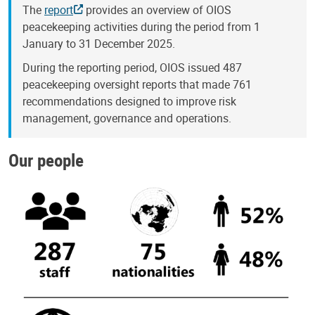
The
report
provides an overview of OIOS
peacekeeping activities during the period from 1
January to 31 December 2025.
During the reporting period, OIOS issued 487
peacekeeping oversight reports that made 761
recommendations designed to improve risk
management, governance and operations.
Our people