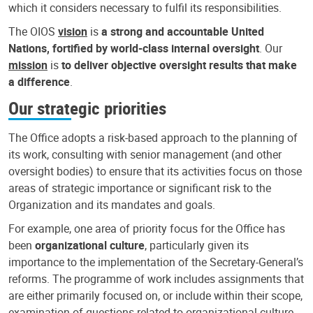
which it considers necessary to fulfil its responsibilities.
The OIOS
vision
is
a strong and accountable United
Nations, fortified by world-class internal oversight
. Our
mission
is
to deliver objective oversight results that make
a difference
.
Our strategic priorities
The Office adopts a risk-based approach to the planning of
its work, consulting with senior management (and other
oversight bodies) to ensure that its activities focus on those
areas of strategic importance or significant risk to the
Organization and its mandates and goals.
For example, one area of priority focus for the Office has
been
organizational culture
, particularly given its
importance to the implementation of the Secretary-General’s
reforms. The programme of work includes assignments that
are either primarily focused on, or include within their scope,
examination of questions related to organizational culture