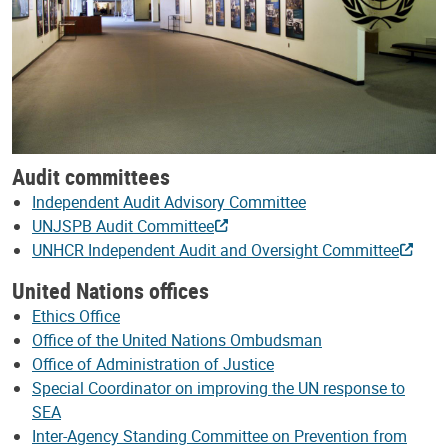
Audit committees
Independent Audit Advisory Committee
UNJSPB Audit Committee
UNHCR Independent Audit and Oversight Committee
United Nations offices
Ethics Office
Office of the United Nations Ombudsman
Office of Administration of Justice
Special Coordinator on improving the UN response to
SEA
Inter-Agency Standing Committee on Prevention from