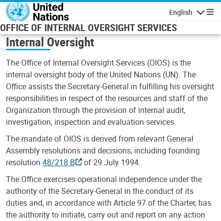
Skip to main content
English
Navigatio
OFFICE OF INTERNAL OVERSIGHT SERVICES
Internal Oversight
The Office of Internal Oversight Services (OIOS) is the
internal oversight body of the United Nations (UN). The
Office assists the Secretary-General in fulfilling his oversight
responsibilities in respect of the resources and staff of the
Organization through the provision of internal audit,
investigation, inspection and evaluation services.
The mandate of OIOS is derived from relevant General
Assembly resolutions and decisions, including founding
resolution
48/218 B
of 29 July 1994.
The Office exercises operational independence under the
authority of the Secretary-General in the conduct of its
duties and, in accordance with Article 97 of the Charter, has
the authority to initiate, carry out and report on any action