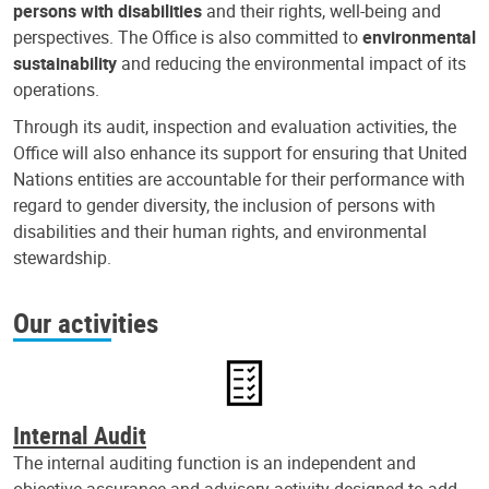
persons with disabilities
and their rights, well-being and
perspectives. The Office is also committed to
environmental
sustainability
and reducing the environmental impact of its
operations.
Through its audit, inspection and evaluation activities, the
Office will also enhance its support for ensuring that United
Nations entities are accountable for their performance with
regard to gender diversity, the inclusion of persons with
disabilities and their human rights, and environmental
stewardship.
Our activities
Internal Audit
The internal auditing function is an independent and