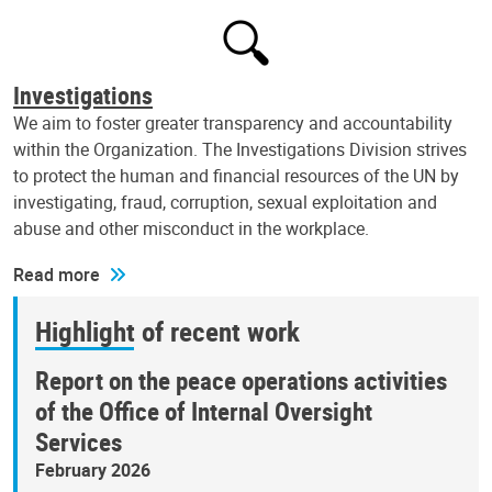
Investigations
We aim to foster greater transparency and accountability
within the Organization. The Investigations Division strives
to protect the human and financial resources of the UN by
investigating, fraud, corruption, sexual exploitation and
abuse and other misconduct in the workplace.
Read more
Highlight of recent work
Report on the peace operations activities
of the Office of Internal Oversight
Services
February 2026