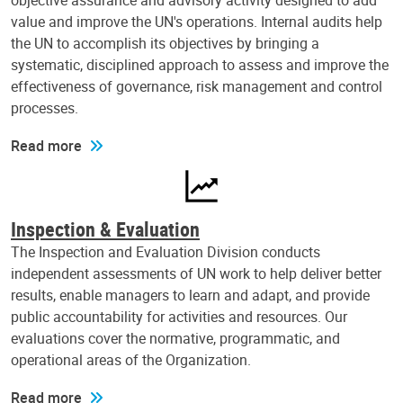
objective assurance and advisory activity designed to add
value and improve the UN's operations. Internal audits help
the UN to accomplish its objectives by bringing a
systematic, disciplined approach to assess and improve the
effectiveness of governance, risk management and control
processes.
Read more
Inspection & Evaluation
The Inspection and Evaluation Division conducts
independent assessments of UN work to help deliver better
results, enable managers to learn and adapt, and provide
public accountability for activities and resources. Our
evaluations cover the normative, programmatic, and
operational areas of the Organization.
Read more