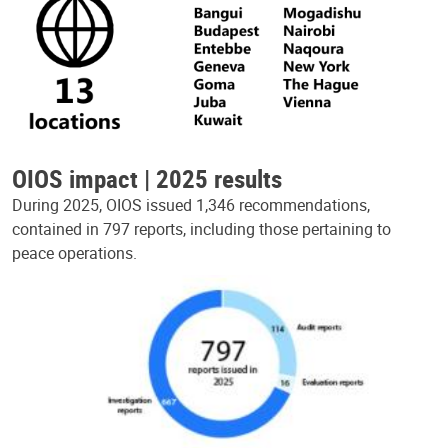
OIOS impact | 2025 results
During 2025, OIOS issued 1,346 recommendations,
contained in 797 reports, including those pertaining to
peace operations.