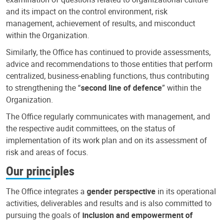
and its impact on the control environment, risk
management, achievement of results, and misconduct
within the Organization.
Similarly, the Office has continued to provide assessments,
advice and recommendations to those entities that perform
centralized, business-enabling functions, thus contributing
to strengthening the “
second line of defence
” within the
Organization.
The Office regularly communicates with management, and
the respective audit committees, on the status of
implementation of its work plan and on its assessment of
risk and areas of focus.
Our principles
The Office integrates a
gender perspective
in its operational
activities, deliverables and results and is also committed to
pursuing the goals of
inclusion and empowerment of