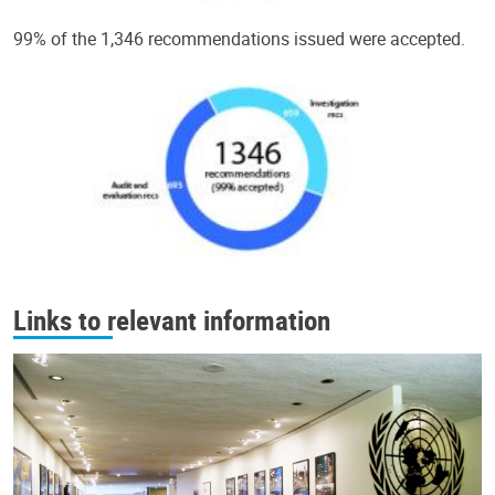
99% of the 1,346 recommendations issued were accepted.
Links to relevant information