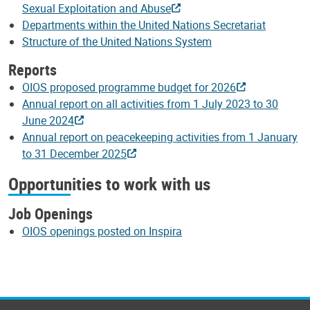
Sexual Exploitation and Abuse
Departments within the United Nations Secretariat
Structure of the United Nations System
Reports
OIOS proposed programme budget for 2026
Annual report on all activities from 1 July 2023 to 30
June 2024
Annual report on peacekeeping activities from 1 January
to 31 December 2025
Opportunities to work with us
Job Openings
OIOS openings posted on Inspira