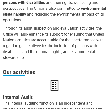
persons with disabilities
and their rights, well-being and
perspectives. The Office is also committed to
environmental
sustainability
and reducing the environmental impact of its
operations.
Through its audit, inspection and evaluation activities, the
Office will also enhance its support for ensuring that United
Nations entities are accountable for their performance with
regard to gender diversity, the inclusion of persons with
disabilities and their human rights, and environmental
stewardship.
Our activities
Internal Audit
The internal auditing function is an independent and