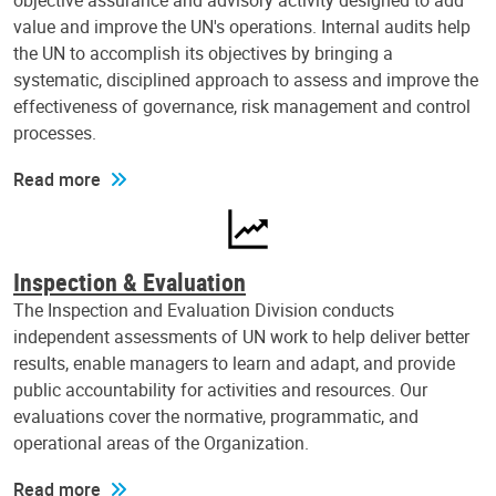
objective assurance and advisory activity designed to add
value and improve the UN's operations. Internal audits help
the UN to accomplish its objectives by bringing a
systematic, disciplined approach to assess and improve the
effectiveness of governance, risk management and control
processes.
Read more
Inspection & Evaluation
The Inspection and Evaluation Division conducts
independent assessments of UN work to help deliver better
results, enable managers to learn and adapt, and provide
public accountability for activities and resources. Our
evaluations cover the normative, programmatic, and
operational areas of the Organization.
Read more