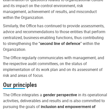
and its impact on the control environment, risk
management, achievement of results, and misconduct
within the Organization.
Similarly, the Office has continued to provide assessments,
advice and recommendations to those entities that perform
centralized, business-enabling functions, thus contributing
to strengthening the “
second line of defence
” within the
Organization.
The Office regularly communicates with management, and
the respective audit committees, on the status of
implementation of its work plan and on its assessment of
risk and areas of focus.
Our principles
The Office integrates a
gender perspective
in its operational
activities, deliverables and results and is also committed to
pursuing the goals of
inclusion and empowerment of