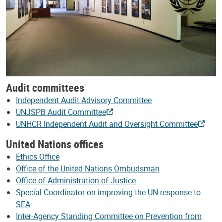
Audit committees
Independent Audit Advisory Committee
UNJSPB Audit Committee
UNHCR Independent Audit and Oversight Committee
United Nations offices
Ethics Office
Office of the United Nations Ombudsman
Office of Administration of Justice
Special Coordinator on improving the UN response to
SEA
Inter-Agency Standing Committee on Prevention from