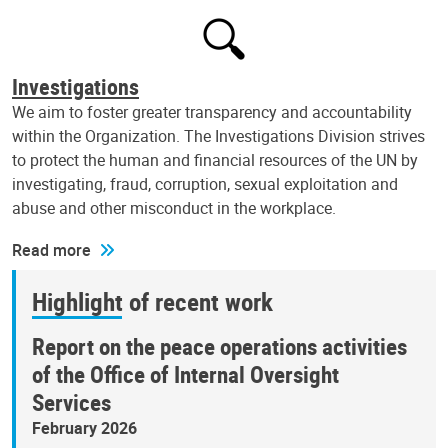
Investigations
We aim to foster greater transparency and accountability
within the Organization. The Investigations Division strives
to protect the human and financial resources of the UN by
investigating, fraud, corruption, sexual exploitation and
abuse and other misconduct in the workplace.
Read more
Highlight of recent work
Report on the peace operations activities
of the Office of Internal Oversight
Services
February 2026