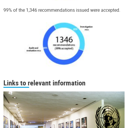
99% of the 1,346 recommendations issued were accepted.
Links to relevant information