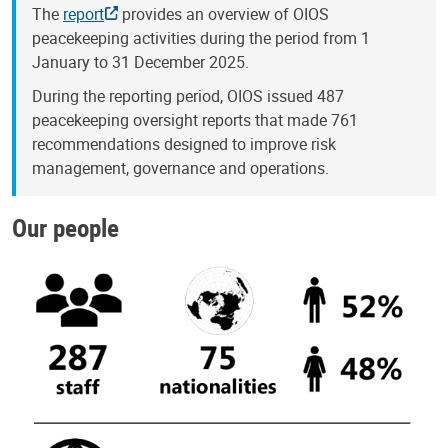
The
report
provides an overview of OIOS
peacekeeping activities during the period from 1
January to 31 December 2025.
During the reporting period, OIOS issued 487
peacekeeping oversight reports that made 761
recommendations designed to improve risk
management, governance and operations.
Our people