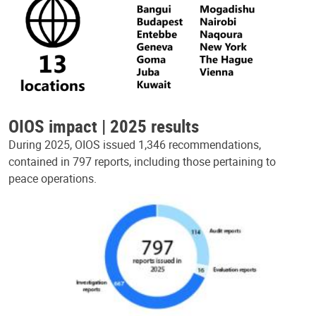
OIOS impact | 2025 results
During 2025, OIOS issued 1,346 recommendations,
contained in 797 reports, including those pertaining to
peace operations.