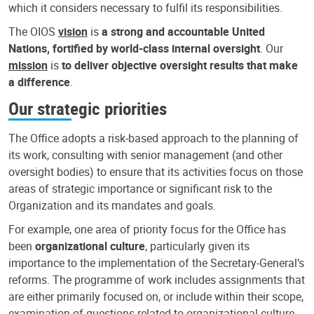
which it considers necessary to fulfil its responsibilities.
The OIOS
vision
is
a strong and accountable United
Nations, fortified by world-class internal oversight
. Our
mission
is
to deliver objective oversight results that make
a difference
.
Our strategic priorities
The Office adopts a risk-based approach to the planning of
its work, consulting with senior management (and other
oversight bodies) to ensure that its activities focus on those
areas of strategic importance or significant risk to the
Organization and its mandates and goals.
For example, one area of priority focus for the Office has
been
organizational culture
, particularly given its
importance to the implementation of the Secretary-General’s
reforms. The programme of work includes assignments that
are either primarily focused on, or include within their scope,
examination of questions related to organizational culture