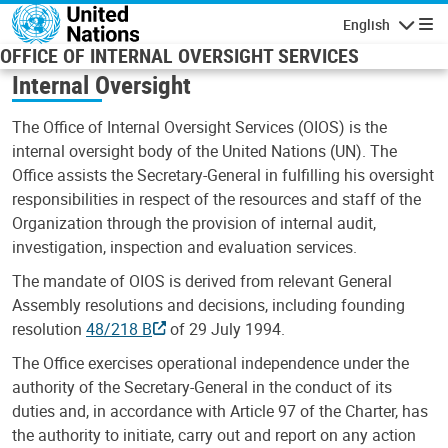
Skip to main content
English
Navigatio
OFFICE OF INTERNAL OVERSIGHT SERVICES
Internal Oversight
The Office of Internal Oversight Services (OIOS) is the
internal oversight body of the United Nations (UN). The
Office assists the Secretary-General in fulfilling his oversight
responsibilities in respect of the resources and staff of the
Organization through the provision of internal audit,
investigation, inspection and evaluation services.
The mandate of OIOS is derived from relevant General
Assembly resolutions and decisions, including founding
resolution
48/218 B
of 29 July 1994.
The Office exercises operational independence under the
authority of the Secretary-General in the conduct of its
duties and, in accordance with Article 97 of the Charter, has
the authority to initiate, carry out and report on any action