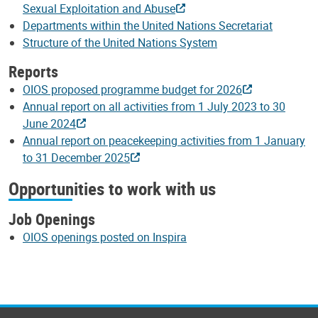
Sexual Exploitation and Abuse
Departments within the United Nations Secretariat
Structure of the United Nations System
Reports
OIOS proposed programme budget for 2026
Annual report on all activities from 1 July 2023 to 30
June 2024
Annual report on peacekeeping activities from 1 January
to 31 December 2025
Opportunities to work with us
Job Openings
OIOS openings posted on Inspira