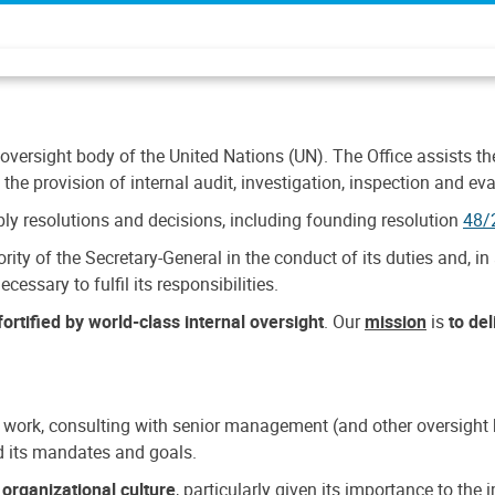
 oversight body of the United Nations (UN). The Office assists the 
the provision of internal audit, investigation, inspection and eva
y resolutions and decisions, including founding resolution
48/
ty of the Secretary-General in the conduct of its duties and, in 
cessary to fulfil its responsibilities.
ortified by world-class internal oversight
. Our
mission
is
to de
 work, consulting with senior management (and other oversight bo
nd its mandates and goals.
n
organizational culture
, particularly given its importance to th