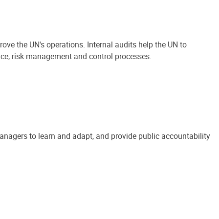
ove the UN's operations. Internal audits help the UN to
ance, risk management and control processes.
anagers to learn and adapt, and provide public accountability