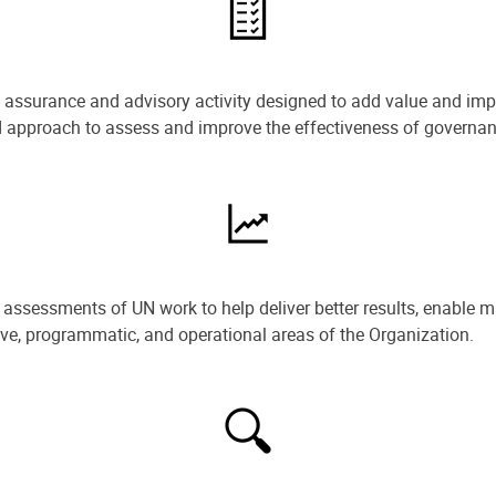
e assurance and advisory activity designed to add value and impr
ned approach to assess and improve the effectiveness of govern
ssessments of UN work to help deliver better results, enable m
ive, programmatic, and operational areas of the Organization.