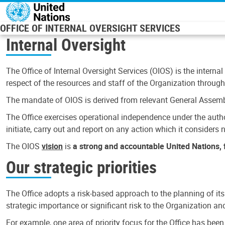
Skip to main content
OFFICE OF INTERNAL OVERSIGHT SERVICES
Internal Oversight
The Office of Internal Oversight Services (OIOS) is the internal
respect of the resources and staff of the Organization through 
The mandate of OIOS is derived from relevant General Assembl
The Office exercises operational independence under the authori
initiate, carry out and report on any action which it considers ne
The OIOS
vision
is
a strong and accountable United Nations, f
Our strategic priorities
The Office adopts a risk-based approach to the planning of its
strategic importance or significant risk to the Organization a
For example, one area of priority focus for the Office has bee