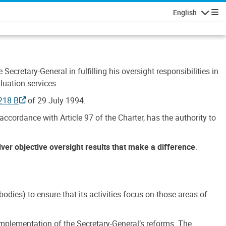
English
Navigatio
Secretary-General in fulfilling his oversight responsibilities in
luation services.
218 B
of 29 July 1994.
accordance with Article 97 of the Charter, has the authority to
liver objective oversight results that make a difference
.
dies) to ensure that its activities focus on those areas of
e implementation of the Secretary-General’s reforms. The