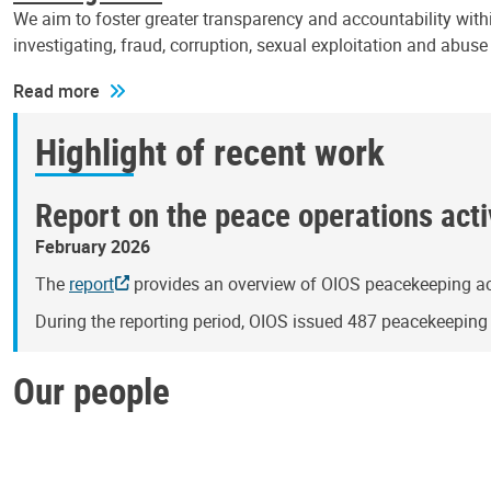
We aim to foster greater transparency and accountability withi
investigating, fraud, corruption, sexual exploitation and abus
Read more
Highlight of recent work
Report on the peace operations activ
February 2026
The
report
provides an overview of OIOS peacekeeping act
During the reporting period, OIOS issued 487 peacekeepin
Our people