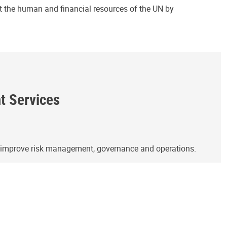
ct the human and financial resources of the UN by
ht Services
o improve risk management, governance and operations.