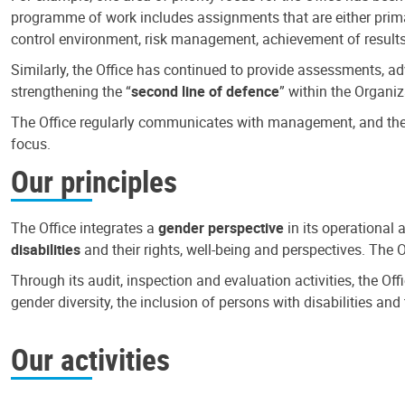
programme of work includes assignments that are either primari
control environment, risk management, achievement of results
Similarly, the Office has continued to provide assessments, a
strengthening the “
second line of defence
” within the Organiz
The Office regularly communicates with management, and the r
focus.
Our principles
The Office integrates a
gender perspective
in its operational 
disabilities
and their rights, well-being and perspectives. The 
Through its audit, inspection and evaluation activities, the Of
gender diversity, the inclusion of persons with disabilities a
Our activities