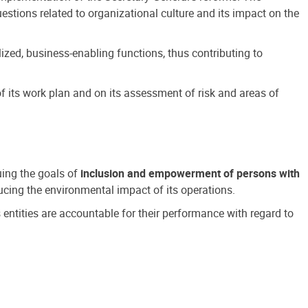
estions related to organizational culture and its impact on the
ized, business-enabling functions, thus contributing to
 its work plan and on its assessment of risk and areas of
suing the goals of
inclusion and empowerment of persons with
cing the environmental impact of its operations.
s entities are accountable for their performance with regard to