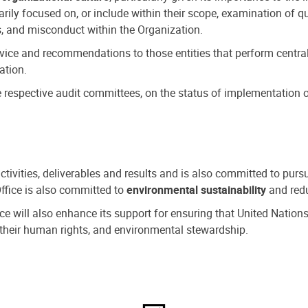
ly focused on, or include within their scope, examination of qu
, and misconduct within the Organization.
dvice and recommendations to those entities that perform central
ation.
espective audit committees, on the status of implementation of
activities, deliverables and results and is also committed to pur
Office is also committed to
environmental sustainability
and redu
fice will also enhance its support for ensuring that United Nation
nd their human rights, and environmental stewardship.