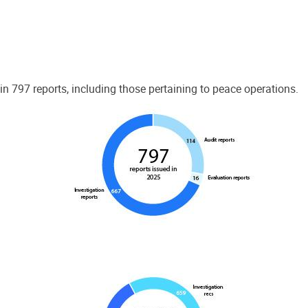
 797 reports, including those pertaining to peace operations.