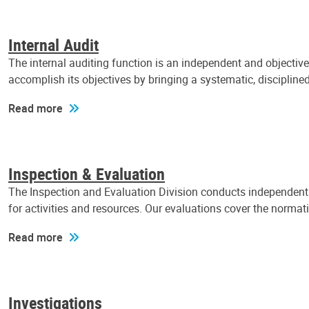
Internal Audit
The internal auditing function is an independent and objectiv
accomplish its objectives by bringing a systematic, discipli
Read more
Inspection & Evaluation
The Inspection and Evaluation Division conducts independent a
for activities and resources. Our evaluations cover the normat
Read more
Investigations