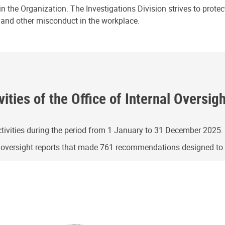
n the Organization. The Investigations Division strives to prote
e and other misconduct in the workplace.
ities of the Office of Internal Oversig
ivities during the period from 1 January to 31 December 2025.
g oversight reports that made 761 recommendations designed t