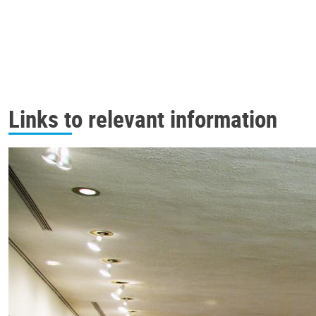
Links to relevant information