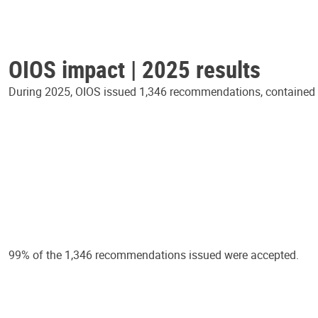
OIOS impact | 2025 results
During 2025, OIOS issued 1,346 recommendations, contained in
99% of the 1,346 recommendations issued were accepted.