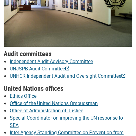
Audit committees
Independent Audit Advisory Committee
UNJSPB Audit Committee
UNHCR Independent Audit and Oversight Committee
United Nations offices
Ethics Office
Office of the United Nations Ombudsman
Office of Administration of Justice
Special Coordinator on improving the UN response to
SEA
Inter-Agency Standing Committee on Prevention from