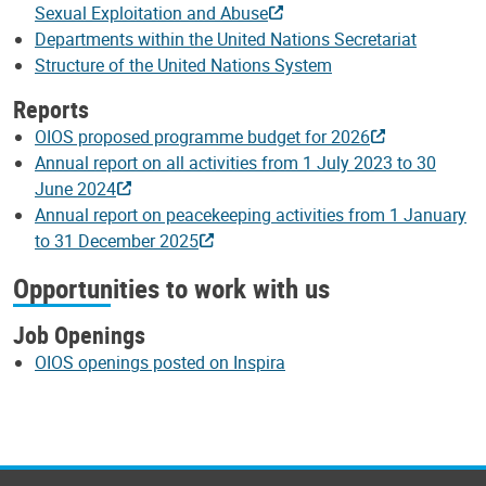
Sexual Exploitation and Abuse
Departments within the United Nations Secretariat
Structure of the United Nations System
Reports
OIOS proposed programme budget for 2026
Annual report on all activities from 1 July 2023 to 30
June 2024
Annual report on peacekeeping activities from 1 January
to 31 December 2025
Opportunities to work with us
Job Openings
OIOS openings posted on Inspira