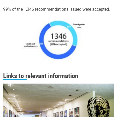
99% of the 1,346 recommendations issued were accepted.
Links to relevant information