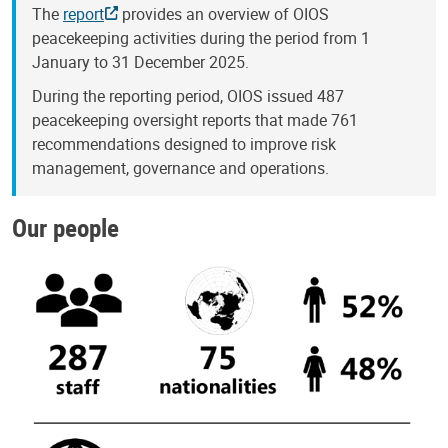
The
report
provides an overview of OIOS
peacekeeping activities during the period from 1
January to 31 December 2025.
During the reporting period, OIOS issued 487
peacekeeping oversight reports that made 761
recommendations designed to improve risk
management, governance and operations.
Our people