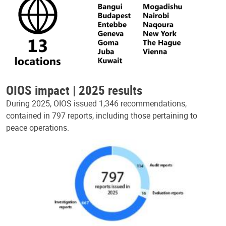
OIOS impact | 2025 results
During 2025, OIOS issued 1,346 recommendations,
contained in 797 reports, including those pertaining to
peace operations.