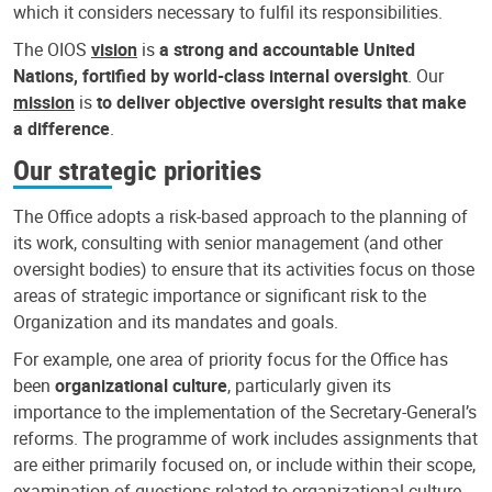
which it considers necessary to fulfil its responsibilities.
The OIOS
vision
is
a strong and accountable United
Nations, fortified by world-class internal oversight
. Our
mission
is
to deliver objective oversight results that make
a difference
.
Our strategic priorities
The Office adopts a risk-based approach to the planning of
its work, consulting with senior management (and other
oversight bodies) to ensure that its activities focus on those
areas of strategic importance or significant risk to the
Organization and its mandates and goals.
For example, one area of priority focus for the Office has
been
organizational culture
, particularly given its
importance to the implementation of the Secretary-General’s
reforms. The programme of work includes assignments that
are either primarily focused on, or include within their scope,
examination of questions related to organizational culture