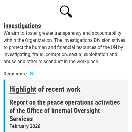
Investigations
We aim to foster greater transparency and accountability
within the Organization. The Investigations Division strives
to protect the human and financial resources of the UN by
investigating, fraud, corruption, sexual exploitation and
abuse and other misconduct in the workplace.
Read more
Highlight of recent work
Report on the peace operations activities
of the Office of Internal Oversight
Services
February 2026