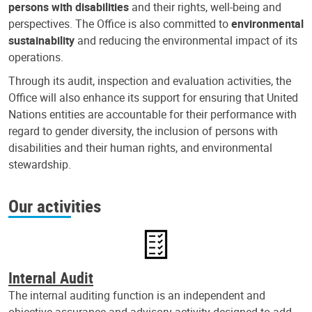
persons with disabilities
and their rights, well-being and
perspectives. The Office is also committed to
environmental
sustainability
and reducing the environmental impact of its
operations.
Through its audit, inspection and evaluation activities, the
Office will also enhance its support for ensuring that United
Nations entities are accountable for their performance with
regard to gender diversity, the inclusion of persons with
disabilities and their human rights, and environmental
stewardship.
Our activities
Internal Audit
The internal auditing function is an independent and