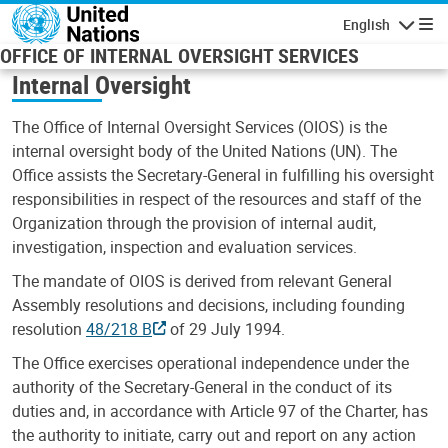
Skip to main content
English
Navigatio
OFFICE OF INTERNAL OVERSIGHT SERVICES
Internal Oversight
The Office of Internal Oversight Services (OIOS) is the
internal oversight body of the United Nations (UN). The
Office assists the Secretary-General in fulfilling his oversight
responsibilities in respect of the resources and staff of the
Organization through the provision of internal audit,
investigation, inspection and evaluation services.
The mandate of OIOS is derived from relevant General
Assembly resolutions and decisions, including founding
resolution
48/218 B
of 29 July 1994.
The Office exercises operational independence under the
authority of the Secretary-General in the conduct of its
duties and, in accordance with Article 97 of the Charter, has
the authority to initiate, carry out and report on any action