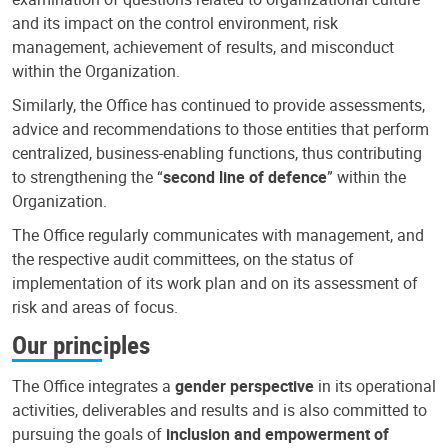
and its impact on the control environment, risk
management, achievement of results, and misconduct
within the Organization.
Similarly, the Office has continued to provide assessments,
advice and recommendations to those entities that perform
centralized, business-enabling functions, thus contributing
to strengthening the “
second line of defence
” within the
Organization.
The Office regularly communicates with management, and
the respective audit committees, on the status of
implementation of its work plan and on its assessment of
risk and areas of focus.
Our principles
The Office integrates a
gender perspective
in its operational
activities, deliverables and results and is also committed to
pursuing the goals of
inclusion and empowerment of