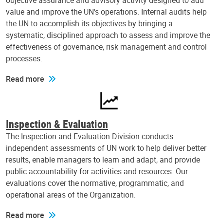
objective assurance and advisory activity designed to add
value and improve the UN's operations. Internal audits help
the UN to accomplish its objectives by bringing a
systematic, disciplined approach to assess and improve the
effectiveness of governance, risk management and control
processes.
Read more
Inspection & Evaluation
The Inspection and Evaluation Division conducts
independent assessments of UN work to help deliver better
results, enable managers to learn and adapt, and provide
public accountability for activities and resources. Our
evaluations cover the normative, programmatic, and
operational areas of the Organization.
Read more