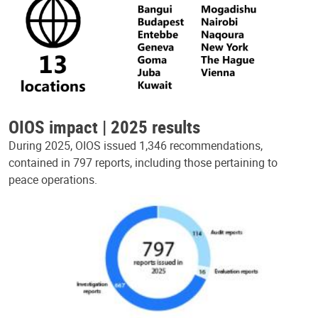
OIOS impact | 2025 results
During 2025, OIOS issued 1,346 recommendations,
contained in 797 reports, including those pertaining to
peace operations.