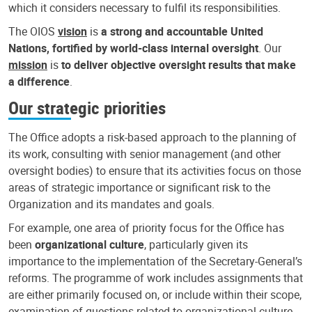
which it considers necessary to fulfil its responsibilities.
The OIOS
vision
is
a strong and accountable United
Nations, fortified by world-class internal oversight
. Our
mission
is
to deliver objective oversight results that make
a difference
.
Our strategic priorities
The Office adopts a risk-based approach to the planning of
its work, consulting with senior management (and other
oversight bodies) to ensure that its activities focus on those
areas of strategic importance or significant risk to the
Organization and its mandates and goals.
For example, one area of priority focus for the Office has
been
organizational culture
, particularly given its
importance to the implementation of the Secretary-General’s
reforms. The programme of work includes assignments that
are either primarily focused on, or include within their scope,
examination of questions related to organizational culture