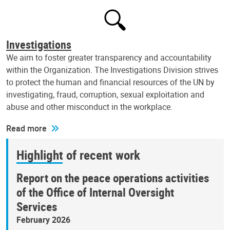
Investigations
We aim to foster greater transparency and accountability
within the Organization. The Investigations Division strives
to protect the human and financial resources of the UN by
investigating, fraud, corruption, sexual exploitation and
abuse and other misconduct in the workplace.
Read more
Highlight of recent work
Report on the peace operations activities
of the Office of Internal Oversight
Services
February 2026