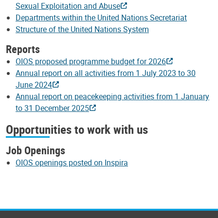
Sexual Exploitation and Abuse
Departments within the United Nations Secretariat
Structure of the United Nations System
Reports
OIOS proposed programme budget for 2026
Annual report on all activities from 1 July 2023 to 30
June 2024
Annual report on peacekeeping activities from 1 January
to 31 December 2025
Opportunities to work with us
Job Openings
OIOS openings posted on Inspira