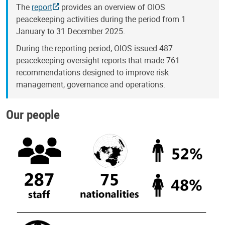
The
report
provides an overview of OIOS
peacekeeping activities during the period from 1
January to 31 December 2025.
During the reporting period, OIOS issued 487
peacekeeping oversight reports that made 761
recommendations designed to improve risk
management, governance and operations.
Our people