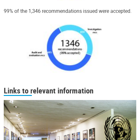
99% of the 1,346 recommendations issued were accepted.
Links to relevant information