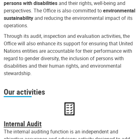
persons with disabilities
and their rights, well-being and
perspectives. The Office is also committed to
environmental
sustainability
and reducing the environmental impact of its
operations.
Through its audit, inspection and evaluation activities, the
Office will also enhance its support for ensuring that United
Nations entities are accountable for their performance with
regard to gender diversity, the inclusion of persons with
disabilities and their human rights, and environmental
stewardship.
Our activities
Internal Audit
The internal auditing function is an independent and