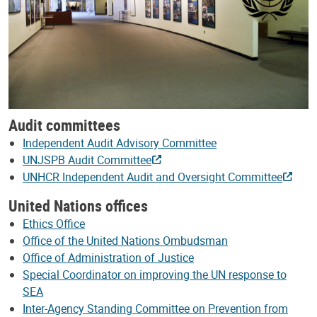
Audit committees
Independent Audit Advisory Committee
UNJSPB Audit Committee
UNHCR Independent Audit and Oversight Committee
United Nations offices
Ethics Office
Office of the United Nations Ombudsman
Office of Administration of Justice
Special Coordinator on improving the UN response to
SEA
Inter-Agency Standing Committee on Prevention from