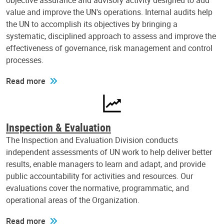
objective assurance and advisory activity designed to add
value and improve the UN's operations. Internal audits help
the UN to accomplish its objectives by bringing a
systematic, disciplined approach to assess and improve the
effectiveness of governance, risk management and control
processes.
Read more
Inspection & Evaluation
The Inspection and Evaluation Division conducts
independent assessments of UN work to help deliver better
results, enable managers to learn and adapt, and provide
public accountability for activities and resources. Our
evaluations cover the normative, programmatic, and
operational areas of the Organization.
Read more