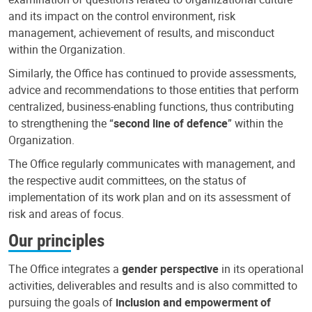
and its impact on the control environment, risk
management, achievement of results, and misconduct
within the Organization.
Similarly, the Office has continued to provide assessments,
advice and recommendations to those entities that perform
centralized, business-enabling functions, thus contributing
to strengthening the “
second line of defence
” within the
Organization.
The Office regularly communicates with management, and
the respective audit committees, on the status of
implementation of its work plan and on its assessment of
risk and areas of focus.
Our principles
The Office integrates a
gender perspective
in its operational
activities, deliverables and results and is also committed to
pursuing the goals of
inclusion and empowerment of