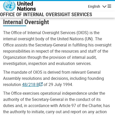
Skip to main content
English
Navigatio
OFFICE OF INTERNAL OVERSIGHT SERVICES
Internal Oversight
The Office of Internal Oversight Services (OIOS) is the
internal oversight body of the United Nations (UN). The
Office assists the Secretary-General in fulfilling his oversight
responsibilities in respect of the resources and staff of the
Organization through the provision of internal audit,
investigation, inspection and evaluation services.
The mandate of OIOS is derived from relevant General
Assembly resolutions and decisions, including founding
resolution
48/218 B
of 29 July 1994.
The Office exercises operational independence under the
authority of the Secretary-General in the conduct of its
duties and, in accordance with Article 97 of the Charter, has
the authority to initiate, carry out and report on any action