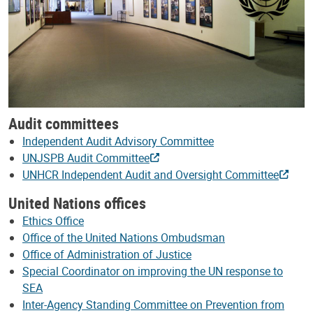
Audit committees
Independent Audit Advisory Committee
UNJSPB Audit Committee
UNHCR Independent Audit and Oversight Committee
United Nations offices
Ethics Office
Office of the United Nations Ombudsman
Office of Administration of Justice
Special Coordinator on improving the UN response to
SEA
Inter-Agency Standing Committee on Prevention from