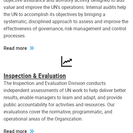
objective assurance and advisory activity designed to add
value and improve the UN's operations. Internal audits help
the UN to accomplish its objectives by bringing a
systematic, disciplined approach to assess and improve the
effectiveness of governance, risk management and control
processes.
Read more
Inspection & Evaluation
The Inspection and Evaluation Division conducts
independent assessments of UN work to help deliver better
results, enable managers to learn and adapt, and provide
public accountability for activities and resources. Our
evaluations cover the normative, programmatic, and
operational areas of the Organization.
Read more