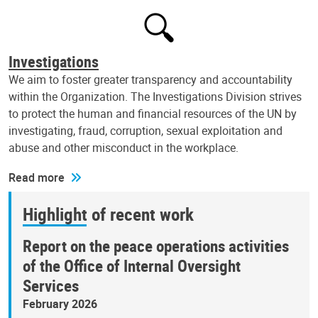
Investigations
We aim to foster greater transparency and accountability
within the Organization. The Investigations Division strives
to protect the human and financial resources of the UN by
investigating, fraud, corruption, sexual exploitation and
abuse and other misconduct in the workplace.
Read more
Highlight of recent work
Report on the peace operations activities
of the Office of Internal Oversight
Services
February 2026