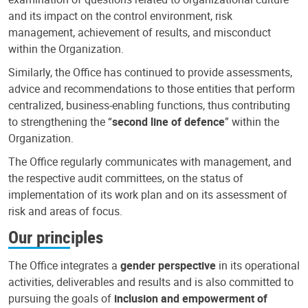
and its impact on the control environment, risk
management, achievement of results, and misconduct
within the Organization.
Similarly, the Office has continued to provide assessments,
advice and recommendations to those entities that perform
centralized, business-enabling functions, thus contributing
to strengthening the “
second line of defence
” within the
Organization.
The Office regularly communicates with management, and
the respective audit committees, on the status of
implementation of its work plan and on its assessment of
risk and areas of focus.
Our principles
The Office integrates a
gender perspective
in its operational
activities, deliverables and results and is also committed to
pursuing the goals of
inclusion and empowerment of