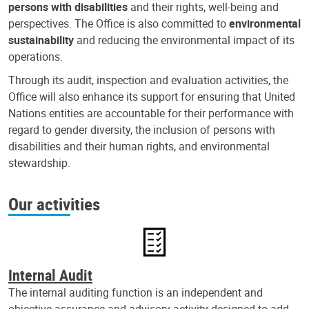
persons with disabilities
and their rights, well-being and
perspectives. The Office is also committed to
environmental
sustainability
and reducing the environmental impact of its
operations.
Through its audit, inspection and evaluation activities, the
Office will also enhance its support for ensuring that United
Nations entities are accountable for their performance with
regard to gender diversity, the inclusion of persons with
disabilities and their human rights, and environmental
stewardship.
Our activities
Internal Audit
The internal auditing function is an independent and