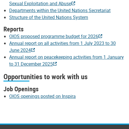
Sexual Exploitation and Abuse
Departments within the United Nations Secretariat
Structure of the United Nations System
Reports
OIOS proposed programme budget for 2026
Annual report on all activities from 1 July 2023 to 30
June 2024
Annual report on peacekeeping activities from 1 January
to 31 December 2025
Opportunities to work with us
Job Openings
OIOS openings posted on Inspira