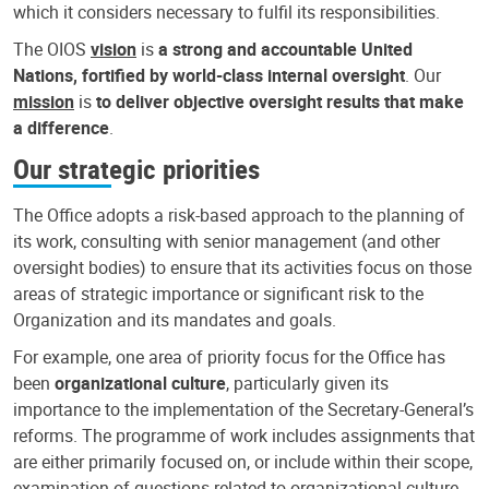
which it considers necessary to fulfil its responsibilities.
The OIOS
vision
is
a strong and accountable United
Nations, fortified by world-class internal oversight
. Our
mission
is
to deliver objective oversight results that make
a difference
.
Our strategic priorities
The Office adopts a risk-based approach to the planning of
its work, consulting with senior management (and other
oversight bodies) to ensure that its activities focus on those
areas of strategic importance or significant risk to the
Organization and its mandates and goals.
For example, one area of priority focus for the Office has
been
organizational culture
, particularly given its
importance to the implementation of the Secretary-General’s
reforms. The programme of work includes assignments that
are either primarily focused on, or include within their scope,
examination of questions related to organizational culture