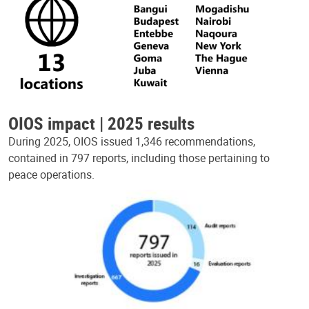
OIOS impact | 2025 results
During 2025, OIOS issued 1,346 recommendations,
contained in 797 reports, including those pertaining to
peace operations.