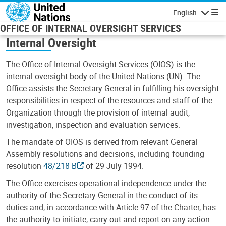
Skip to main content
English
Navigatio
OFFICE OF INTERNAL OVERSIGHT SERVICES
Internal Oversight
The Office of Internal Oversight Services (OIOS) is the
internal oversight body of the United Nations (UN). The
Office assists the Secretary-General in fulfilling his oversight
responsibilities in respect of the resources and staff of the
Organization through the provision of internal audit,
investigation, inspection and evaluation services.
The mandate of OIOS is derived from relevant General
Assembly resolutions and decisions, including founding
resolution
48/218 B
of 29 July 1994.
The Office exercises operational independence under the
authority of the Secretary-General in the conduct of its
duties and, in accordance with Article 97 of the Charter, has
the authority to initiate, carry out and report on any action