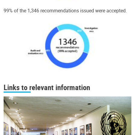
99% of the 1,346 recommendations issued were accepted.
Links to relevant information