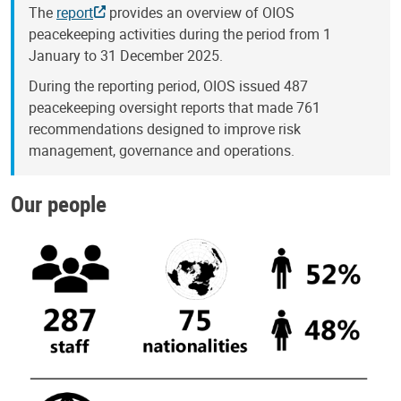
The
report
provides an overview of OIOS
peacekeeping activities during the period from 1
January to 31 December 2025.
During the reporting period, OIOS issued 487
peacekeeping oversight reports that made 761
recommendations designed to improve risk
management, governance and operations.
Our people