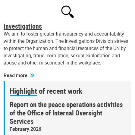
Investigations
We aim to foster greater transparency and accountability
within the Organization. The Investigations Division strives
to protect the human and financial resources of the UN by
investigating, fraud, corruption, sexual exploitation and
abuse and other misconduct in the workplace.
Read more
Highlight of recent work
Report on the peace operations activities
of the Office of Internal Oversight
Services
February 2026