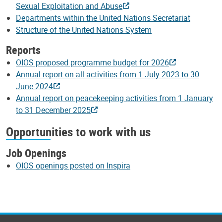
Sexual Exploitation and Abuse
Departments within the United Nations Secretariat
Structure of the United Nations System
Reports
OIOS proposed programme budget for 2026
Annual report on all activities from 1 July 2023 to 30
June 2024
Annual report on peacekeeping activities from 1 January
to 31 December 2025
Opportunities to work with us
Job Openings
OIOS openings posted on Inspira