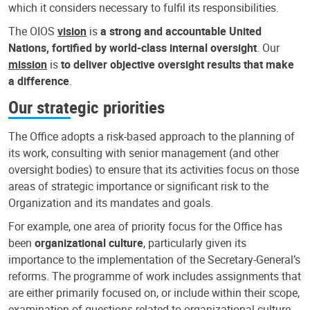
which it considers necessary to fulfil its responsibilities.
The OIOS
vision
is
a strong and accountable United
Nations, fortified by world-class internal oversight
. Our
mission
is
to deliver objective oversight results that make
a difference
.
Our strategic priorities
The Office adopts a risk-based approach to the planning of
its work, consulting with senior management (and other
oversight bodies) to ensure that its activities focus on those
areas of strategic importance or significant risk to the
Organization and its mandates and goals.
For example, one area of priority focus for the Office has
been
organizational culture
, particularly given its
importance to the implementation of the Secretary-General’s
reforms. The programme of work includes assignments that
are either primarily focused on, or include within their scope,
examination of questions related to organizational culture