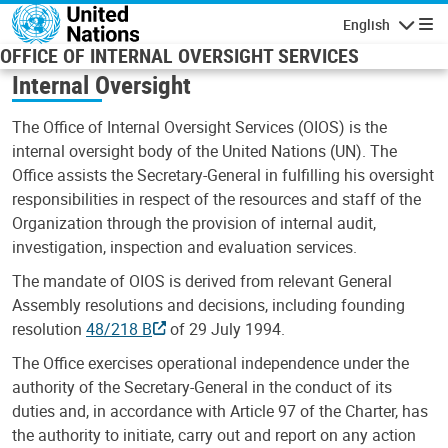
Skip to main content
English
Navigatio
OFFICE OF INTERNAL OVERSIGHT SERVICES
Internal Oversight
The Office of Internal Oversight Services (OIOS) is the
internal oversight body of the United Nations (UN). The
Office assists the Secretary-General in fulfilling his oversight
responsibilities in respect of the resources and staff of the
Organization through the provision of internal audit,
investigation, inspection and evaluation services.
The mandate of OIOS is derived from relevant General
Assembly resolutions and decisions, including founding
resolution
48/218 B
of 29 July 1994.
The Office exercises operational independence under the
authority of the Secretary-General in the conduct of its
duties and, in accordance with Article 97 of the Charter, has
the authority to initiate, carry out and report on any action