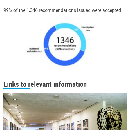
99% of the 1,346 recommendations issued were accepted.
Links to relevant information