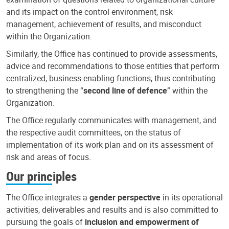
and its impact on the control environment, risk
management, achievement of results, and misconduct
within the Organization.
Similarly, the Office has continued to provide assessments,
advice and recommendations to those entities that perform
centralized, business-enabling functions, thus contributing
to strengthening the “
second line of defence
” within the
Organization.
The Office regularly communicates with management, and
the respective audit committees, on the status of
implementation of its work plan and on its assessment of
risk and areas of focus.
Our principles
The Office integrates a
gender perspective
in its operational
activities, deliverables and results and is also committed to
pursuing the goals of
inclusion and empowerment of