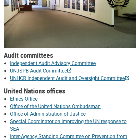
Audit committees
Independent Audit Advisory Committee
UNJSPB Audit Committee
UNHCR Independent Audit and Oversight Committee
United Nations offices
Ethics Office
Office of the United Nations Ombudsman
Office of Administration of Justice
Special Coordinator on improving the UN response to
SEA
Inter-Agency Standing Committee on Prevention from