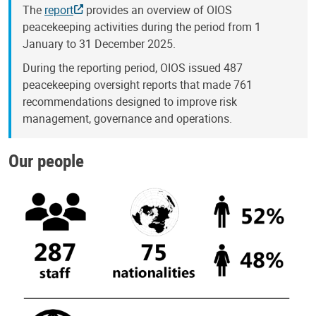
The
report
provides an overview of OIOS
peacekeeping activities during the period from 1
January to 31 December 2025.
During the reporting period, OIOS issued 487
peacekeeping oversight reports that made 761
recommendations designed to improve risk
management, governance and operations.
Our people