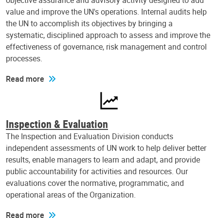
objective assurance and advisory activity designed to add
value and improve the UN's operations. Internal audits help
the UN to accomplish its objectives by bringing a
systematic, disciplined approach to assess and improve the
effectiveness of governance, risk management and control
processes.
Read more
Inspection & Evaluation
The Inspection and Evaluation Division conducts
independent assessments of UN work to help deliver better
results, enable managers to learn and adapt, and provide
public accountability for activities and resources. Our
evaluations cover the normative, programmatic, and
operational areas of the Organization.
Read more