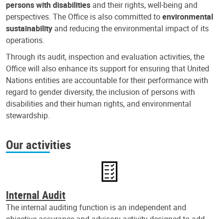
persons with disabilities
and their rights, well-being and
perspectives. The Office is also committed to
environmental
sustainability
and reducing the environmental impact of its
operations.
Through its audit, inspection and evaluation activities, the
Office will also enhance its support for ensuring that United
Nations entities are accountable for their performance with
regard to gender diversity, the inclusion of persons with
disabilities and their human rights, and environmental
stewardship.
Our activities
Internal Audit
The internal auditing function is an independent and