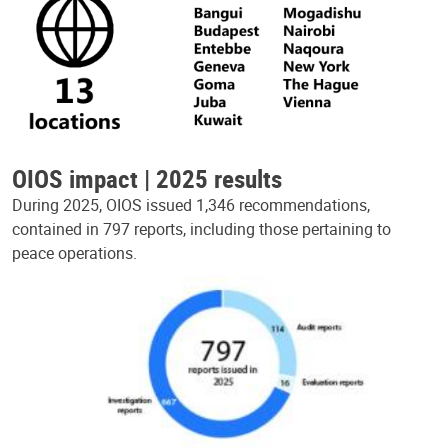
OIOS impact | 2025 results
During 2025, OIOS issued 1,346 recommendations,
contained in 797 reports, including those pertaining to
peace operations.