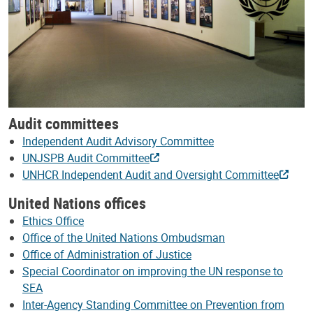
Audit committees
Independent Audit Advisory Committee
UNJSPB Audit Committee
UNHCR Independent Audit and Oversight Committee
United Nations offices
Ethics Office
Office of the United Nations Ombudsman
Office of Administration of Justice
Special Coordinator on improving the UN response to
SEA
Inter-Agency Standing Committee on Prevention from