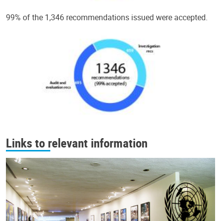
99% of the 1,346 recommendations issued were accepted.
Links to relevant information