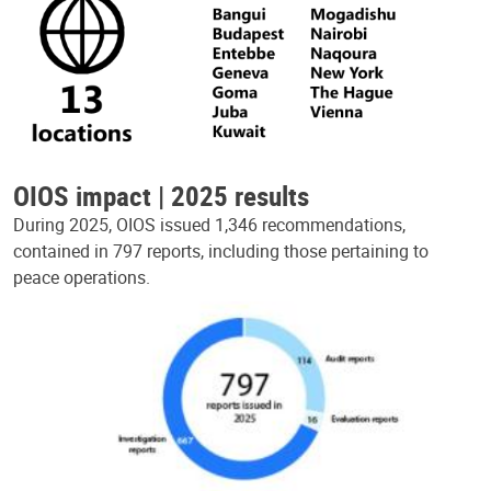
OIOS impact | 2025 results
During 2025, OIOS issued 1,346 recommendations,
contained in 797 reports, including those pertaining to
peace operations.