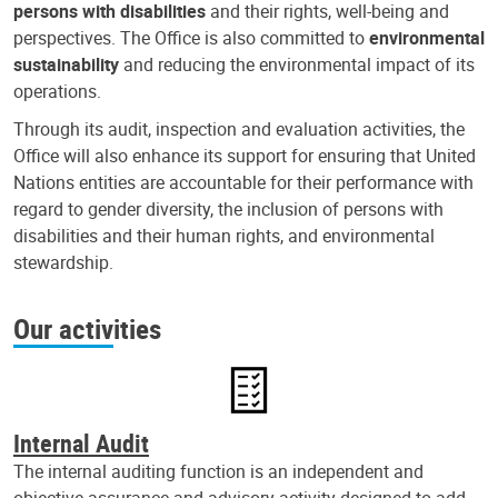
persons with disabilities
and their rights, well-being and
perspectives. The Office is also committed to
environmental
sustainability
and reducing the environmental impact of its
operations.
Through its audit, inspection and evaluation activities, the
Office will also enhance its support for ensuring that United
Nations entities are accountable for their performance with
regard to gender diversity, the inclusion of persons with
disabilities and their human rights, and environmental
stewardship.
Our activities
Internal Audit
The internal auditing function is an independent and