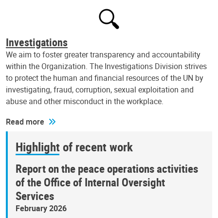
Investigations
We aim to foster greater transparency and accountability
within the Organization. The Investigations Division strives
to protect the human and financial resources of the UN by
investigating, fraud, corruption, sexual exploitation and
abuse and other misconduct in the workplace.
Read more
Highlight of recent work
Report on the peace operations activities
of the Office of Internal Oversight
Services
February 2026