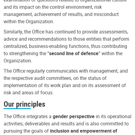
and its impact on the control environment, risk
management, achievement of results, and misconduct
within the Organization.
Similarly, the Office has continued to provide assessments,
advice and recommendations to those entities that perform
centralized, business-enabling functions, thus contributing
to strengthening the “
second line of defence
” within the
Organization.
The Office regularly communicates with management, and
the respective audit committees, on the status of
implementation of its work plan and on its assessment of
risk and areas of focus.
Our principles
The Office integrates a
gender perspective
in its operational
activities, deliverables and results and is also committed to
pursuing the goals of
inclusion and empowerment of