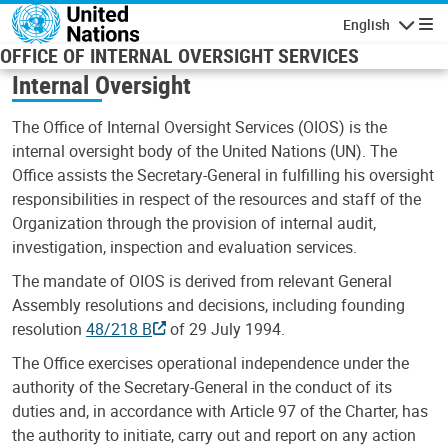
Skip to main content
English
Navigatio
OFFICE OF INTERNAL OVERSIGHT SERVICES
Internal Oversight
The Office of Internal Oversight Services (OIOS) is the
internal oversight body of the United Nations (UN). The
Office assists the Secretary-General in fulfilling his oversight
responsibilities in respect of the resources and staff of the
Organization through the provision of internal audit,
investigation, inspection and evaluation services.
The mandate of OIOS is derived from relevant General
Assembly resolutions and decisions, including founding
resolution
48/218 B
of 29 July 1994.
The Office exercises operational independence under the
authority of the Secretary-General in the conduct of its
duties and, in accordance with Article 97 of the Charter, has
the authority to initiate, carry out and report on any action