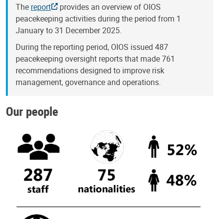
The
report
provides an overview of OIOS
peacekeeping activities during the period from 1
January to 31 December 2025.
During the reporting period, OIOS issued 487
peacekeeping oversight reports that made 761
recommendations designed to improve risk
management, governance and operations.
Our people