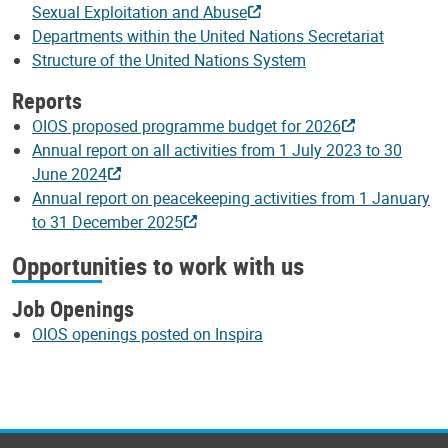
Sexual Exploitation and Abuse
Departments within the United Nations Secretariat
Structure of the United Nations System
Reports
OIOS proposed programme budget for 2026
Annual report on all activities from 1 July 2023 to 30
June 2024
Annual report on peacekeeping activities from 1 January
to 31 December 2025
Opportunities to work with us
Job Openings
OIOS openings posted on Inspira