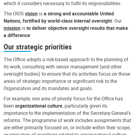
which it considers necessary to fulfil its responsibilities.
The OIOS
vision
is
a strong and accountable United
Nations, fortified by world-class internal oversight
. Our
mission
is
to deliver objective oversight results that make
a difference
.
Our strategic priorities
The Office adopts a risk-based approach to the planning of
its work, consulting with senior management (and other
oversight bodies) to ensure that its activities focus on those
areas of strategic importance or significant risk to the
Organization and its mandates and goals.
For example, one area of priority focus for the Office has
been
organizational culture
, particularly given its
importance to the implementation of the Secretary-General’s
reforms. The programme of work includes assignments that
are either primarily focused on, or include within their scope,
examination of questions related to organizational culture