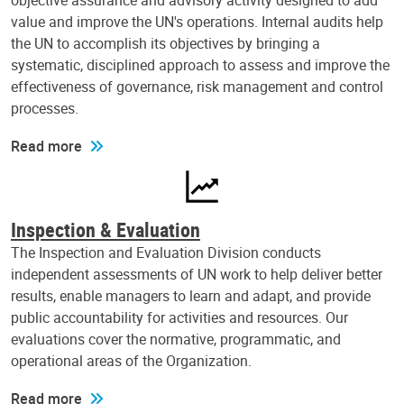
objective assurance and advisory activity designed to add
value and improve the UN's operations. Internal audits help
the UN to accomplish its objectives by bringing a
systematic, disciplined approach to assess and improve the
effectiveness of governance, risk management and control
processes.
Read more
Inspection & Evaluation
The Inspection and Evaluation Division conducts
independent assessments of UN work to help deliver better
results, enable managers to learn and adapt, and provide
public accountability for activities and resources. Our
evaluations cover the normative, programmatic, and
operational areas of the Organization.
Read more