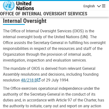
Skip to main content
English
Navigatio
OFFICE OF INTERNAL OVERSIGHT SERVICES
Internal Oversight
The Office of Internal Oversight Services (OIOS) is the
internal oversight body of the United Nations (UN). The
Office assists the Secretary-General in fulfilling his oversight
responsibilities in respect of the resources and staff of the
Organization through the provision of internal audit,
investigation, inspection and evaluation services.
The mandate of OIOS is derived from relevant General
Assembly resolutions and decisions, including founding
resolution
48/218 B
of 29 July 1994.
The Office exercises operational independence under the
authority of the Secretary-General in the conduct of its
duties and, in accordance with Article 97 of the Charter, has
the authority to initiate, carry out and report on any action