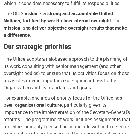
which it considers necessary to fulfil its responsibilities.
The OIOS
vision
is
a strong and accountable United
Nations, fortified by world-class internal oversight
. Our
mission
is
to deliver objective oversight results that make
a difference
.
Our strategic priorities
The Office adopts a risk-based approach to the planning of
its work, consulting with senior management (and other
oversight bodies) to ensure that its activities focus on those
areas of strategic importance or significant risk to the
Organization and its mandates and goals.
For example, one area of priority focus for the Office has
been
organizational culture
, particularly given its
importance to the implementation of the Secretary-General’s
reforms. The programme of work includes assignments that
are either primarily focused on, or include within their scope,
examination of questions related to organizational culture