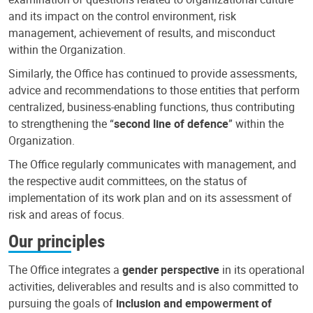
and its impact on the control environment, risk
management, achievement of results, and misconduct
within the Organization.
Similarly, the Office has continued to provide assessments,
advice and recommendations to those entities that perform
centralized, business-enabling functions, thus contributing
to strengthening the “
second line of defence
” within the
Organization.
The Office regularly communicates with management, and
the respective audit committees, on the status of
implementation of its work plan and on its assessment of
risk and areas of focus.
Our principles
The Office integrates a
gender perspective
in its operational
activities, deliverables and results and is also committed to
pursuing the goals of
inclusion and empowerment of