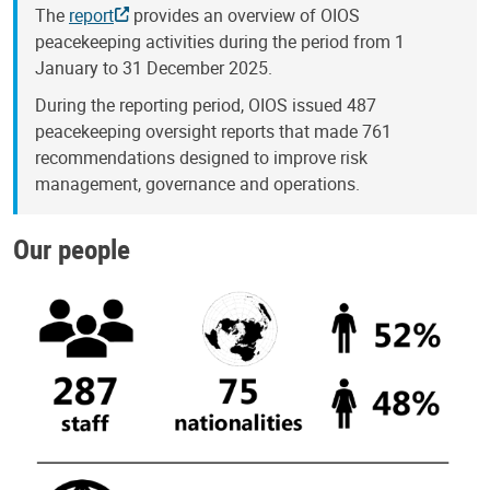
The
report
provides an overview of OIOS
peacekeeping activities during the period from 1
January to 31 December 2025.
During the reporting period, OIOS issued 487
peacekeeping oversight reports that made 761
recommendations designed to improve risk
management, governance and operations.
Our people