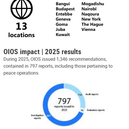
OIOS impact | 2025 results
During 2025, OIOS issued 1,346 recommendations,
contained in 797 reports, including those pertaining to
peace operations.