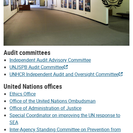
Audit committees
Independent Audit Advisory Committee
UNJSPB Audit Committee
UNHCR Independent Audit and Oversight Committee
United Nations offices
Ethics Office
Office of the United Nations Ombudsman
Office of Administration of Justice
Special Coordinator on improving the UN response to
SEA
Inter-Agency Standing Committee on Prevention from