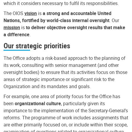
which it considers necessary to fulfil its responsibilities.
The OIOS
vision
is
a strong and accountable United
Nations, fortified by world-class internal oversight
. Our
mission
is
to deliver objective oversight results that make
a difference
.
Our strategic priorities
The Office adopts a risk-based approach to the planning of
its work, consulting with senior management (and other
oversight bodies) to ensure that its activities focus on those
areas of strategic importance or significant risk to the
Organization and its mandates and goals.
For example, one area of priority focus for the Office has
been
organizational culture
, particularly given its
importance to the implementation of the Secretary-General’s
reforms. The programme of work includes assignments that
are either primarily focused on, or include within their scope,
examination of questions related to organizational culture