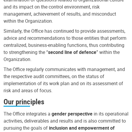
and its impact on the control environment, risk
management, achievement of results, and misconduct
within the Organization.
Similarly, the Office has continued to provide assessments,
advice and recommendations to those entities that perform
centralized, business-enabling functions, thus contributing
to strengthening the “
second line of defence
” within the
Organization.
The Office regularly communicates with management, and
the respective audit committees, on the status of
implementation of its work plan and on its assessment of
risk and areas of focus.
Our principles
The Office integrates a
gender perspective
in its operational
activities, deliverables and results and is also committed to
pursuing the goals of
inclusion and empowerment of