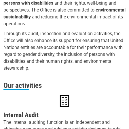
persons with disabilities
and their rights, well-being and
perspectives. The Office is also committed to
environmental
sustainability
and reducing the environmental impact of its
operations.
Through its audit, inspection and evaluation activities, the
Office will also enhance its support for ensuring that United
Nations entities are accountable for their performance with
regard to gender diversity, the inclusion of persons with
disabilities and their human rights, and environmental
stewardship.
Our activities
Internal Audit
The internal auditing function is an independent and