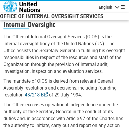
Skip to main content
English
Navigatio
OFFICE OF INTERNAL OVERSIGHT SERVICES
Internal Oversight
The Office of Internal Oversight Services (OIOS) is the
internal oversight body of the United Nations (UN). The
Office assists the Secretary-General in fulfilling his oversight
responsibilities in respect of the resources and staff of the
Organization through the provision of internal audit,
investigation, inspection and evaluation services.
The mandate of OIOS is derived from relevant General
Assembly resolutions and decisions, including founding
resolution
48/218 B
of 29 July 1994.
The Office exercises operational independence under the
authority of the Secretary-General in the conduct of its
duties and, in accordance with Article 97 of the Charter, has
the authority to initiate, carry out and report on any action