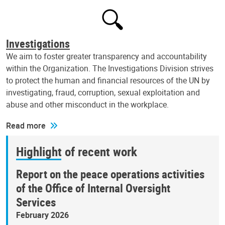
Investigations
We aim to foster greater transparency and accountability
within the Organization. The Investigations Division strives
to protect the human and financial resources of the UN by
investigating, fraud, corruption, sexual exploitation and
abuse and other misconduct in the workplace.
Read more
Highlight of recent work
Report on the peace operations activities
of the Office of Internal Oversight
Services
February 2026