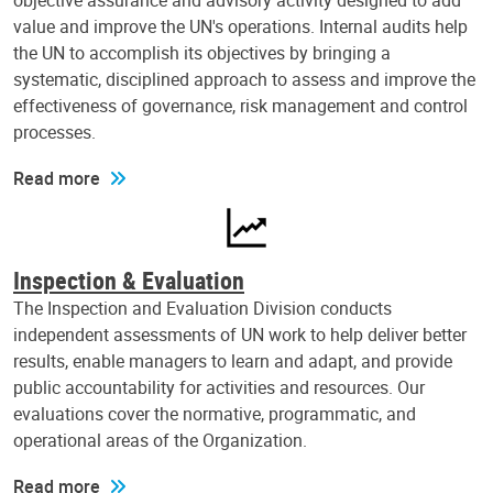
objective assurance and advisory activity designed to add
value and improve the UN's operations. Internal audits help
the UN to accomplish its objectives by bringing a
systematic, disciplined approach to assess and improve the
effectiveness of governance, risk management and control
processes.
Read more
Inspection & Evaluation
The Inspection and Evaluation Division conducts
independent assessments of UN work to help deliver better
results, enable managers to learn and adapt, and provide
public accountability for activities and resources. Our
evaluations cover the normative, programmatic, and
operational areas of the Organization.
Read more