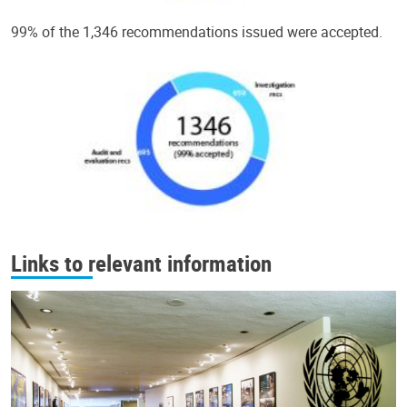
99% of the 1,346 recommendations issued were accepted.
Links to relevant information