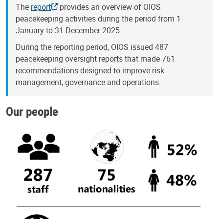
The
report
provides an overview of OIOS
peacekeeping activities during the period from 1
January to 31 December 2025.
During the reporting period, OIOS issued 487
peacekeeping oversight reports that made 761
recommendations designed to improve risk
management, governance and operations.
Our people