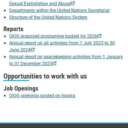
Sexual Exploitation and Abuse
Departments within the United Nations Secretariat
Structure of the United Nations System
Reports
OIOS proposed programme budget for 2026
Annual report on all activities from 1 July 2023 to 30
June 2024
Annual report on peacekeeping activities from 1 January
to 31 December 2025
Opportunities to work with us
Job Openings
OIOS openings posted on Inspira