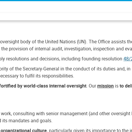
 oversight body of the United Nations (UN). The Office assists the 
the provision of internal audit, investigation, inspection and eva
y resolutions and decisions, including founding resolution
48/
ty of the Secretary-General in the conduct of its duties and, in 
cessary to fulfil its responsibilities.
ortified by world-class internal oversight
. Our
mission
is
to de
 work, consulting with senior management (and other oversight bo
nd its mandates and goals.
n
organizational culture
, particularly given its importance to th