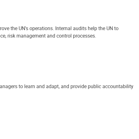
ove the UN's operations. Internal audits help the UN to
ance, risk management and control processes.
anagers to learn and adapt, and provide public accountability