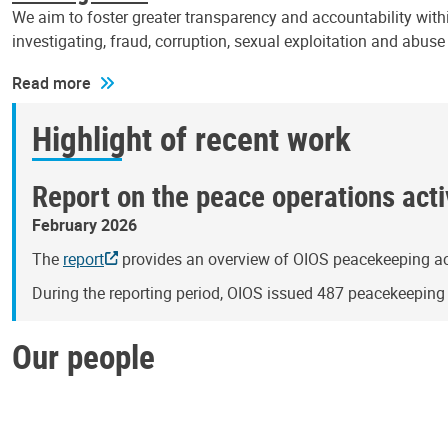
We aim to foster greater transparency and accountability withi
investigating, fraud, corruption, sexual exploitation and abus
Read more
Highlight of recent work
Report on the peace operations activ
February 2026
The
report
provides an overview of OIOS peacekeeping act
During the reporting period, OIOS issued 487 peacekeepin
Our people