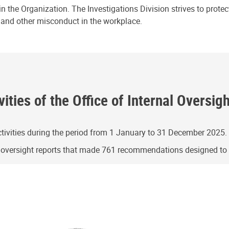
n the Organization. The Investigations Division strives to prote
e and other misconduct in the workplace.
ities of the Office of Internal Oversig
ivities during the period from 1 January to 31 December 2025.
g oversight reports that made 761 recommendations designed t