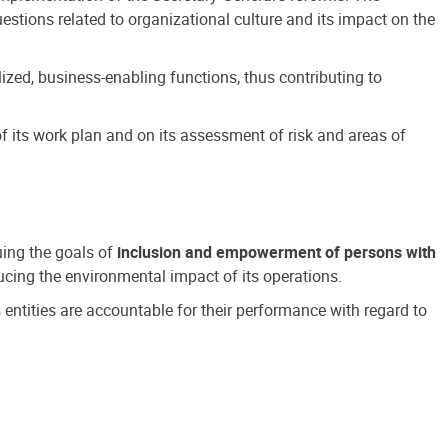
estions related to organizational culture and its impact on the
ized, business-enabling functions, thus contributing to
 its work plan and on its assessment of risk and areas of
suing the goals of
inclusion and empowerment of persons with
cing the environmental impact of its operations.
s entities are accountable for their performance with regard to