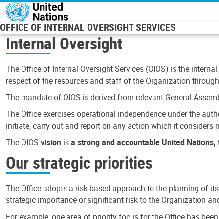
Skip to main content
OFFICE OF INTERNAL OVERSIGHT SERVICES
Internal Oversight
The Office of Internal Oversight Services (OIOS) is the internal
respect of the resources and staff of the Organization through 
The mandate of OIOS is derived from relevant General Assembl
The Office exercises operational independence under the authori
initiate, carry out and report on any action which it considers ne
The OIOS
vision
is
a strong and accountable United Nations, f
Our strategic priorities
The Office adopts a risk-based approach to the planning of its
strategic importance or significant risk to the Organization a
For example, one area of priority focus for the Office has bee