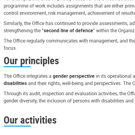
programme of work includes assignments that are either primari
control environment, risk management, achievement of results
Similarly, the Office has continued to provide assessments, a
strengthening the “
second line of defence
” within the Organiz
The Office regularly communicates with management, and the r
focus.
Our principles
The Office integrates a
gender perspective
in its operational 
disabilities
and their rights, well-being and perspectives. The 
Through its audit, inspection and evaluation activities, the Of
gender diversity, the inclusion of persons with disabilities a
Our activities