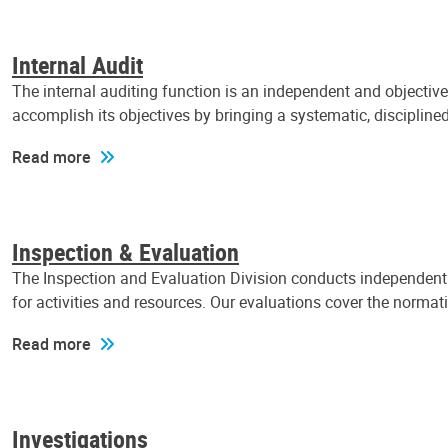
Internal Audit
The internal auditing function is an independent and objectiv
accomplish its objectives by bringing a systematic, discipli
Read more
Inspection & Evaluation
The Inspection and Evaluation Division conducts independent a
for activities and resources. Our evaluations cover the normat
Read more
Investigations