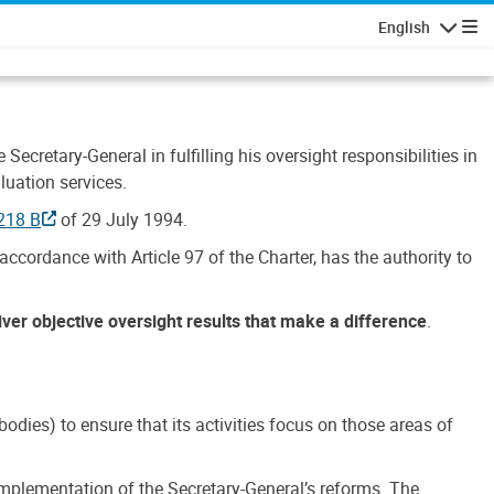
English
Navigatio
Secretary-General in fulfilling his oversight responsibilities in
luation services.
218 B
of 29 July 1994.
accordance with Article 97 of the Charter, has the authority to
liver objective oversight results that make a difference
.
dies) to ensure that its activities focus on those areas of
e implementation of the Secretary-General’s reforms. The