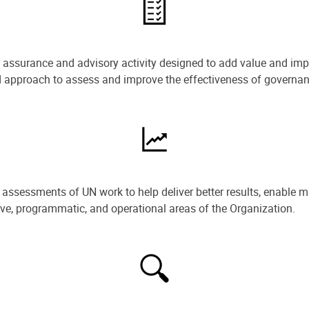
e assurance and advisory activity designed to add value and impr
ned approach to assess and improve the effectiveness of govern
ssessments of UN work to help deliver better results, enable m
ive, programmatic, and operational areas of the Organization.