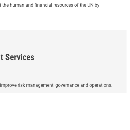
ct the human and financial resources of the UN by
ht Services
o improve risk management, governance and operations.