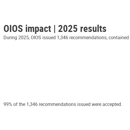
OIOS impact | 2025 results
During 2025, OIOS issued 1,346 recommendations, contained in
99% of the 1,346 recommendations issued were accepted.