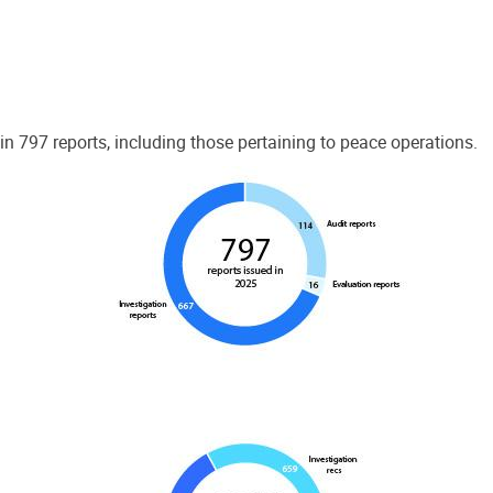
 797 reports, including those pertaining to peace operations.