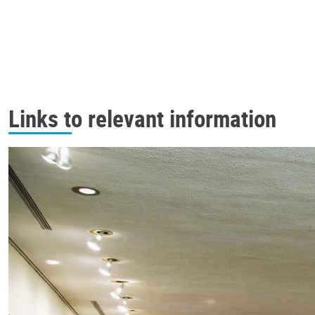
Links to relevant information