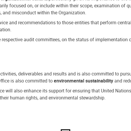
ly focused on, or include within their scope, examination of qu
, and misconduct within the Organization.
dvice and recommendations to those entities that perform central
ation.
espective audit committees, on the status of implementation of
activities, deliverables and results and is also committed to pur
Office is also committed to
environmental sustainability
and redu
fice will also enhance its support for ensuring that United Nation
nd their human rights, and environmental stewardship.